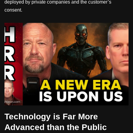
deployed by private companies and the customer’s
consent.
Technology is Far More
Advanced than the Public