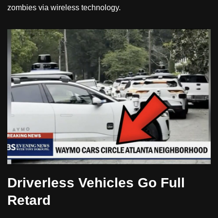
zombies via wireless technology.
Driverless Vehicles Go Full
Retard