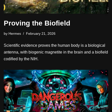
Proving the Biofield
by
Hermes
February 21, 2026
Scientific evidence proves the human body is a biological
antenna, with biogenic magnetite in the brain and a biofield
codified by the NIH.