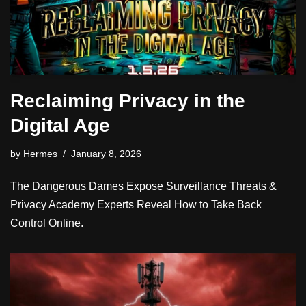
Reclaiming Privacy in the
Digital Age
by
Hermes
January 8, 2026
The Dangerous Dames Expose Surveillance Threats &
Privacy Academy Experts Reveal How to Take Back
Control Online.