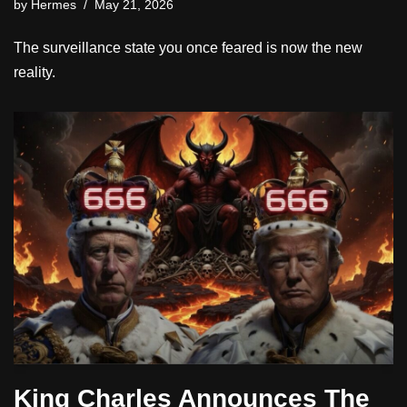
by
Hermes
May 21, 2026
The surveillance state you once feared is now the new
reality.
King Charles Announces The