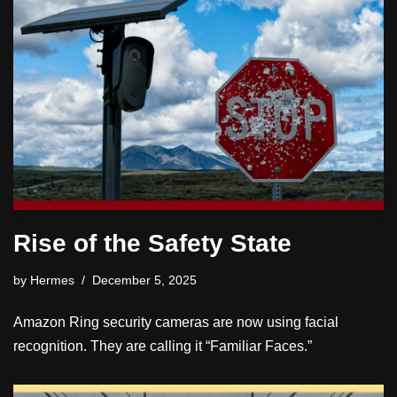
Rise of the Safety State
by
Hermes
December 5, 2025
Amazon Ring security cameras are now using facial
recognition. They are calling it “Familiar Faces.”