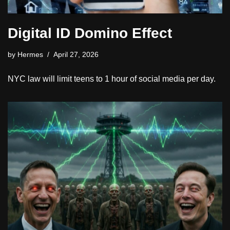
Digital ID Domino Effect
by
Hermes
April 27, 2026
NYC law will limit teens to 1 hour of social media per day.