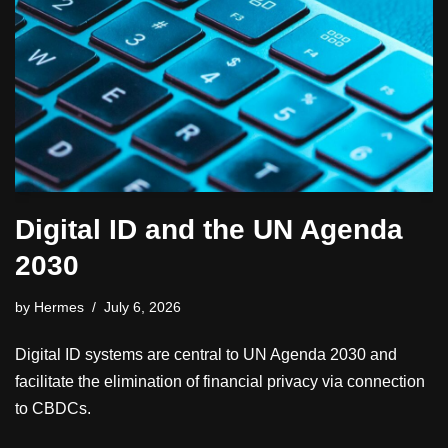
Digital ID and the UN Agenda
2030
by
Hermes
July 6, 2026
Digital ID systems are central to UN Agenda 2030 and
facilitate the elimination of financial privacy via connection
to CBDCs.