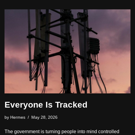
Everyone Is Tracked
by
Hermes
May 28, 2026
The government is turning people into mind controlled