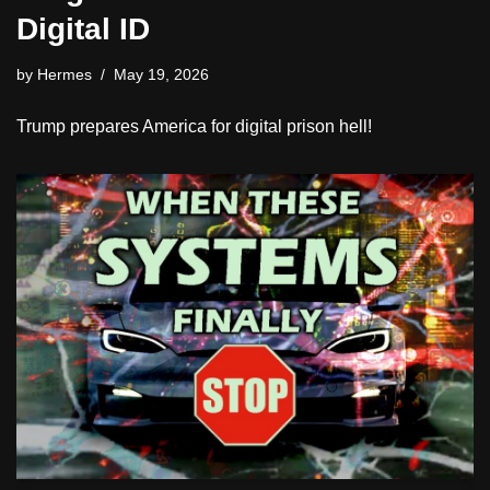
Digital ID
by
Hermes
May 19, 2026
Trump prepares America for digital prison hell!