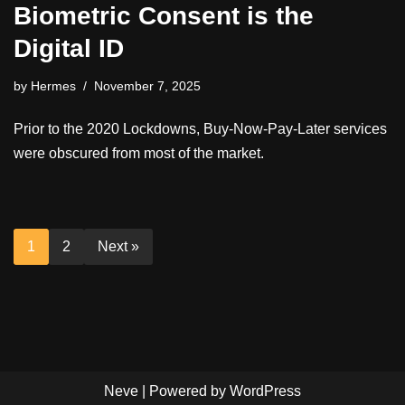
Biometric Consent is the
Digital ID
by
Hermes
November 7, 2025
Prior to the 2020 Lockdowns, Buy-Now-Pay-Later services
were obscured from most of the market.
1
2
Next »
Neve
| Powered by
WordPress