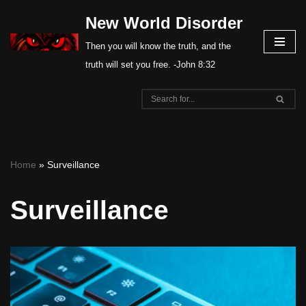
New World Disorder
Skip
Then you will know the truth, and the
to
truth will set you free. -John 8:32
content
Home
»
Surveillance
Surveillance