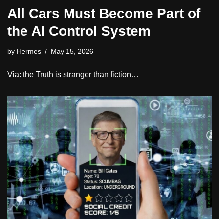
All Cars Must Become Part of
the AI Control System
by
Hermes
May 15, 2026
Via: the Truth is stranger than fiction…