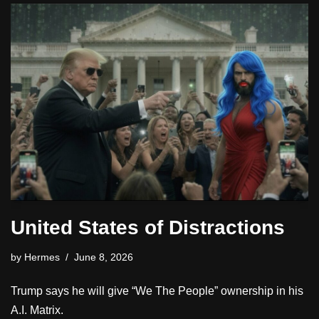
United States of Distractions
by
Hermes
June 8, 2026
Trump says he will give “We The People” ownership in his
A.I. Matrix.