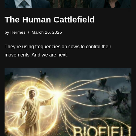
The Human Cattlefield
by
Hermes
March 26, 2026
They’re using frequencies on cows to control their
movements. And we are next.