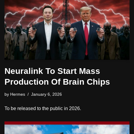
Neuralink To Start Mass
Production Of Brain Chips
by
Hermes
January 6, 2026
To be released to the public in 2026.