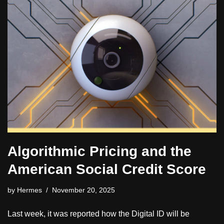
Algorithmic Pricing and the
American Social Credit Score
by
Hermes
November 20, 2025
Last week, it was reported how the Digital ID will be