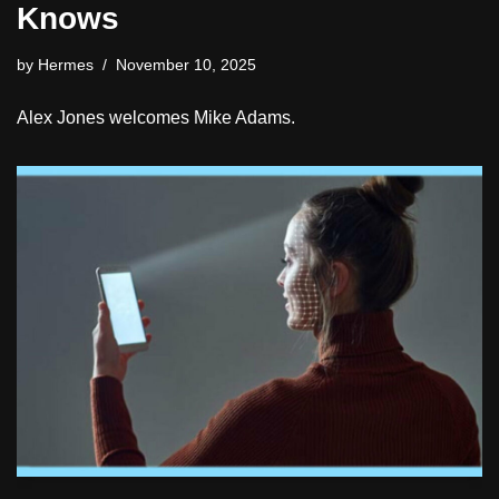
Knows
by
Hermes
November 10, 2025
Alex Jones welcomes Mike Adams.