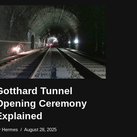
Gotthard Tunnel
Opening Ceremony
Explained
y
Hermes
August 28, 2025