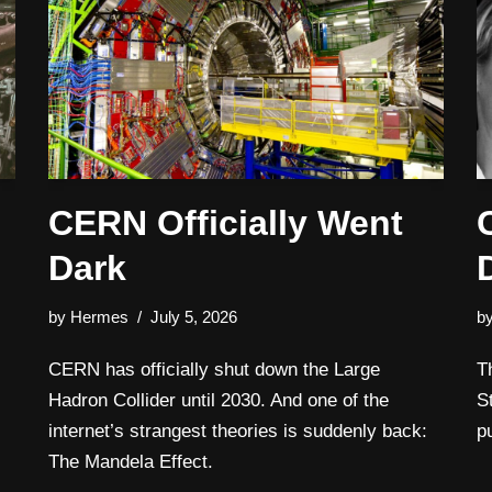
CERN Officially Went
Dark
by
Hermes
July 5, 2026
b
CERN has officially shut down the Large
T
Hadron Collider until 2030. And one of the
S
internet’s strangest theories is suddenly back:
p
The Mandela Effect.