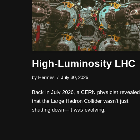
High‑Luminosity LHC
by
Hermes
July 30, 2026
Back in July 2026, a CERN physicist revealed
that the Large Hadron Collider wasn’t just
shutting down—it was evolving.