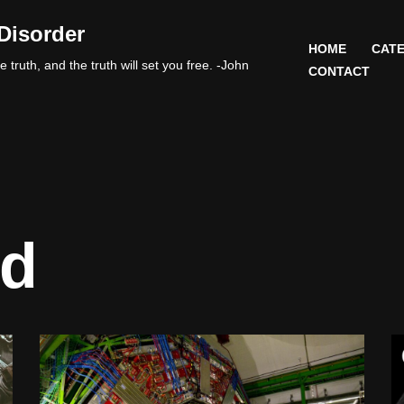
Disorder
HOME
CATE
 truth, and the truth will set you free. -John
CONTACT
nd