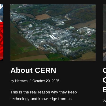
1
About CERN
by
Hermes
October 20, 2025
This is the real reason why they keep
technology and knowledge from us.
b