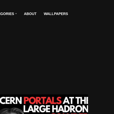
GORIES
ABOUT
WALLPAPERS