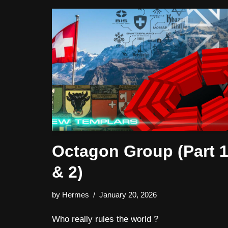
Octagon Group (Part 
& 2)
by
Hermes
January 20, 2026
Who really rules the world ?