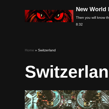
New World 
Skip
Then you will know the
to
8:32
content
Home
»
Switzerland
Switzerla