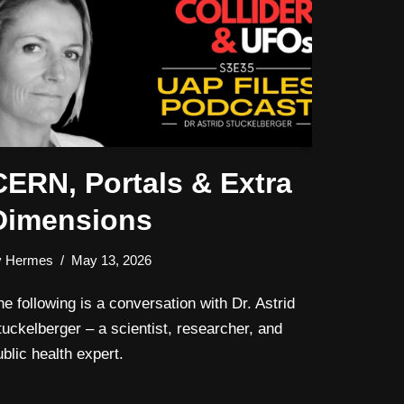
CERN, Portals & Extra
Dimensions
y
Hermes
May 13, 2026
he following is a conversation with Dr. Astrid
tuckelberger – a scientist, researcher, and
ublic health expert.