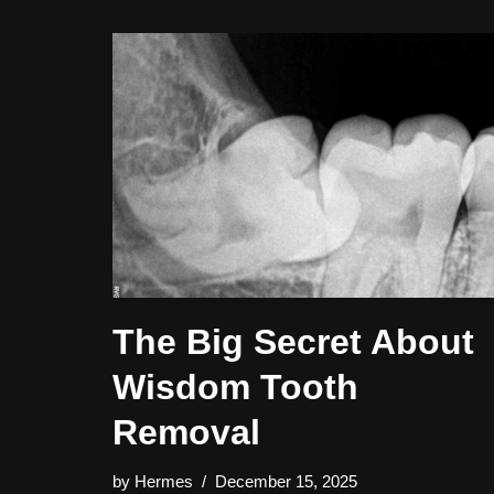
The Big Secret About
Wisdom Tooth
Removal
by
Hermes
December 15, 2025