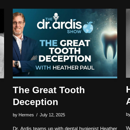
The Great Tooth
Deception
b
by
Hermes
July 12, 2025
W
Dr. Ardis teams up with dental hygienist Heather