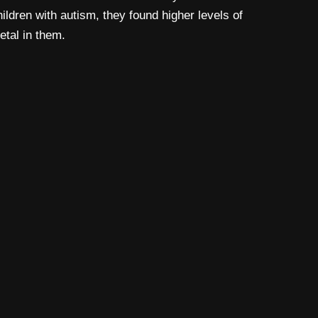
hildren with autism, they found higher levels of
etal in them.