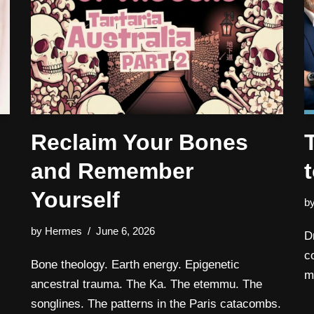
Reclaim Your Bones
and Remember
Yourself
b
by
Hermes
June 6, 2026
D
c
Bone theology. Earth energy. Epigenetic
m
ancestral trauma. The Ka. The etemmu. The
songlines. The patterns in the Paris catacombs.