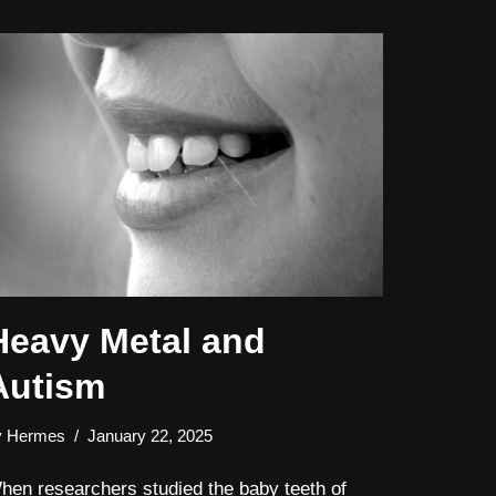
Heavy Metal and
Autism
y
Hermes
January 22, 2025
hen researchers studied the baby teeth of