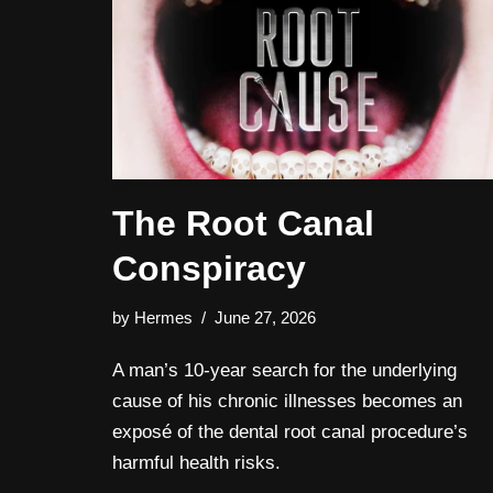
The Root Canal
Conspiracy
by
Hermes
June 27, 2026
A man’s 10-year search for the underlying
cause of his chronic illnesses becomes an
exposé of the dental root canal procedure’s
harmful health risks.