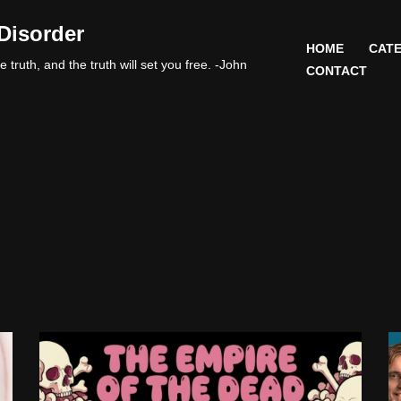
Disorder
HOME
CATE
 truth, and the truth will set you free. -John
CONTACT