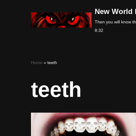
New World 
Skip
Then you will know the
to
8:32
content
Home
»
teeth
teeth