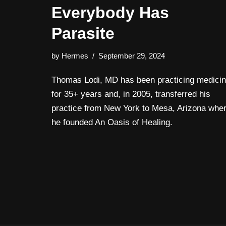
Everybody Has
Parasite
by
Hermes
September 29, 2024
Thomas Lodi, MD has been practicing medici
for 35+ years and, in 2005, transferred his
practice from New York to Mesa, Arizona whe
he founded An Oasis of Healing.