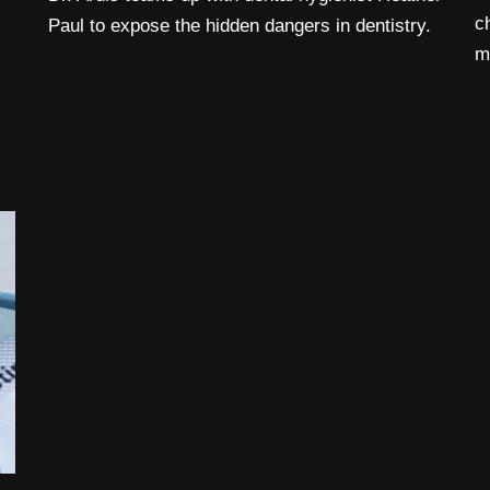
c
Paul to expose the hidden dangers in dentistry.
m