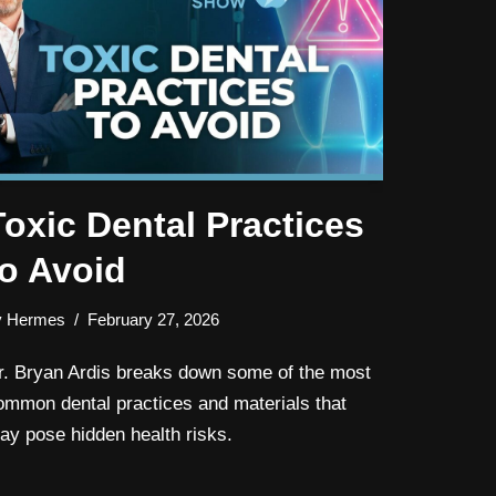
Toxic Dental Practices
to Avoid
y
Hermes
February 27, 2026
r. Bryan Ardis breaks down some of the most
ommon dental practices and materials that
ay pose hidden health risks.