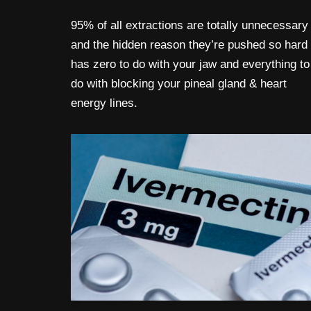
95% of all extractions are totally unnecessary
and the hidden reason they’re pushed so hard
has zero to do with your jaw and everything to
do with blocking your pineal gland & heart
energy lines.