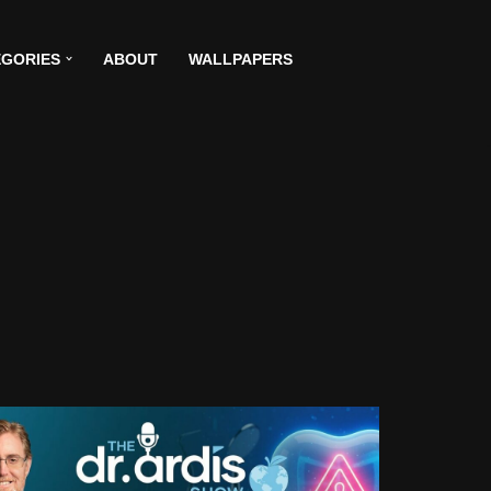
GORIES
ABOUT
WALLPAPERS