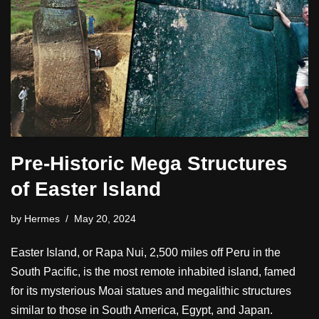
Pre-Historic Mega Structures
of Easter Island
by
Hermes
May 20, 2024
Easter Island, or Rapa Nui, 2,500 miles off Peru in the
South Pacific, is the most remote inhabited island, famed
for its mysterious Moai statues and megalithic structures
similar to those in South America, Egypt, and Japan.