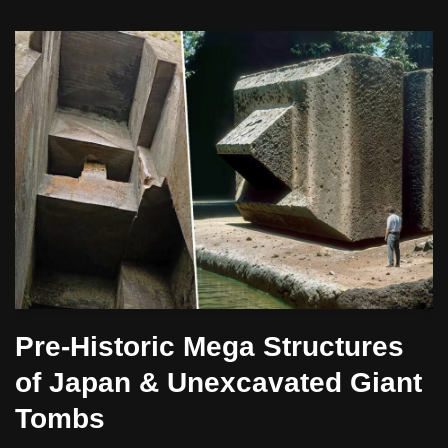
Pre-Historic Mega Structures
of Japan & Unexcavated Giant
Tombs