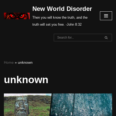
New World Disorder
Skip
Then you will know the truth, and the
to
truth will set you free. -John 8:32
content
Home
»
unknown
unknown