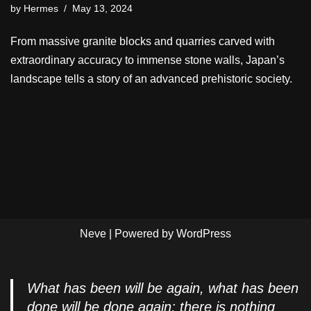
by
Hermes
May 13, 2024
From massive granite blocks and quarries carved with
extraordinary accuracy to immense stone walls, Japan’s
landscape tells a story of an advanced prehistoric society.
Neve
| Powered by
WordPress
What has been will be again, what has been
done will be done again; there is nothing