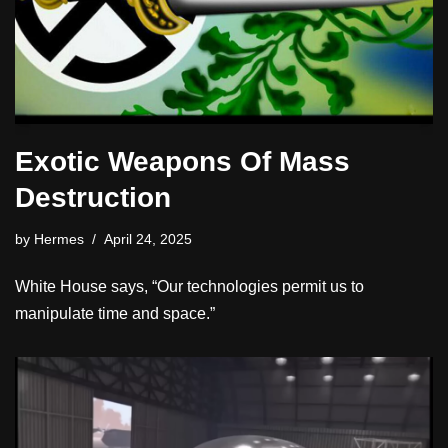
Exotic Weapons Of Mass
Destruction
by
Hermes
April 24, 2025
White House says, “Our technologies permit us to
manipulate time and space.”