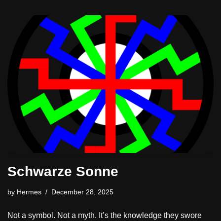
Schwarze Sonne
by
Hermes
December 28, 2025
Not a symbol. Not a myth. It’s the knowledge they swore