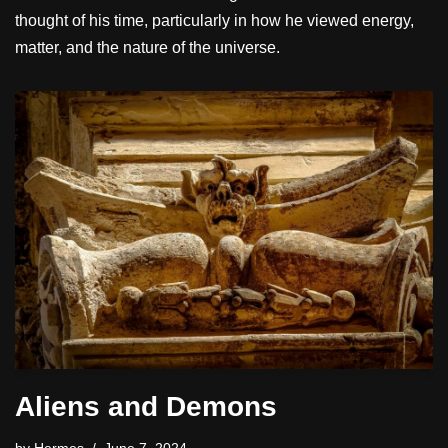
thought of his time, particularly in how he viewed energy,
matter, and the nature of the universe.
Aliens and Demons