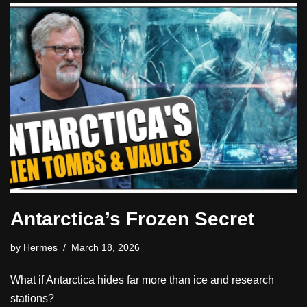
Antarctica’s Frozen Secret
by
Hermes
March 18, 2026
What if Antarctica hides far more than ice and research
stations?