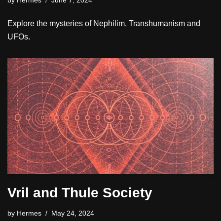
by
Hermes
June 7, 2024
Explore the mysteries of Nephilim, Transhumanism and
UFOs.
Vril and Thule Society
by
Hermes
May 24, 2024