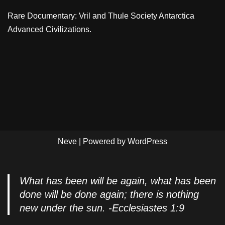
Rare Documentary: Vril and Thule Society Antarctica
Advanced Civilizations.
Neve
| Powered by
WordPress
What has been will be again, what has been
done will be done again; there is nothing
new under the sun. -Ecclesiastes 1:9