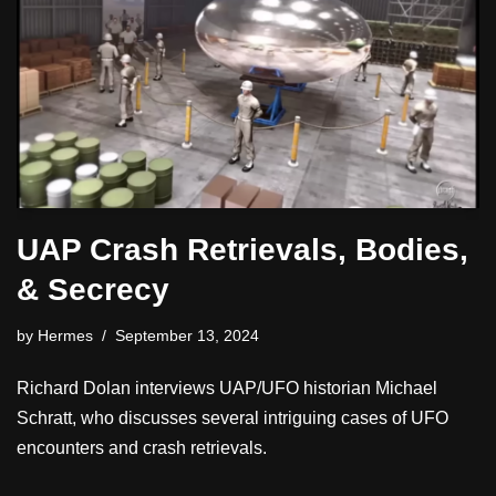
UAP Crash Retrievals, Bodies,
& Secrecy
by
Hermes
September 13, 2024
Richard Dolan interviews UAP/UFO historian Michael
Schratt, who discusses several intriguing cases of UFO
encounters and crash retrievals.