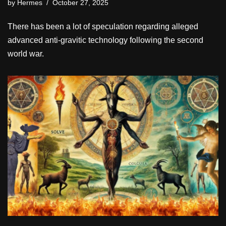
by
Hermes
October 27, 2025
There has been a lot of speculation regarding alleged
advanced anti-gravitic technology following the second
world war.