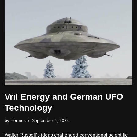
Vril Energy and German UFO
Technology
by
Hermes
September 4, 2024
Walter Russell’s ideas challenged conventional scientific