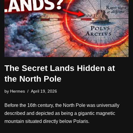
The Secret Lands Hidden at
the North Pole
by
Hermes
April 19, 2026
Before the 16th century, the North Pole was universally
described and depicted as being a gigantic magnetic
mountain situated directly below Polaris.