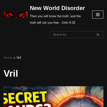
New World Disorder
Skip
Then you will know the truth, and the
to
truth will set you free. -John 8:32
content
Home
»
Vril
Vril