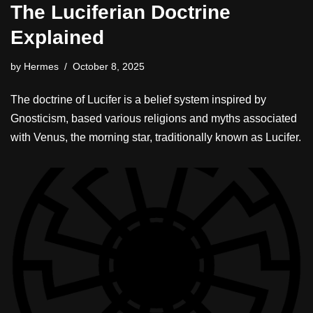
The Luciferian Doctrine
Explained
by
Hermes
October 8, 2025
The doctrine of Lucifer is a belief system inspired by
Gnosticism, based various religions and myths associated
with Venus, the morning star, traditionally known as Lucifer.