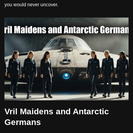
you would never uncover.
Vril Maidens and Antarctic
Germans