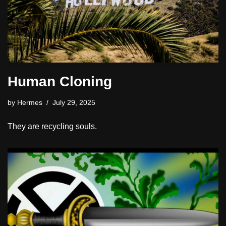
Human Cloning
by
Hermes
July 29, 2025
They are recycling souls.