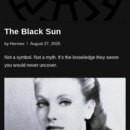
The Black Sun
by
Hermes
August 27, 2025
Not a symbol. Not a myth. It’s the knowledge they swore
you would never uncover.