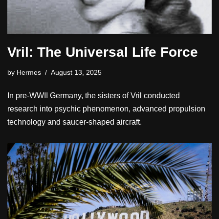
Vril: The Universal Life Force
by
Hermes
August 13, 2025
In pre-WWII Germany, the sisters of Vril conducted
research into psychic phenomenon, advanced propulsion
technology and saucer-shaped aircraft.