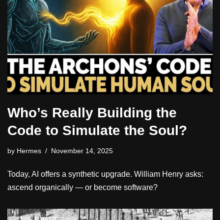
Who’s Really Building the
Code to Simulate the Soul?
by
Hermes
November 14, 2025
Today, AI offers a synthetic upgrade. William Henry asks:
ascend organically — or become software?