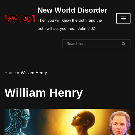
New World Disorder
Skip
Then you will know the truth, and the
to
truth will set you free. -John 8:32
content
Home
»
William Henry
William Henry