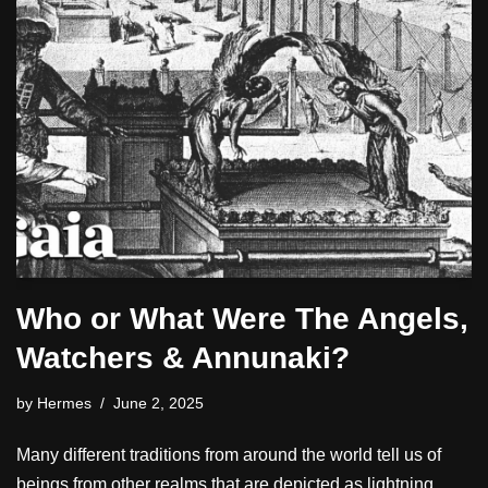
Who or What Were The Angels,
Watchers & Annunaki?
by
Hermes
June 2, 2025
Many different traditions from around the world tell us of
beings from other realms that are depicted as lightning,