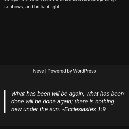
rainbows, and brilliant light.
Neve
| Powered by
WordPress
What has been will be again, what has been
done will be done again; there is nothing
new under the sun. -Ecclesiastes 1:9