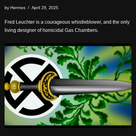
by
Hermes
April 29, 2025
Fred Leuchter is a courageous whistleblower, and the only
living designer of homicidal Gas Chambers.