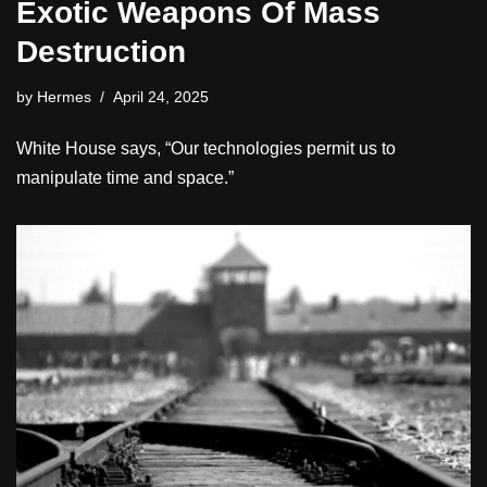
Exotic Weapons Of Mass
Destruction
by
Hermes
April 24, 2025
White House says, “Our technologies permit us to
manipulate time and space.”