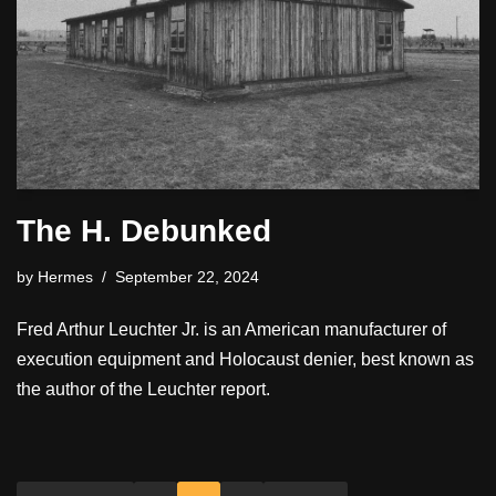
The H. Debunked
by
Hermes
September 22, 2024
Fred Arthur Leuchter Jr. is an American manufacturer of
execution equipment and Holocaust denier, best known as
the author of the Leuchter report.