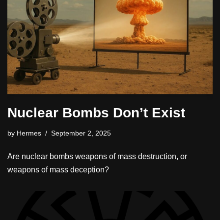
Nuclear Bombs Don’t Exist
by
Hermes
September 2, 2025
Are nuclear bombs weapons of mass destruction, or
weapons of mass deception?