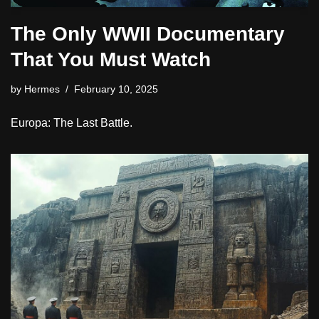
The Only WWII Documentary
That You Must Watch
by
Hermes
February 10, 2025
Europa: The Last Battle.