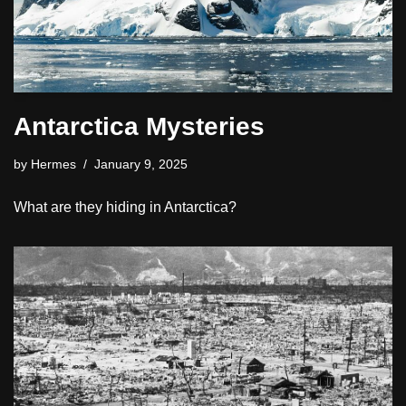
Antarctica Mysteries
by
Hermes
January 9, 2025
What are they hiding in Antarctica?