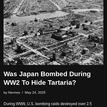
Was Japan Bombed During
WW2 To Hide Tartaria?
by
Hermes
May 24, 2025
During WWII, U.S. bombing raids destroyed over 2.5