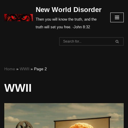
New World Disorder
Skip
Then you will know the truth, and the
to
truth will set you free. -John 8:32
content
Home
»
WWII
»
Page 2
WWII