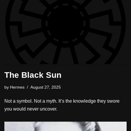
The Black Sun
by
Hermes
August 27, 2025
Not a symbol. Not a myth. It’s the knowledge they swore
you would never uncover.