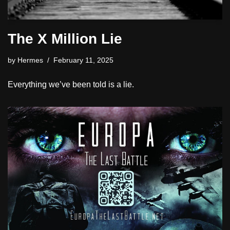
The X Million Lie
by
Hermes
February 11, 2025
Everything we’ve been told is a lie.