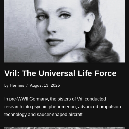
Vril: The Universal Life Force
by
Hermes
August 13, 2025
In pre-WWII Germany, the sisters of Vril conducted
research into psychic phenomenon, advanced propulsion
technology and saucer-shaped aircraft.