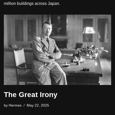
million buildings across Japan.
The Great Irony
by
Hermes
May 22, 2025