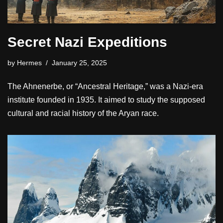
Secret Nazi Expeditions
by
Hermes
January 25, 2025
The Ahnenerbe, or “Ancestral Heritage,” was a Nazi-era
institute founded in 1935. It aimed to study the supposed
cultural and racial history of the Aryan race.