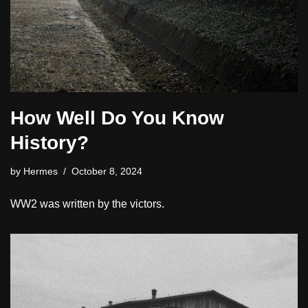
How Well Do You Know
History?
by
Hermes
October 8, 2024
WW2 was written by the victors.