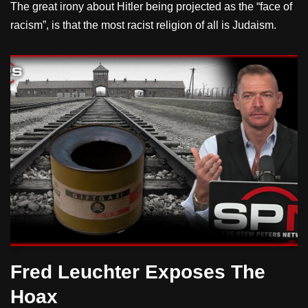
The great irony about Hitler being projected as the “face of
racism”, is that the most racist religion of all is Judaism.
Fred Leuchter Exposes The
Hoax