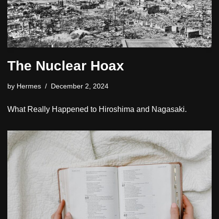
The Nuclear Hoax
by
Hermes
December 2, 2024
What Really Happened to Hiroshima and Nagasaki.