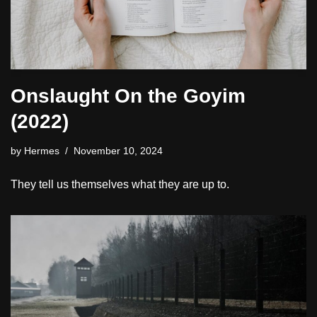
Onslaught On the Goyim
(2022)
by
Hermes
November 10, 2024
They tell us themselves what they are up to.