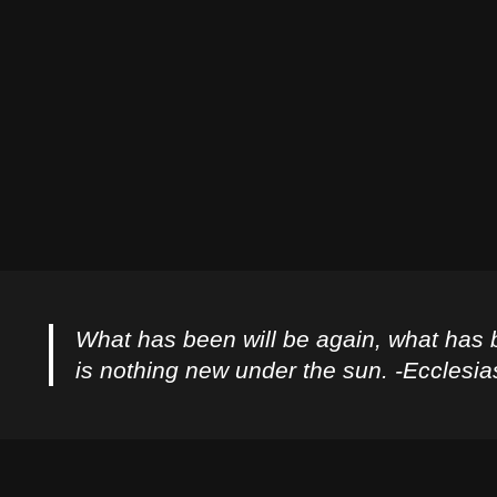
What has been will be again, what has 
is nothing new under the sun. -Ecclesia
Privacy Policy