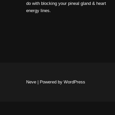
do with blocking your pineal gland & heart
energy lines.
Neve
| Powered by
WordPress