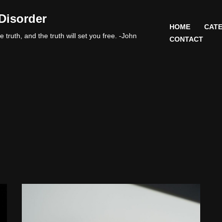
Disorder
HOME
CATE
 truth, and the truth will set you free. -John
CONTACT