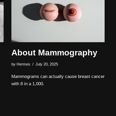
About Mammography
by
Hermes
July 20, 2025
Mammograms can actually cause breast cancer
with 8 in a 1,000.