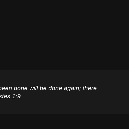
been done will be done again; there
stes 1:9