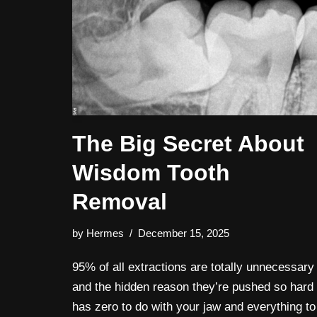
The Big Secret About
Wisdom Tooth
Removal
by
Hermes
December 15, 2025
95% of all extractions are totally unnecessary
and the hidden reason they’re pushed so hard
has zero to do with your jaw and everything to