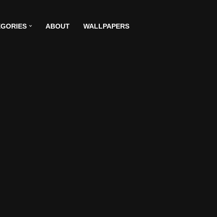
GORIES
ABOUT
WALLPAPERS