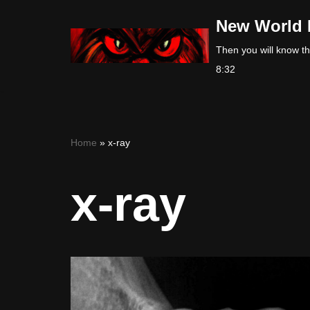
New World 
Skip
Then you will know the
to
8:32
content
Home
»
x-ray
x-ray