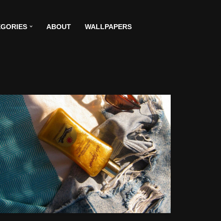
GORIES
ABOUT
WALLPAPERS