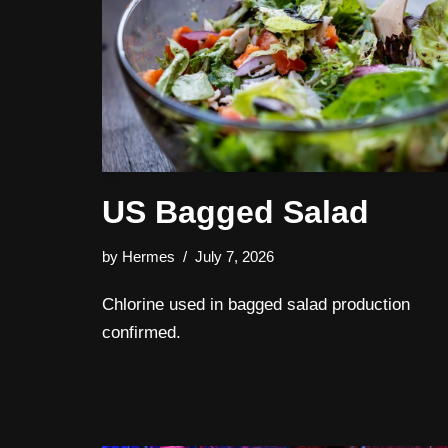
US Bagged Salad
by
Hermes
July 7, 2026
Chlorine used in bagged salad production
confirmed.