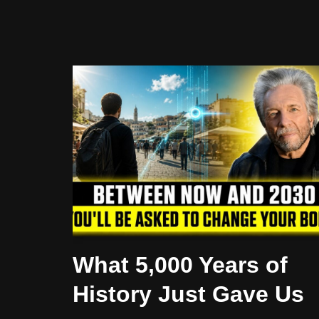
What 5,000 Years of
History Just Gave Us