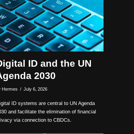
Digital ID and the UN
Agenda 2030
y
Hermes
July 6, 2026
igital ID systems are central to UN Agenda
30 and facilitate the elimination of financial
rivacy via connection to CBDCs.