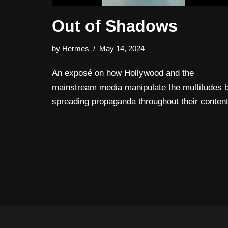
Out of Shadows
by
Hermes
May 14, 2024
An exposé on how Hollywood and the
mainstream media manipulate the multitudes 
spreading propaganda throughout their content