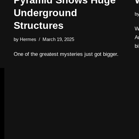
Pyramid Shows Huge
Underground
b
Structures
W
A
by
Hermes
March 19, 2025
b
One of the greatest mysteries just got bigger.