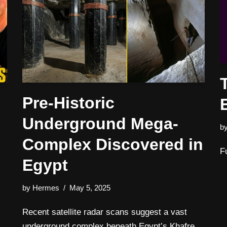
Pre-Historic
Underground Mega-
b
Complex Discovered in
F
Egypt
by
Hermes
May 5, 2025
Recent satellite radar scans suggest a vast
underground complex beneath Egypt’s Khafre