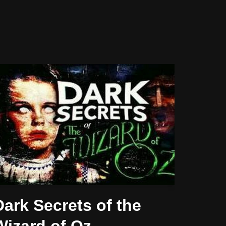
Dark Secrets of the