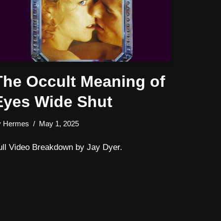
The Occult Meaning of
Eyes Wide Shut
y
Hermes
May 1, 2025
ull Video Breakdown by Jay Dyer.