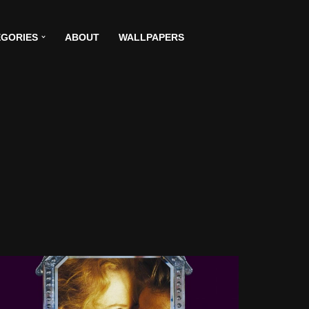
GORIES
ABOUT
WALLPAPERS