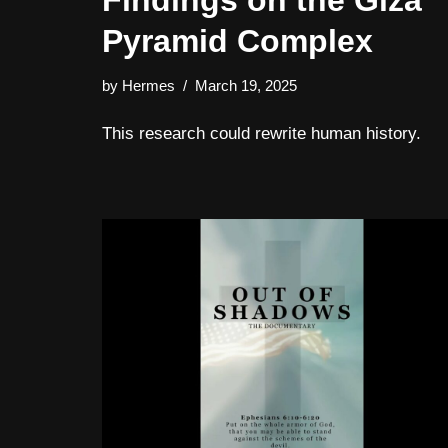
Findings on the Giza
Pyramid Complex
by
Hermes
March 19, 2025
This research could rewrite human history.