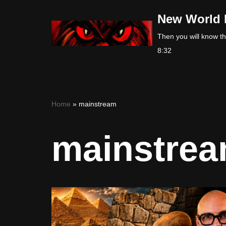
New World 
Skip
Then you will know the
to
8:32
content
Home
»
mainstream
mainstre