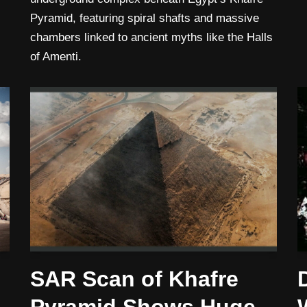
Pyramid, featuring spiral shafts and massive
chambers linked to ancient myths like the Halls
of Amenti.
SAR Scan of Khafre