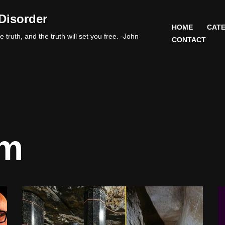
Disorder
HOME
CATE
 truth, and the truth will set you free. -John
CONTACT
am