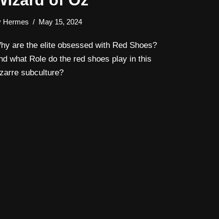
Wizard of Oz
y
Hermes
May 15, 2024
hy are the elite obsessed with Red Shoes?
nd what Role do the red shoes play in this
izarre subculture?