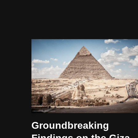
Groundbreaking