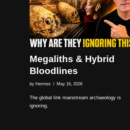
Megaliths & Hybrid
Bloodlines
by
Hermes
May 16, 2026
The global link mainstream archaeology is
ignoring.