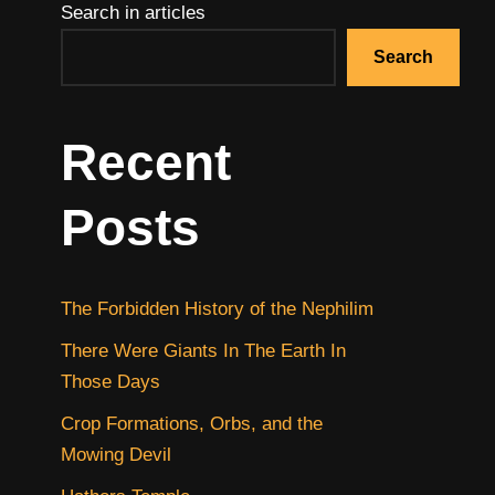
Search in articles
Search
Recent
Posts
The Forbidden History of the Nephilim
There Were Giants In The Earth In
Those Days
Crop Formations, Orbs, and the
Mowing Devil