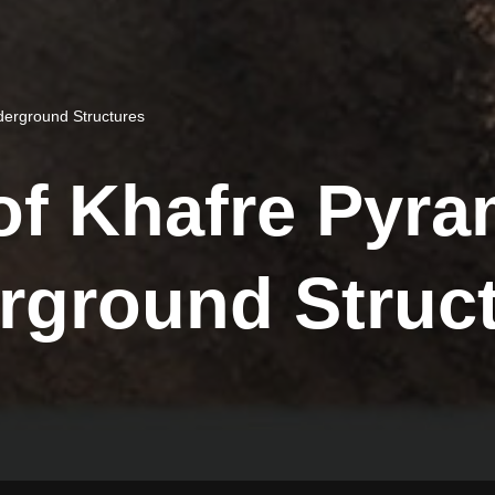
erground Structures
of Khafre Pyr
rground Struc