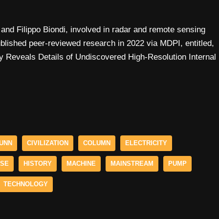
and Filippo Biondi, involved in radar and remote sensing
ublished peer-reviewed research in 2022 via MDPI, entitled,
 Reveals Details of Undiscovered High-Resolution Internal
UNN
CIVILIZATION
COLUMN
ELECTRICITY
ESE
HISTORY
MACHINE
MAINSTREAM
PUMP
TECHNOLOGY