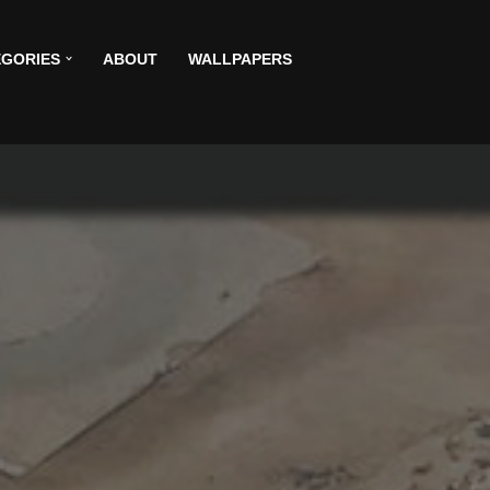
GORIES
ABOUT
WALLPAPERS