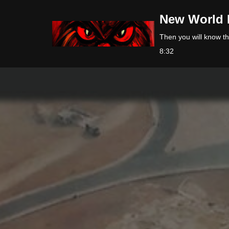
New World 
Skip
Then you will know the
to
8:32
content