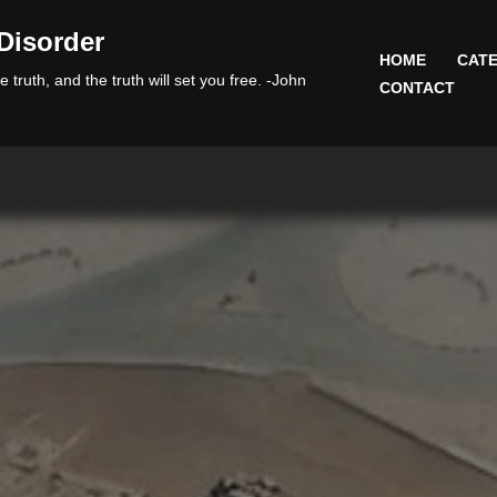
Disorder
HOME
CATE
 truth, and the truth will set you free. -John
CONTACT