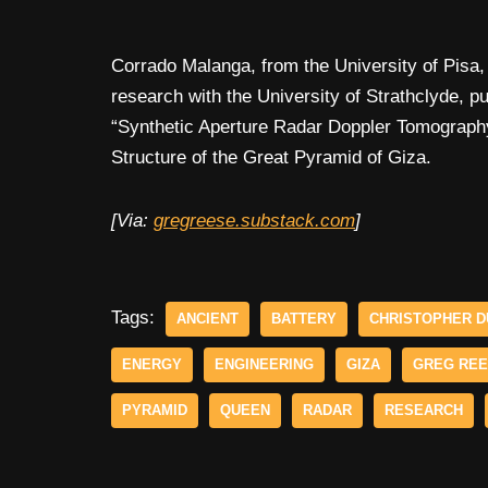
Corrado Malanga, from the University of Pisa, 
research with the University of Strathclyde, p
“Synthetic Aperture Radar Doppler Tomography
Structure of the Great Pyramid of Giza.
[Via:
gregreese.substack.com
]
Tags:
ANCIENT
BATTERY
CHRISTOPHER D
ENERGY
ENGINEERING
GIZA
GREG RE
PYRAMID
QUEEN
RADAR
RESEARCH