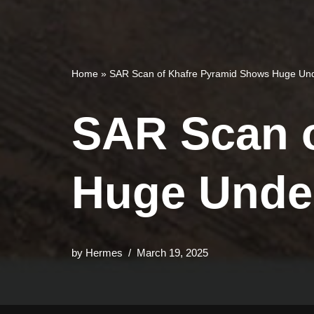
Home
»
SAR Scan of Khafre Pyramid Shows Huge Und
SAR Scan 
Huge Unde
by
Hermes
March 19, 2025