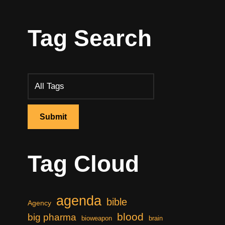
Tag Search
Tag Cloud
agenda
bible
Agency
blood
big pharma
bioweapon
brain