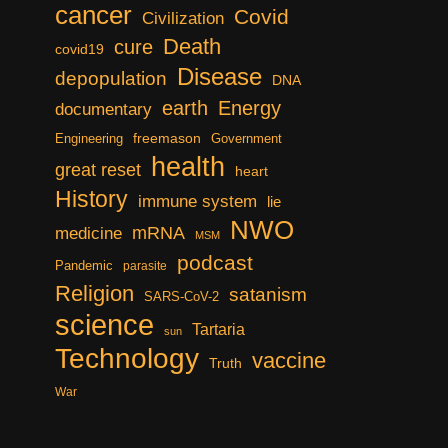
cancer
Covid
Civilization
Death
cure
covid19
Disease
depopulation
DNA
earth
Energy
documentary
freemason
Engineering
Government
health
great reset
heart
History
immune system
lie
NWO
mRNA
medicine
MSM
podcast
Pandemic
parasite
Religion
satanism
SARS-CoV-2
science
Tartaria
sun
Technology
vaccine
Truth
War