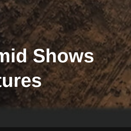
amid Shows
tures