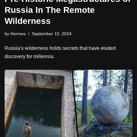
Russia In The Remote
Wilderness
by
Hermes
September 15, 2024
Russia’s wilderness holds secrets that have eluded
discovery for millennia.