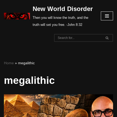
New World Disorder
Skip
Then you will know the truth, and the
to
truth will set you free. -John 8:32
content
Home
»
megalithic
megalithic