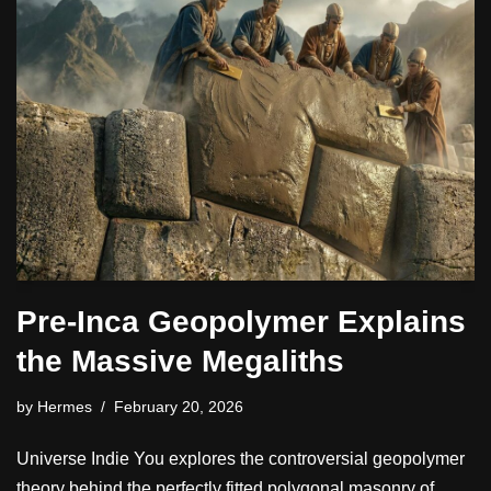
Pre-Inca Geopolymer Explains
the Massive Megaliths
by
Hermes
February 20, 2026
Universe Indie You explores the controversial geopolymer
theory behind the perfectly fitted polygonal masonry of