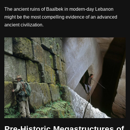
The ancient ruins of Baalbek in modern-day Lebanon
might be the most compelling evidence of an advanced
ancient civilization.
Pre-Historic Megastructures of