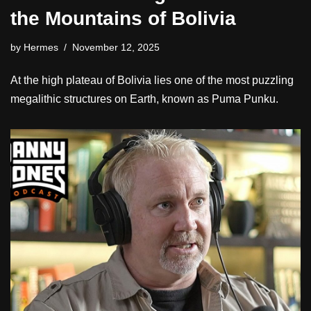
the Mountains of Bolivia
by
Hermes
November 12, 2025
At the high plateau of Bolivia lies one of the most puzzling
megalithic structures on Earth, known as Puma Punku.