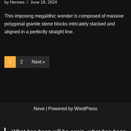
by
Hermes
June 18, 2024
This imposing megalithic wonder is composed of massive
polygonal granite stone blocks intricately stacked and
aligned in a perfectly straight line.
1
2
Next »
Neve
| Powered by
WordPress