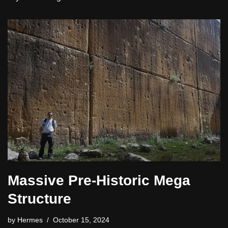
Massive Pre-Historic Mega
Structure
by
Hermes
October 15, 2024