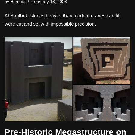
by
Hermes
February 16, 2026
At Baalbek, stones heavier than modern cranes can lift
were cut and set with impossible precision.
Pre-Historic Megastructure on