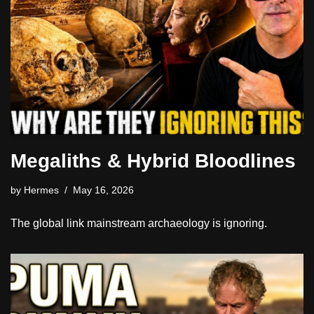
Megaliths & Hybrid Bloodlines
by
Hermes
May 16, 2026
The global link mainstream archaeology is ignoring.