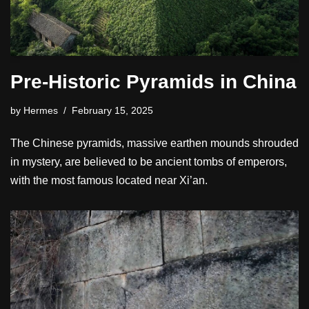
Pre-Historic Pyramids in China
by
Hermes
February 15, 2025
The Chinese pyramids, massive earthen mounds shrouded
in mystery, are believed to be ancient tombs of emperors,
with the most famous located near Xi’an.