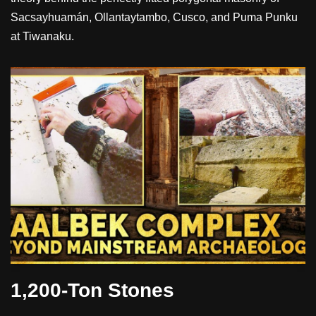
Sacsayhuamán, Ollantaytambo, Cusco, and Puma Punku
at Tiwanaku.
1,200-Ton Stones