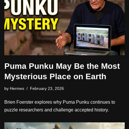
Puma Punku May Be the Most
Mysterious Place on Earth
by
Hermes
February 23, 2026
Brien Foerster explores why Puma Punku continues to
puzzle researchers and challenge accepted history.