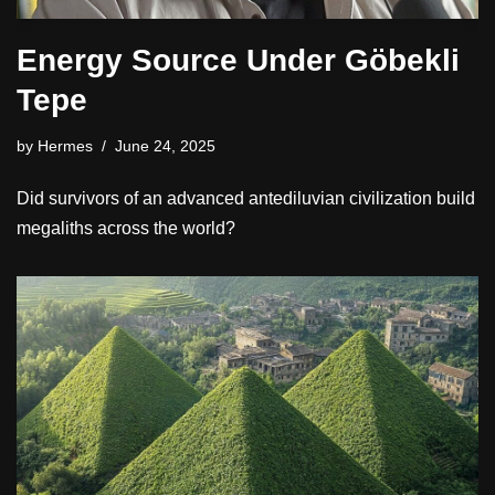
Energy Source Under Göbekli
Tepe
by
Hermes
June 24, 2025
Did survivors of an advanced antediluvian civilization build
megaliths across the world?