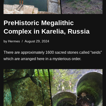
PreHistoric Megalithic
Complex in Karelia, Russia
by
Hermes
August 29, 2024
There are approximately 1600 sacred stones called “seids”
which are arranged here in a mysterious order.