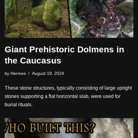
Giant Prehistoric Dolmens in
the Caucasus
by
Hermes
August 19, 2024
These stone structures, typically consisting of large upright
stones supporting a flat horizontal slab, were used for
burial rituals.