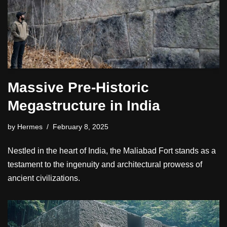
Massive Pre-Historic
Megastructure in India
by
Hermes
February 8, 2025
Nestled in the heart of India, the Maliabad Fort stands as a
testament to the ingenuity and architectural prowess of
ancient civilizations.