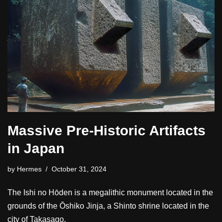
Massive Pre-Historic Artifacts
in Japan
by
Hermes
October 31, 2024
The Ishi no Hōden is a megalithic monument located in the
grounds of the Ōshiko Jinja, a Shinto shrine located in the
city of Takasago.