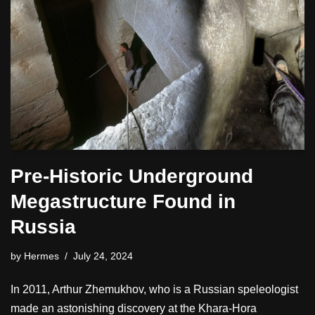
Pre-Historic Underground
Megastructure Found in
Russia
by
Hermes
July 24, 2024
In 2011, Arthur Zhemukhov, who is a Russian speleologist
made an astonishing discovery at the Khara-Hora