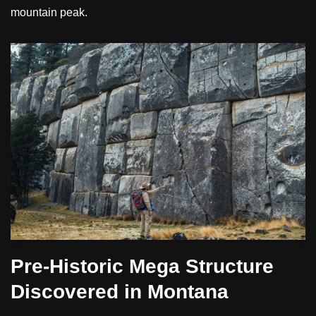
mountain peak.
Pre-Historic Mega Structure
Discovered in Montana