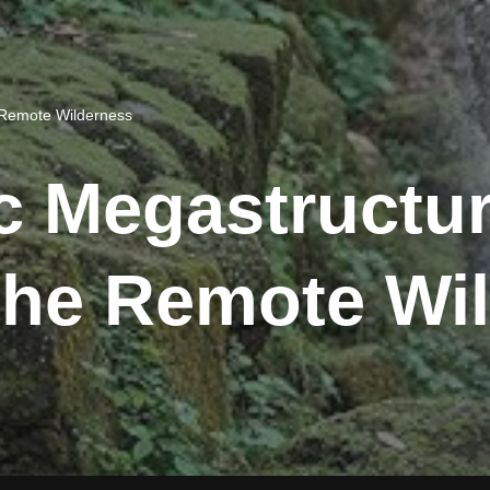
e Remote Wilderness
ic Megastructur
The Remote Wi