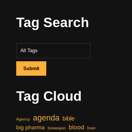
Tag Search
Tag Cloud
agenda
bible
Agency
blood
big pharma
bioweapon
brain