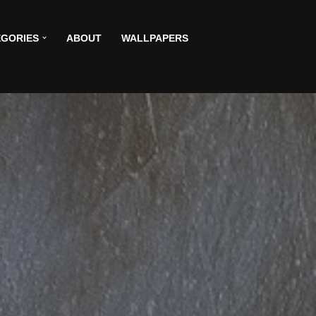
GORIES
ABOUT
WALLPAPERS