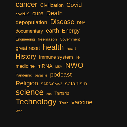
cancer
Covid
Civilization
Death
cure
covid19
Disease
depopulation
DNA
earth
Energy
documentary
freemason
Engineering
Government
health
great reset
heart
History
immune system
lie
NWO
mRNA
medicine
MSM
podcast
Pandemic
parasite
Religion
satanism
SARS-CoV-2
science
Tartaria
sun
Technology
vaccine
Truth
War