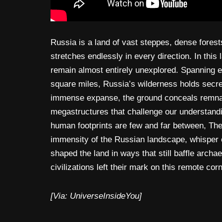
Russia is a land of vast steppes, dense forest
stretches endlessly in every direction. In thi
remain almost entirely unexplored. Spanning e
square miles, Russia’s wilderness holds secret
immense expanse, the ground conceals remnant
megastructures that challenge our understandi
human footprints are few and far between, The
immensity of the Russian landscape, whisper 
shaped the land in ways that still baffle archa
civilizations left their mark on this remote cor
[Via: UniverseInsideYou]