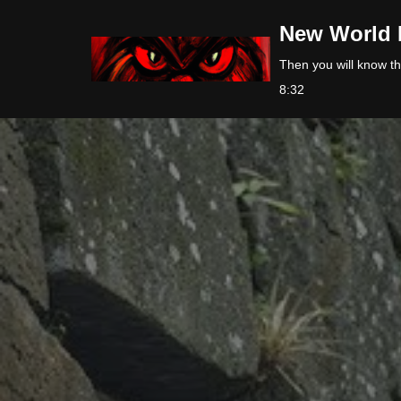
New World 
Skip
Then you will know the
to
8:32
content