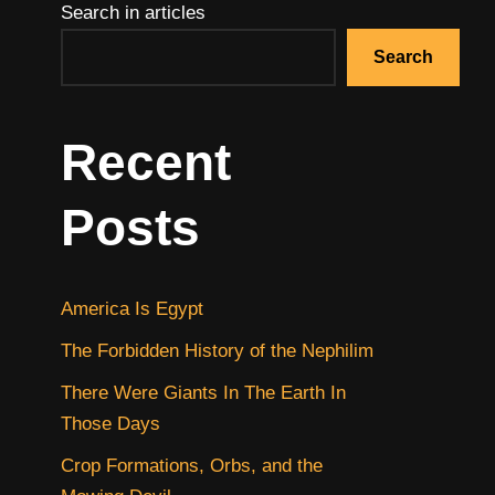
Search in articles
Search
Recent
Posts
America Is Egypt
The Forbidden History of the Nephilim
There Were Giants In The Earth In
Those Days
Crop Formations, Orbs, and the