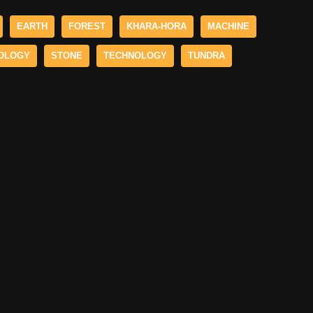
EARTH
FOREST
KHARA-HORA
MACHINE
OLOGY
STONE
TECHNOLOGY
TUNDRA