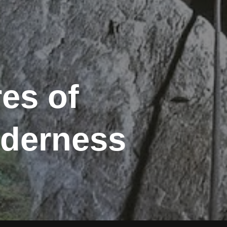
es of
lderness