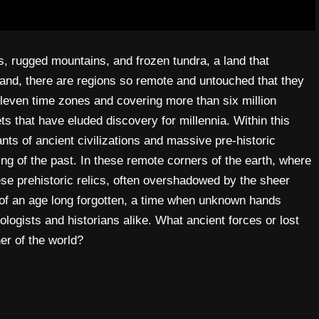
s, rugged mountains, and frozen tundra, a land that
s land, there are regions so remote and untouched that they
leven time zones and covering more than six million
s that have eluded discovery for millennia. Within this
s of ancient civilizations and massive pre-historic
ng of the past. In these remote corners of the earth, where
se prehistoric relics, often overshadowed by the sheer
of an age long forgotten, a time when unknown hands
eologists and historians alike. What ancient forces or lost
ner of the world?