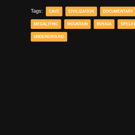
Tags:
CAVE
CIVILIZATION
DOCUMENTARY
MEGALITHIC
MOUNTAIN
RUSSIA
SPELE
UNDERGROUND