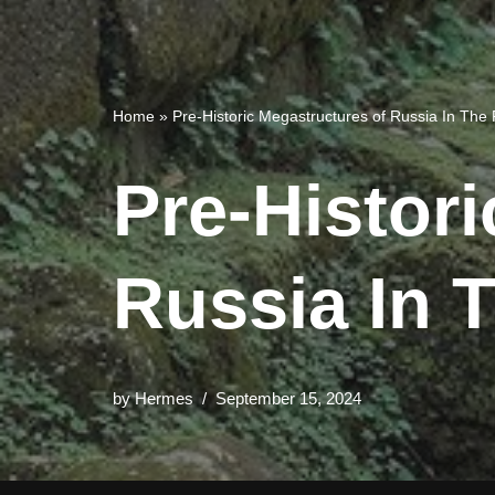
Home
»
Pre-Historic Megastructures of Russia In Th
Pre-Histor
Russia In 
by
Hermes
September 15, 2024