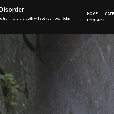
Disorder
HOME
CATE
 truth, and the truth will set you free. -John
CONTACT