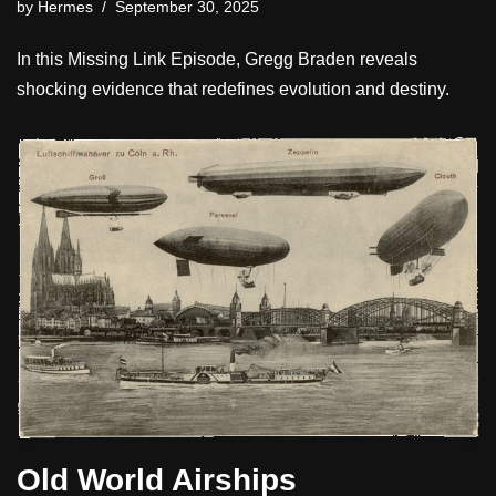
by
Hermes
September 30, 2025
In this Missing Link Episode, Gregg Braden reveals
shocking evidence that redefines evolution and destiny.
Old World Airships