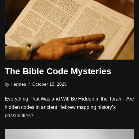
The Bible Code Mysteries
by
Hermes
October 15, 2025
Everything That Was and Will Be Hidden in the Torah – Are
hidden codes in ancient Hebrew mapping history’s
possibilities?