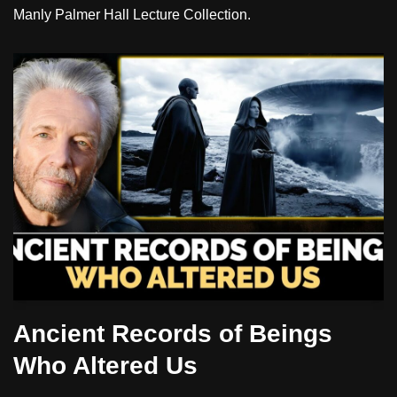
Manly Palmer Hall Lecture Collection.
Ancient Records of Beings
Who Altered Us