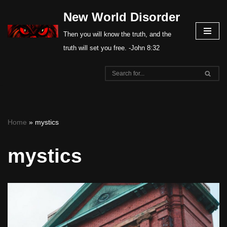
New World Disorder
Skip
Then you will know the truth, and the
to
truth will set you free. -John 8:32
content
Home
»
mystics
mystics