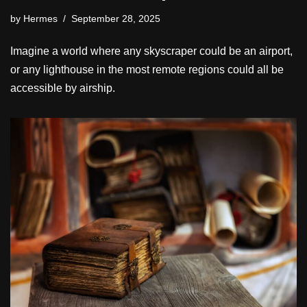
by
Hermes
September 28, 2025
Imagine a world where any skyscraper could be an airport,
or any lighthouse in the most remote regions could all be
accessible by airship.