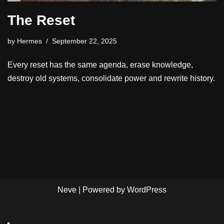
The Reset
by
Hermes
September 22, 2025
Every reset has the same agenda, erase knowledge,
destroy old systems, consolidate power and rewrite history.
Neve
| Powered by
WordPress