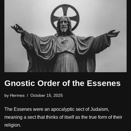
Gnostic Order of the Essenes
by
Hermes
October 15, 2025
The Essenes were an apocalyptic sect of Judaism,
meaning a sect that thinks of itself as the true form of their
religion.