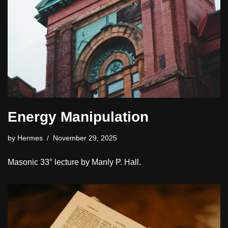
Energy Manipulation
by
Hermes
November 29, 2025
Masonic 33° lecture by Manly P. Hall.