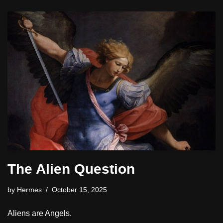
The Alien Question
by
Hermes
October 15, 2025
Aliens are Angels.