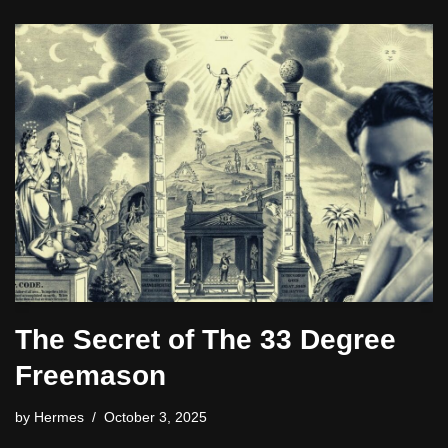
The Secret of The 33 Degree
Freemason
by
Hermes
October 3, 2025