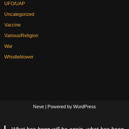
UFO/UAP
Uncategorized
Vaccine
Various/Religion
War
Whistleblower
Neve
| Powered by
WordPress