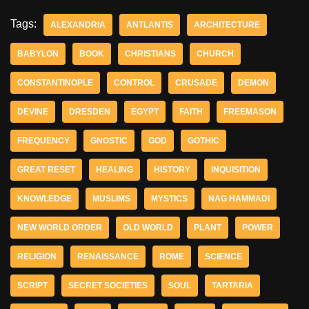
Tags:
ALEXANDRIA
ANTLANTIS
ARCHITECTURE
BABYLON
BOOK
CHRISTIANS
CHURCH
CONSTANTINOPLE
CONTROL
CRUSADE
DEMON
DEVINE
DRESDEN
EGYPT
FAITH
FREEMASON
FREQUENCY
GNOSTIC
GOD
GOTHIC
GREAT RESET
HEALING
HISTORY
INQUISITION
KNOWLEDGE
MUSLIMS
MYSTICS
NAG HAMMADI
NEW WORLD ORDER
OLD WORLD
PLANT
POWER
RELIGION
RENAISSANCE
ROME
SCIENCE
SCRIPT
SECRET SOCIETIES
SOUL
TARTARIA