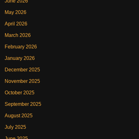
June 2026
May 2026
April 2026
March 2026
February 2026
January 2026
December 2025
November 2025
October 2025
September 2025
August 2025
July 2025
June 2025