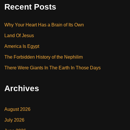
Recent Posts
Why Your Heart Has a Brain of Its Own
Land Of Jesus
America Is Egypt
The Forbidden History of the Nephilim
There Were Giants In The Earth In Those Days
Archives
August 2026
July 2026