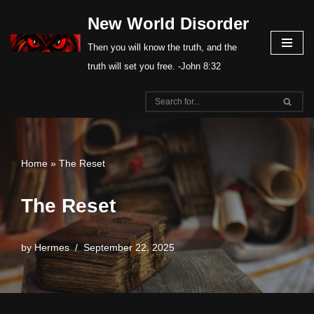
New World Disorder
Skip
Then you will know the truth, and the
to
truth will set you free. -John 8:32
content
Home
»
The Reset
The Reset
by
Hermes
September 22, 2025