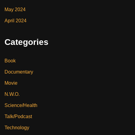
May 2024
April 2024
Categories
Book
Documentary
Movie
N.W.O.
Science/Health
Talk/Podcast
Technology