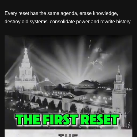
Every reset has the same agenda, erase knowledge,
destroy old systems, consolidate power and rewrite history.