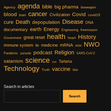
agenda
bible
big pharma
Agency
bioweapon
cancer
blood
Covid
Civilization
covid19
brain
Disease
Death
cure
depopulation
DNA
earth
Energy
documentary
freemason
Engineering
health
History
great reset
heart
Government
NWO
mRNA
immune system
medicine
lie
MSM
Religion
podcast
Pandemic
SARS-CoV-2
parasite
science
satanism
Tartaria
sun
Technology
vaccine
Truth
War
Search in articles
Search