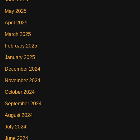
May 2025
April 2025
March 2025
February 2025
January 2025
December 2024
November 2024
October 2024
September 2024
August 2024
July 2024
June 2024