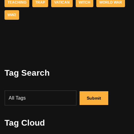
TEACHING
TRAP
VATICAN
WITCH
WORLD WAR
WW2
Tag Search
Tag Cloud