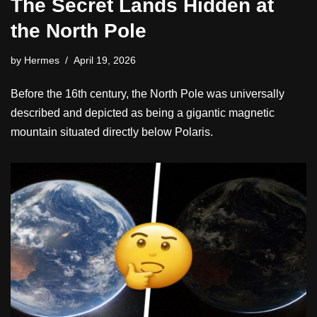
The Secret Lands Hidden at
the North Pole
by
Hermes
April 19, 2026
Before the 16th century, the North Pole was universally
described and depicted as being a gigantic magnetic
mountain situated directly below Polaris.