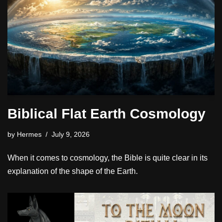
Biblical Flat Earth Cosmology
by
Hermes
July 9, 2026
When it comes to cosmology, the Bible is quite clear in its
explanation of the shape of the Earth.