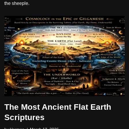
the sheeple.
The Most Ancient Flat Earth
Scriptures