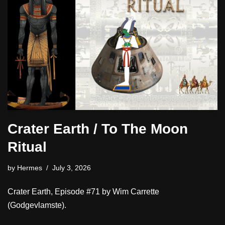
Crater Earth / To The Moon
Ritual
by
Hermes
July 3, 2026
Crater Earth, Episode #71 by Wim Carrette
(Godgevlamste).