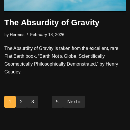
The Absurdity of Gravity
by
Hermes
February 18, 2026
The Absurdity of Gravity is taken from the excellent, rare
Flat Earth book, “Earth Not a Globe, Scientifically
Geometrically Philosophically Demonstrated,” by Henry
Goudey.
1
2
3
…
5
Next »