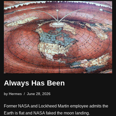
Always Has Been
by
Hermes
June 28, 2026
Former NASA and Lockheed Martin employee admits the
Earth is flat and NASA faked the moon landing.