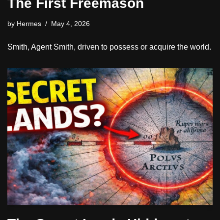
The First Freemason
by
Hermes
May 4, 2026
Smith, Agent Smith, driven to possess or acquire the world.