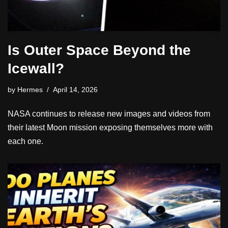
Is Outer Space Beyond the
Icewall?
by
Hermes
April 14, 2026
NASA continues to release new images and videos from
their latest Moon mission exposing themselves more with
each one.