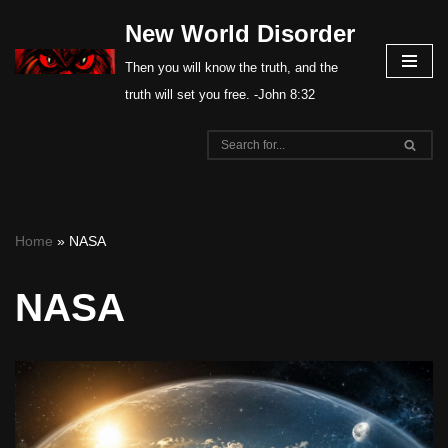
New World Disorder
Skip
Then you will know the truth, and the
to
truth will set you free. -John 8:32
content
Home
»
NASA
NASA