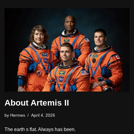
About Artemis II
by
Hermes
April 4, 2026
The earth s flat. Always has been.