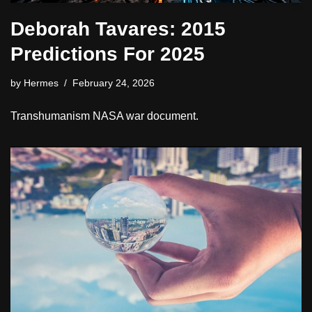
Deborah Tavares: 2015
Predictions For 2025
by
Hermes
February 24, 2026
Transhumanism NASA war document.