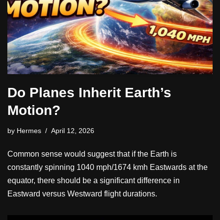
Do Planes Inherit Earth’s
Motion?
by
Hermes
April 12, 2026
Common sense would suggest that if the Earth is
constantly spinning 1040 mph/1674 kmh Eastwards at the
equator, there should be a significant difference in
Eastward versus Westward flight durations.