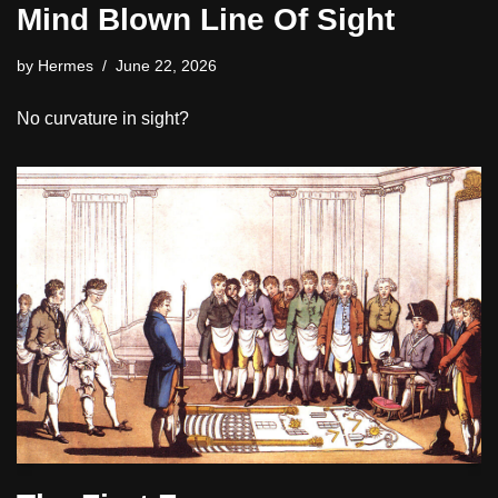
Mind Blown Line Of Sight
by
Hermes
June 22, 2026
No curvature in sight?