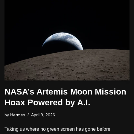
NASA’s Artemis Moon Mission
Hoax Powered by A.I.
by
Hermes
April 9, 2026
Taking us where no green screen has gone before!