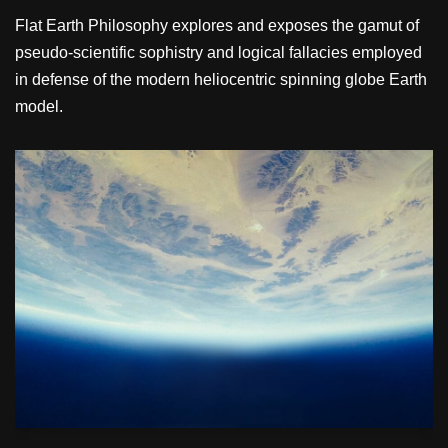
Flat Earth Philosophy explores and exposes the gamut of
pseudo-scientific sophistry and logical fallacies employed
in defense of the modern heliocentric spinning globe Earth
model.