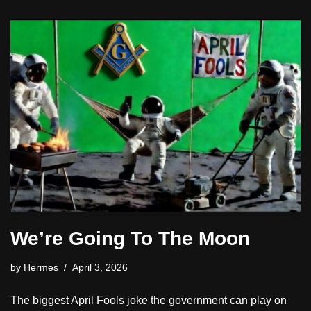
We’re Going To The Moon
by
Hermes
April 3, 2026
The biggest April Fools joke the government can play on