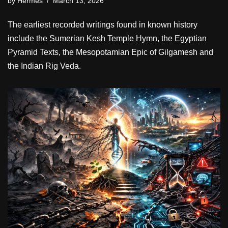
by
Hermes
March 13, 2026
The earliest recorded writings found in known history
include the Sumerian Kesh Temple Hymn, the Egyptian
Pyramid Texts, the Mesopotamian Epic of Gilgamesh and
the Indian Rig Veda.