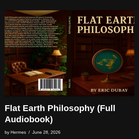
Flat Earth Philosophy (Full
Audiobook)
by
Hermes
June 28, 2026