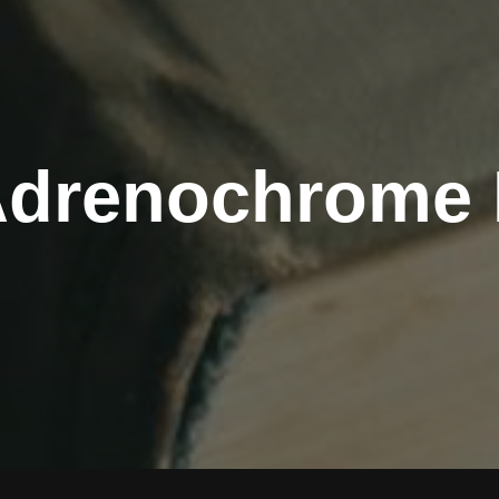
Adrenochrome 