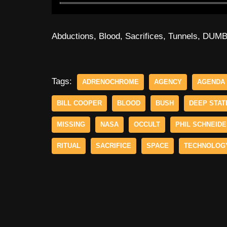
Abductions, Blood, Sacrifices, Tunnels, DUM
Tags:
ADRENOCHROME
AGENCY
AGENDA
BILL COOPER
BLOOD
BUSH
DEEP STAT
MISSING
NASA
OCCULT
PHIL SCHNEID
RITUAL
SACRIFICE
SPACE
TECHNOLOG