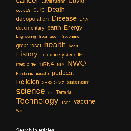
cancer
Covid
Civilization
Death
cure
covid19
Disease
depopulation
DNA
earth
Energy
documentary
freemason
Engineering
Government
health
great reset
heart
History
immune system
lie
NWO
mRNA
medicine
MSM
podcast
Pandemic
parasite
Religion
satanism
SARS-CoV-2
science
Tartaria
sun
Technology
vaccine
Truth
War
Search in articles