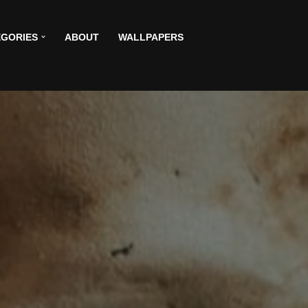
GORIES
ABOUT
WALLPAPERS