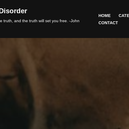
Disorder
HOME
CATE
 truth, and the truth will set you free. -John
CONTACT