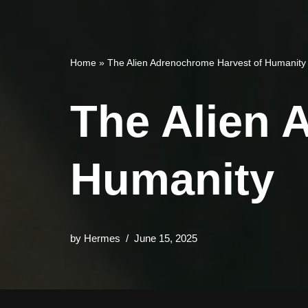
Home
»
The Alien Adrenochrome Harvest of Humanity
The Alien 
Humanity
by
Hermes
June 15, 2025