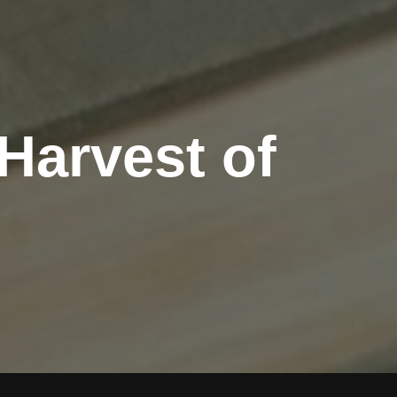
Harvest of