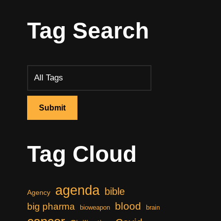
Tag Search
Tag Cloud
agenda
bible
Agency
blood
big pharma
bioweapon
brain