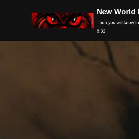
New World 
Skip
Then you will know the
to
8:32
content