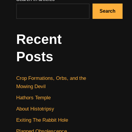
Search
Recent
Posts
Crop Formations, Orbs, and the
Mowing Devil
Hathors Temple
About Histotripsy
Exiting The Rabbit Hole
Planned Obsolescence