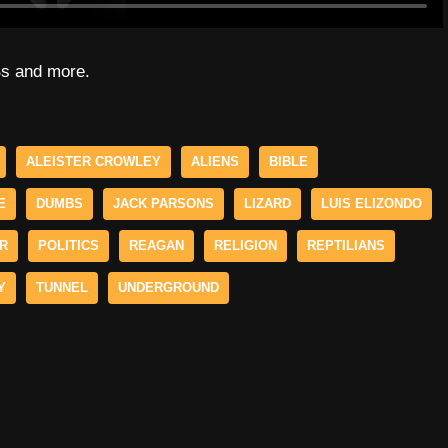
Bs and more.
ALEISTER CROWLEY
ALIENS
BIBLE
E
DUMBS
JACK PARSONS
LIZARD
LUIS ELIZONDO
ER
POLITICS
REAGAN
RELIGION
REPTILIANS
Y
TUNNEL
UNDERGROUND