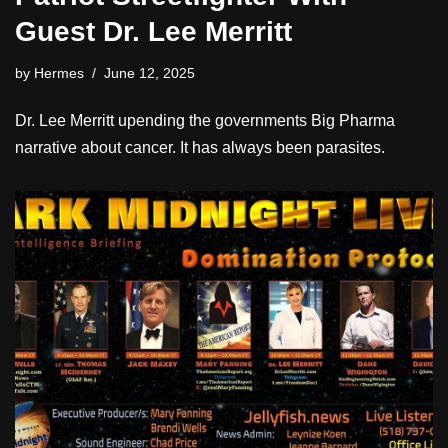
Guest Dr. Lee Merritt
by
Hermes
June 12, 2025
Dr. Lee Merritt upending the governments Big Pharma
narrative about cancer. It has always been parasites.