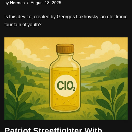
by
Hermes
August 18, 2025
Is this device, created by Georges Lakhovsky, an electronic
fountain of youth?
Patriot Streetfighter With