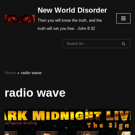
New World Disorder
Skip
Then you will know the truth, and the
to
truth will set you free. -John 8:32
content
Home
»
radio wave
radio wave