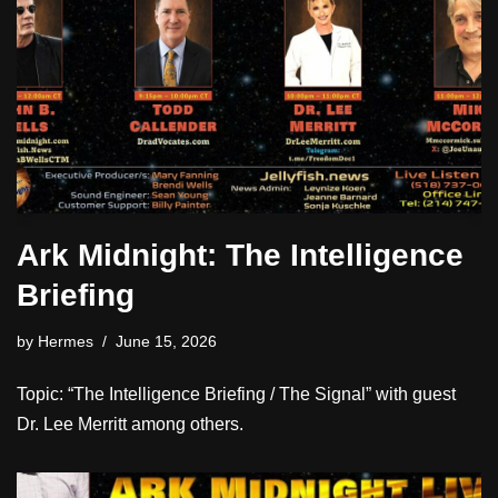
Ark Midnight: The Intelligence
Briefing
by
Hermes
June 15, 2026
Topic: “The Intelligence Briefing / The Signal” with guest
Dr. Lee Merritt among others.