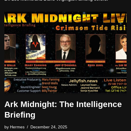
Ark Midnight: The Intelligence
Briefing
by
Hermes
December 24, 2025