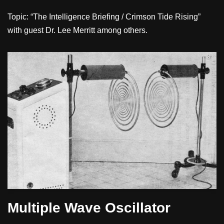
Topic: “The Intelligence Briefing / Crimson Tide Rising”
with guest Dr. Lee Merritt among others.
Multiple Wave Oscillator