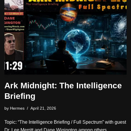
Ark Midnight: The Intelligence
Briefing
by
Hermes
April 21, 2026
Topic: “The Intelligence Briefing / Full Spectrum” with guest
Dr. Lee Merritt and Dane Wigington among others.