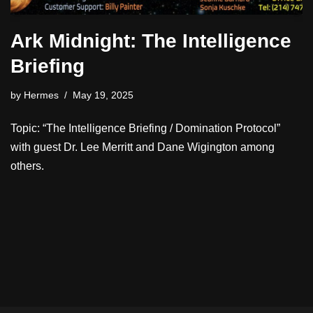
Ark Midnight: The Intelligence
Briefing
by
Hermes
May 19, 2025
Topic: “The Intelligence Briefing / Domination Protocol”
with guest Dr. Lee Merritt and Dane Wigington among
others.