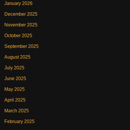
January 2026
December 2025
November 2025
October 2025
September 2025
August 2025
July 2025
June 2025
May 2025
April 2025
March 2025
February 2025