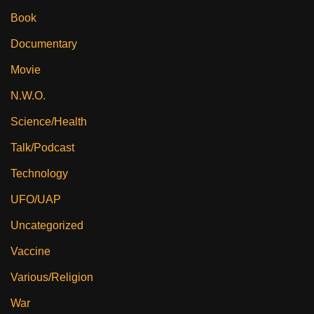
Book
Documentary
Movie
N.W.O.
Science/Health
Talk/Podcast
Technology
UFO/UAP
Uncategorized
Vaccine
Various/Religion
War