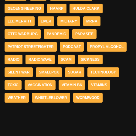
GEOENGINEERING
HAARP
HULDA CLARK
LEE MERRITT
LIVER
MILITARY
MRNA
OTTO WARBURG
PANDEMIC
PARASITE
PATRIOT STREETFIGHTER
PODCAST
PROPYL ALCOHOL
RADIO
RADIO WAVE
SCAM
SICKNESS
SILENT WAR
SMALLPOX
SUGAR
TECHNOLOGY
TOXIC
VACCINATION
VITAMIN B6
VTAMINS
WEATHER
WHISTLEBLOWER
WORMWOOD