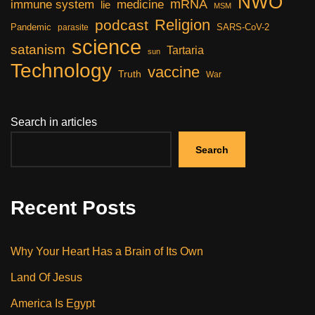
NWO
mRNA
immune system
medicine
lie
MSM
Religion
podcast
Pandemic
SARS-CoV-2
parasite
science
satanism
Tartaria
sun
Technology
vaccine
Truth
War
Search in articles
Search
Recent Posts
Why Your Heart Has a Brain of Its Own
Land Of Jesus
America Is Egypt