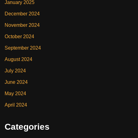
January 2025
December 2024
November 2024
October 2024
September 2024
August 2024
July 2024
June 2024
May 2024
April 2024
Categories