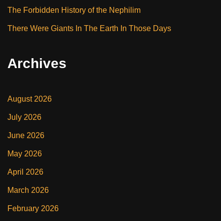
The Forbidden History of the Nephilim
There Were Giants In The Earth In Those Days
Archives
August 2026
July 2026
June 2026
May 2026
April 2026
March 2026
February 2026