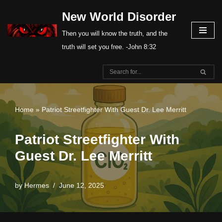
New World Disorder
Skip
Then you will know the truth, and the
to
truth will set you free. -John 8:32
content
Home
»
Patriot Streetfighter With Guest Dr. Lee Merritt
Patriot Streetfighter With
Guest Dr. Lee Merritt
by
Hermes
June 12, 2025