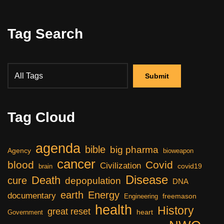
Tag Search
Tag Cloud
agenda
bible
big pharma
Agency
bioweapon
cancer
blood
Covid
Civilization
covid19
brain
Disease
Death
cure
depopulation
DNA
earth
Energy
documentary
freemason
Engineering
health
History
great reset
heart
Government