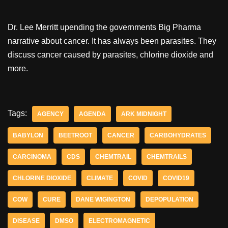
Dr. Lee Merritt upending the governments Big Pharma
narrative about cancer. It has always been parasites. They
discuss cancer caused by parasites, chlorine dioxide and
more.
Tags:
AGENCY
AGENDA
ARK MIDNIGHT
BABYLON
BEETROOT
CANCER
CARBOHYDRATES
CARCINOMA
CDS
CHEMTRAIL
CHEMTRAILS
CHLORINE DIOXIDE
CLIMATE
COVID
COVID19
COW
CURE
DANE WIGINGTON
DEPOPULATION
DISEASE
DMSO
ELECTROMAGNETIC