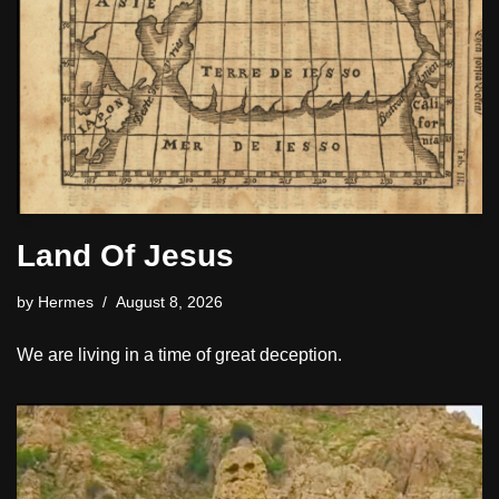
Land Of Jesus
by
Hermes
August 8, 2026
We are living in a time of great deception.