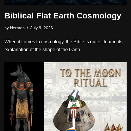
Biblical Flat Earth Cosmology
by
Hermes
July 9, 2026
When it comes to cosmology, the Bible is quite clear in its
explanation of the shape of the Earth.