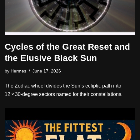
Cycles of the Great Reset and
the Elusive Black Sun
by
Hermes
June 17, 2026
The Zodiac wheel divides the Sun’s ecliptic path into
12 × 30‑degree sectors named for their constellations.