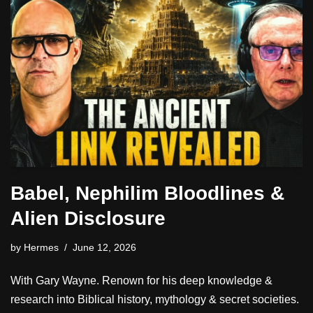
Babel, Nephilim Bloodlines &
Alien Disclosure
by
Hermes
June 12, 2026
With Gary Wayne. Renown for his deep knowledge &
research into Biblical history, mythology & secret societies.