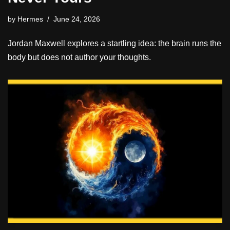
by
Hermes
June 24, 2026
Jordan Maxwell explores a startling idea: the brain runs the
body but does not author your thoughts.