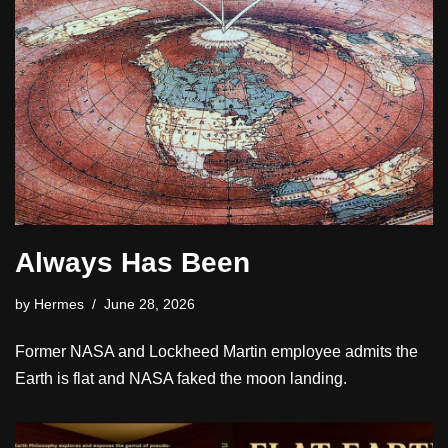
Always Has Been
by
Hermes
June 28, 2026
Former NASA and Lockheed Martin employee admits the
Earth is flat and NASA faked the moon landing.