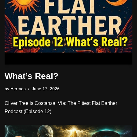
What’s Real?
by
Hermes
June 17, 2026
Oliver Tree is Costanza. Via: The Fittest Flat Earther
Podcast (Episode 12)