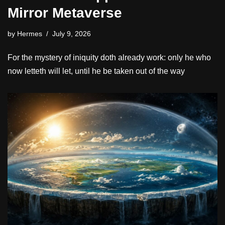
Mirror Metaverse
by
Hermes
July 9, 2026
For the mystery of iniquity doth already work: only he who
now letteth will let, until he be taken out of the way