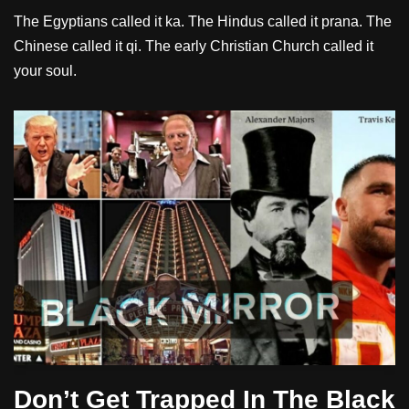
The Egyptians called it ka. The Hindus called it prana. The
Chinese called it qi. The early Christian Church called it
your soul.
Don’t Get Trapped In The Black