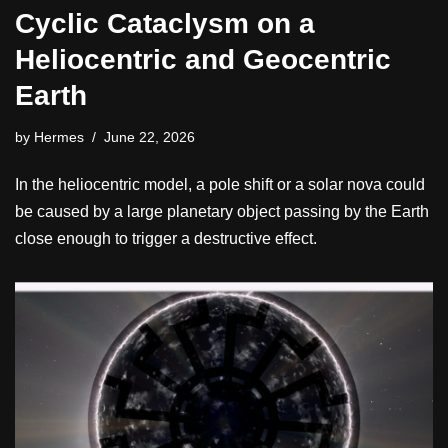
Cyclic Cataclysm on a
Heliocentric and Geocentric
Earth
by
Hermes
June 22, 2026
In the heliocentric model, a pole shift or a solar nova could
be caused by a large planetary object passing by the Earth
close enough to trigger a destructive effect.