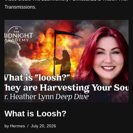
Transmissions.
What is Loosh?
by
Hermes
July 20, 2026