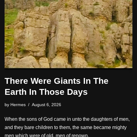
There Were Giants In The
Earth In Those Days
by
Hermes
August 6, 2026
When the sons of God came in unto the daughters of men,
and they bare children to them, the same became mighty
men which were of old, men of renown.