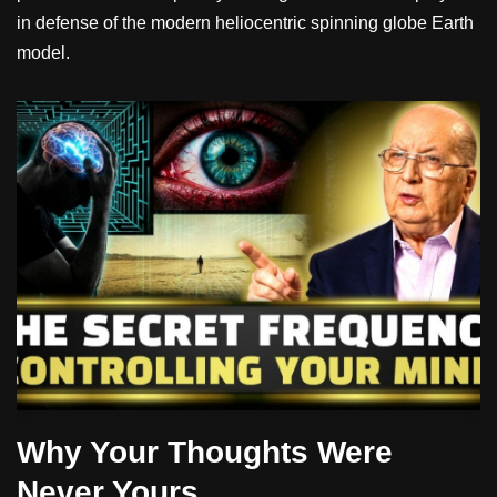
in defense of the modern heliocentric spinning globe Earth
model.
Why Your Thoughts Were
Never Yours