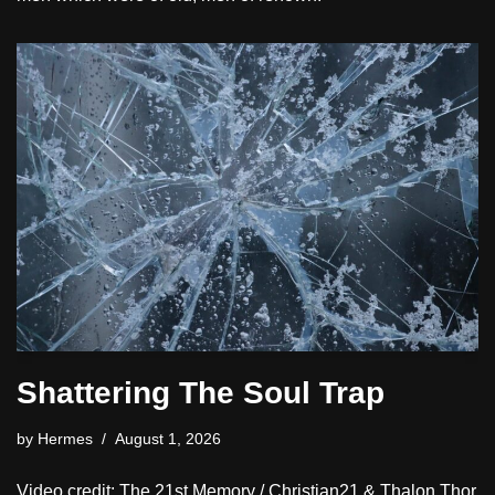
Shattering The Soul Trap
by
Hermes
August 1, 2026
Video credit: The 21st Memory / Christian21 & Thalon Thor