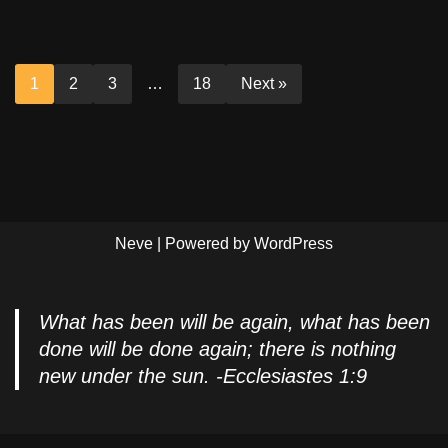
1
2
3
…
18
Next »
Neve
| Powered by
WordPress
What has been will be again, what has been
done will be done again; there is nothing
new under the sun. -Ecclesiastes 1:9