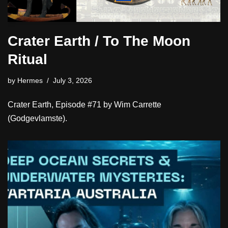
Crater Earth / To The Moon
Ritual
by
Hermes
July 3, 2026
Crater Earth, Episode #71 by Wim Carrette
(Godgevlamste).