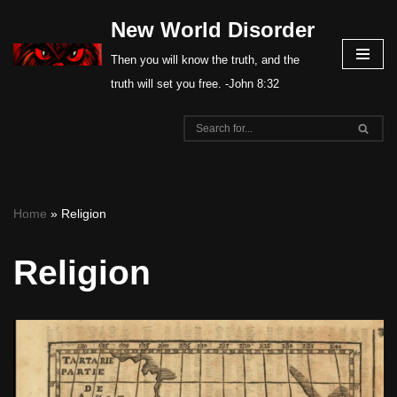
New World Disorder
Skip
Then you will know the truth, and the
to
truth will set you free. -John 8:32
content
Home
»
Religion
Religion