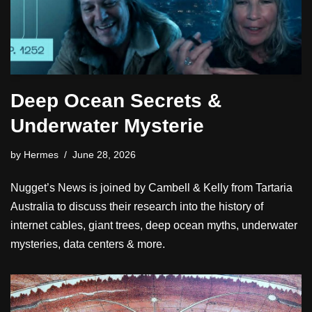
Deep Ocean Secrets &
Underwater Mysterie
by
Hermes
June 28, 2026
Nugget’s News is joined by Cambell & Kelly from Tartaria
Australia to discuss their research into the history of
internet cables, giant trees, deep ocean myths, underwater
mysteries, data centers & more.