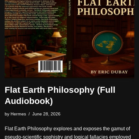
Flat Earth Philosophy (Full
Audiobook)
by
Hermes
June 28, 2026
Flat Earth Philosophy explores and exposes the gamut of
pseudo-scientific sophistry and logical fallacies employed