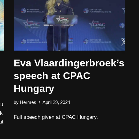
Eva Vlaardingerbroek’s
speech at CPAC
Hungary
by
Hermes
April 29, 2024
ou
ck
Full speech given at CPAC Hungary.
at