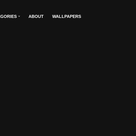
GORIES
ABOUT
WALLPAPERS