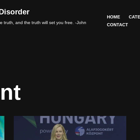
Disorder
HOME
CATE
 truth, and the truth will set you free. -John
CONTACT
nt