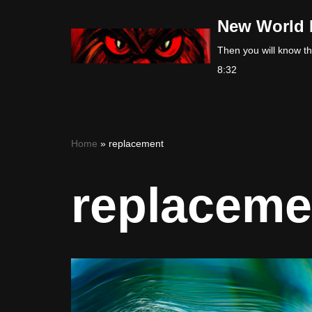
New World 
Skip
Then you will know the
to
8:32
content
Home
»
replacement
replaceme