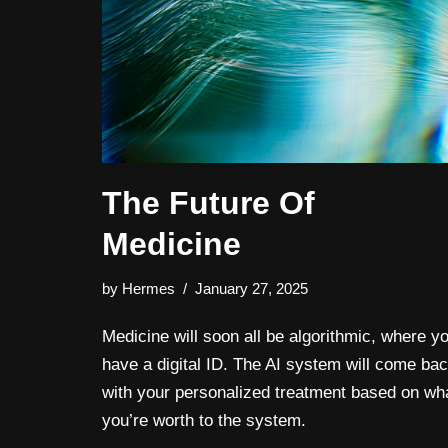
The Future Of
Medicine
by
Hermes
January 27, 2025
Medicine will soon all be algorithmic, where y
have a digital ID. The AI system will come ba
with your personalized treatment based on wh
you’re worth to the system.