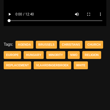
Tags:
AGENDA
BRUSSELS
CHRISTIANS
CHURCH
EUROPE
HUNGARY
MINORITY
NWO
RELIGION
REPLACEMENT
VLAARDINGERBROEK
WHITE