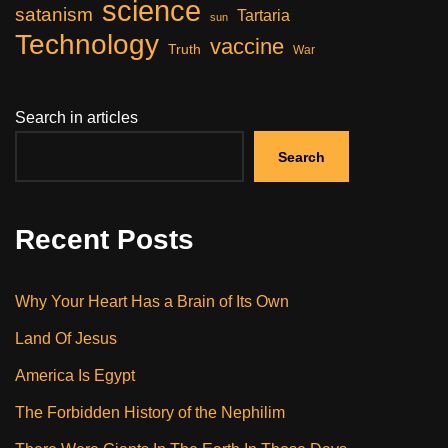
science
satanism
Tartaria
sun
Technology
vaccine
Truth
War
Search in articles
Search
Recent Posts
Why Your Heart Has a Brain of Its Own
Land Of Jesus
America Is Egypt
The Forbidden History of the Nephilim