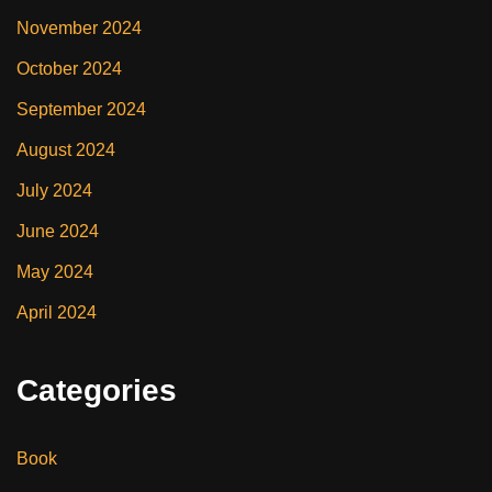
November 2024
October 2024
September 2024
August 2024
July 2024
June 2024
May 2024
April 2024
Categories
Book