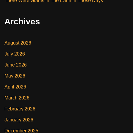
There Were Giants In The Earth In Those Days
Archives
August 2026
July 2026
June 2026
May 2026
April 2026
March 2026
February 2026
January 2026
December 2025