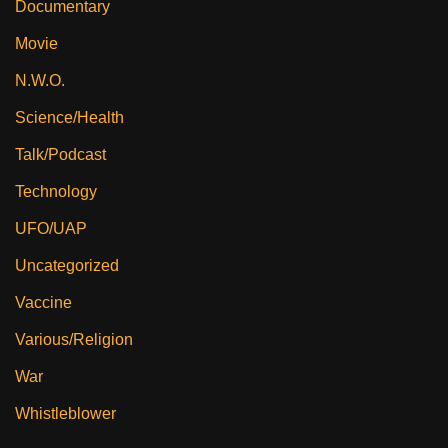
Documentary
Movie
N.W.O.
Science/Health
Talk/Podcast
Technology
UFO/UAP
Uncategorized
Vaccine
Various/Religion
War
Whistleblower