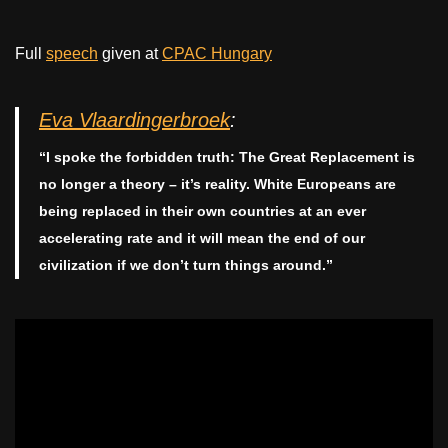
Full
speech
given at
CPAC Hungary
Eva Vlaardingerbroek
:
“I spoke the forbidden truth: The Great Replacement is
no longer a theory – it’s reality. White Europeans are
being replaced in their own countries at an ever
accelerating rate and it will mean the end of our
civilization if we don’t turn things around.”