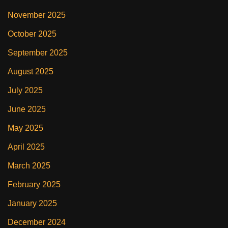
November 2025
October 2025
September 2025
August 2025
July 2025
June 2025
May 2025
April 2025
March 2025
February 2025
January 2025
December 2024