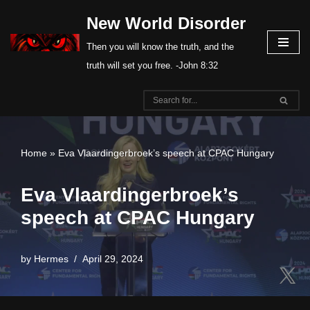
New World Disorder
Skip
Then you will know the truth, and the
to
truth will set you free. -John 8:32
content
Home
»
Eva Vlaardingerbroek’s speech at CPAC Hungary
Eva Vlaardingerbroek’s
speech at CPAC Hungary
by
Hermes
April 29, 2024