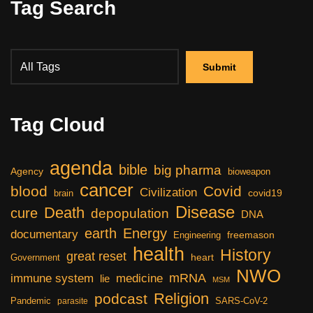
Tag Search
Tag Cloud
agenda
bible
big pharma
Agency
bioweapon
cancer
blood
Covid
Civilization
covid19
brain
Disease
Death
cure
depopulation
DNA
earth
Energy
documentary
freemason
Engineering
health
History
great reset
heart
Government
NWO
mRNA
immune system
medicine
lie
MSM
Religion
podcast
Pandemic
SARS-CoV-2
parasite