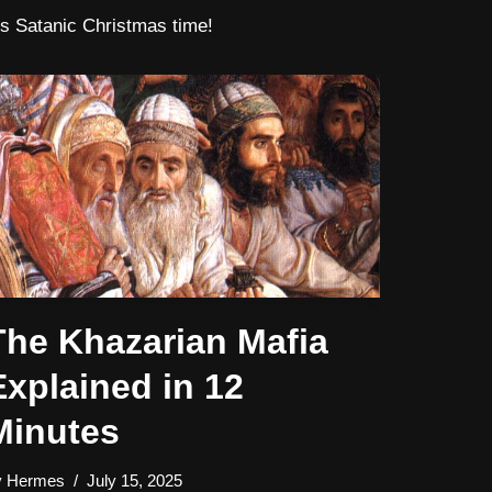
t’s Satanic Christmas time!
The Khazarian Mafia
Explained in 12
Minutes
y
Hermes
July 15, 2025