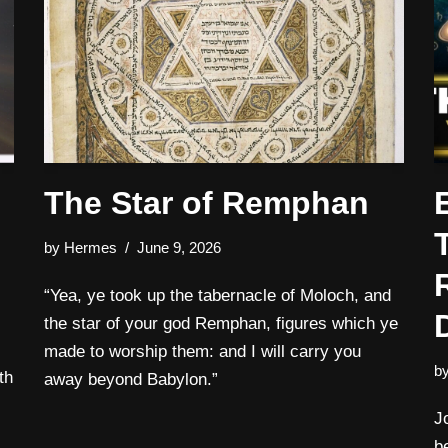
The Star of Remphan
by
Hermes
June 9, 2026
“Yea, ye took up the tabernacle of Moloch, and
the star of your god Remphan, figures which ye
made to worship them: and I will carry you
b
th
away beyond Babylon.”
J
b