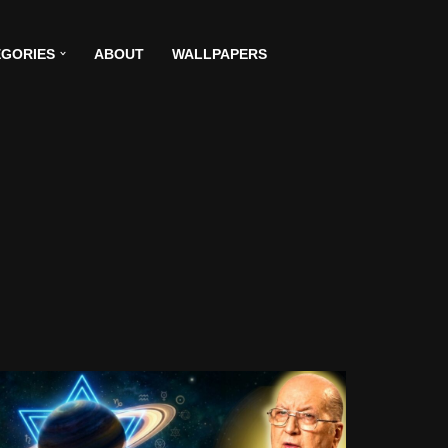
GORIES
ABOUT
WALLPAPERS