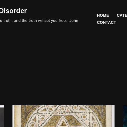
Disorder
HOME
CATE
 truth, and the truth will set you free. -John
CONTACT