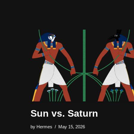
Sun vs. Saturn
by
Hermes
May 15, 2026