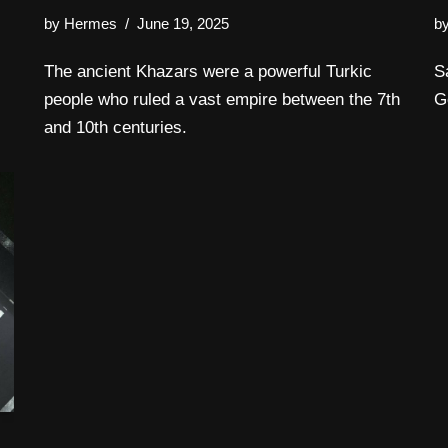
by
Hermes
June 19, 2025
b
The ancient Khazars were a powerful Turkic
S
people who ruled a vast empire between the 7th
G
and 10th centuries.