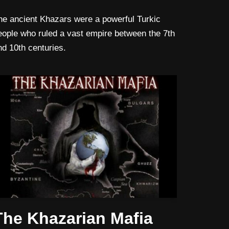
he ancient Khazars were a powerful Turkic
eople who ruled a vast empire between the 7th
nd 10th centuries.
The Khazarian Mafia