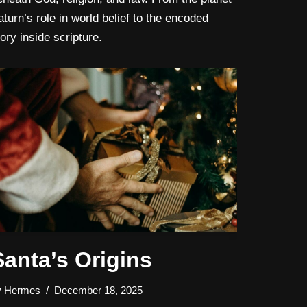
aturn’s role in world belief to the encoded
tory inside scripture.
Santa’s Origins
y
Hermes
December 18, 2025