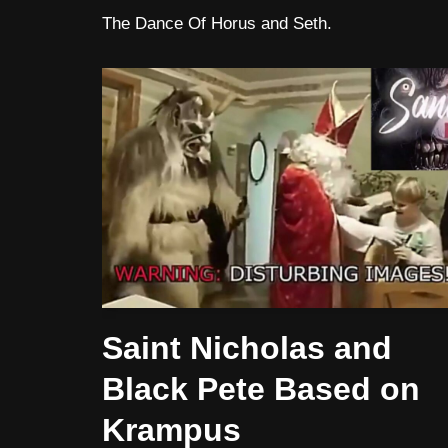
The Dance Of Horus and Seth.
Saint Nicholas and
Black Pete Based on
Krampus