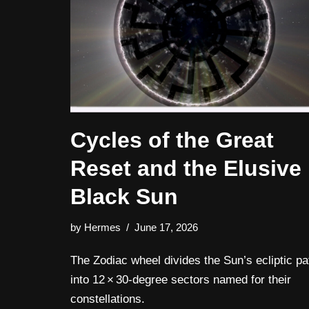
Cycles of the Great
Reset and the Elusive
Black Sun
by
Hermes
June 17, 2026
The Zodiac wheel divides the Sun’s ecliptic pa
into 12 × 30‑degree sectors named for their
constellations.