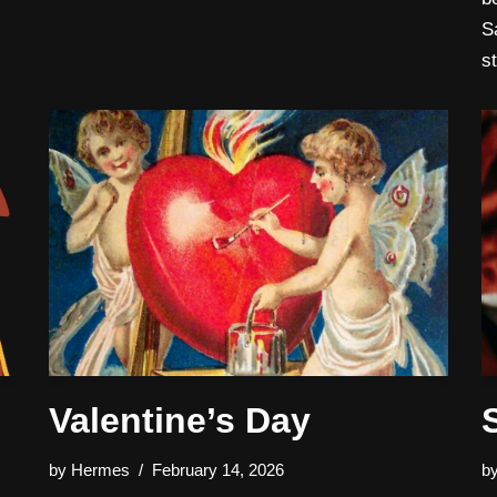
S
s
Valentine’s Day
by
Hermes
February 14, 2026
b