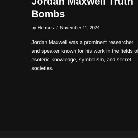
Jordan Maxwell Truth
Bombs
by
Hermes
November 11, 2024
Jordan Maxwell was a prominent researcher
and speaker known for his work in the fields o
esoteric knowledge, symbolism, and secret
societies.