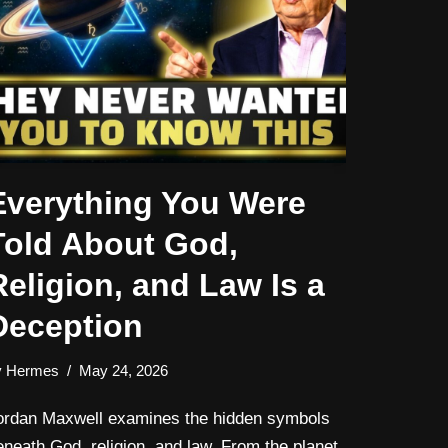
Everything You Were
Told About God,
Religion, and Law Is a
Deception
y
Hermes
May 24, 2026
ordan Maxwell examines the hidden symbols
eneath God, religion, and law. From the planet