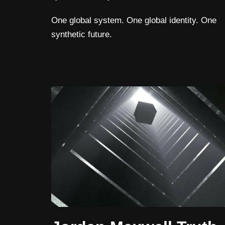
One global system. One global identity. One
synthetic future.