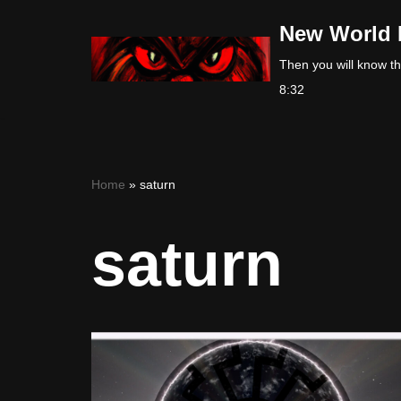
New World 
Skip
Then you will know the
to
8:32
content
Home
»
saturn
saturn