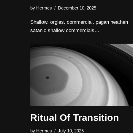
by
Hermes
December 10, 2025
Shallow, orgies, commercial, pagan heathen
satanic shallow commercials…
Ritual Of Transition
by
Hermes
July 10, 2025