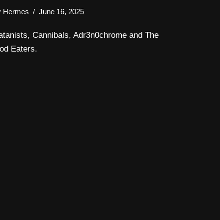
y
Hermes
June 16, 2025
atanists, Cannibals, Adr3n0chrome and The
od Eaters.