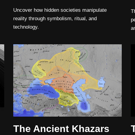
Uncover how hidden societies manipulate
T
reality through symbolism, ritual, and
p
technology.
a
The Ancient Khazars