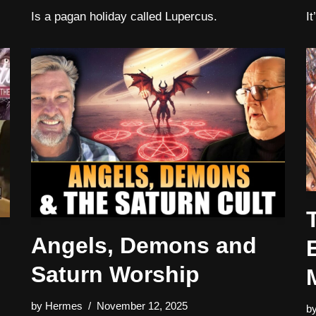
Is a pagan holiday called Lupercus.
I
Angels, Demons and
Saturn Worship
by
Hermes
November 12, 2025
b