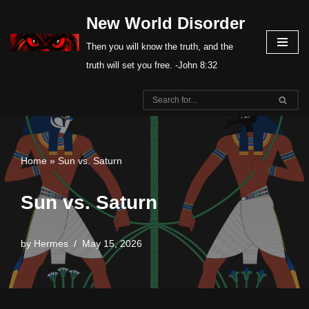
New World Disorder
Skip
Then you will know the truth, and the
to
truth will set you free. -John 8:32
content
Home
»
Sun vs. Saturn
Sun vs. Saturn
by
Hermes
May 15, 2026