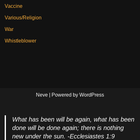
Vaccine
Various/Religion
War
Whistleblower
Neve
| Powered by
WordPress
What has been will be again, what has been
done will be done again; there is nothing
new under the sun. -Ecclesiastes 1:9