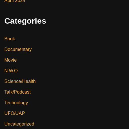
April 2024
Categories
Book
Documentary
Movie
N.W.O.
Science/Health
Talk/Podcast
Technology
UFO/UAP
Uncategorized