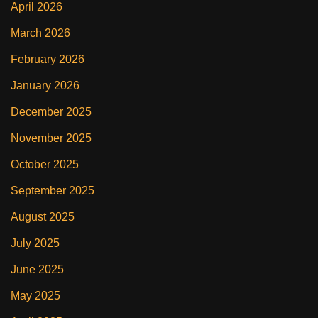
April 2026
March 2026
February 2026
January 2026
December 2025
November 2025
October 2025
September 2025
August 2025
July 2025
June 2025
May 2025