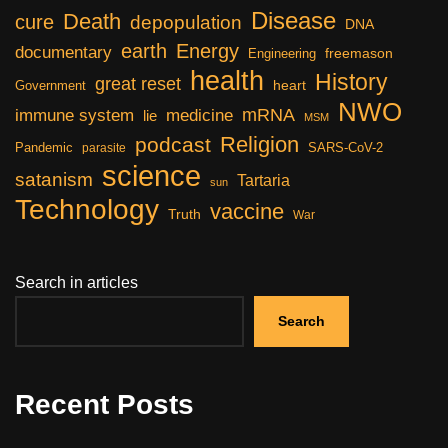
Disease
Death
cure
depopulation
DNA
earth
Energy
documentary
freemason
Engineering
health
History
great reset
heart
Government
NWO
mRNA
immune system
medicine
lie
MSM
Religion
podcast
Pandemic
SARS-CoV-2
parasite
science
satanism
Tartaria
sun
Technology
vaccine
Truth
War
Search in articles
Search
Recent Posts