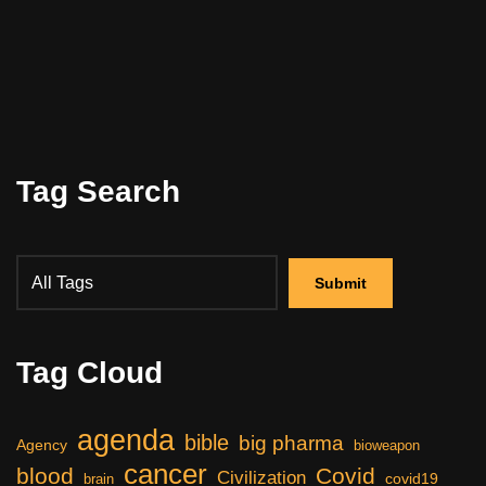
Tag Search
Tag Cloud
agenda
bible
big pharma
Agency
bioweapon
cancer
blood
Covid
Civilization
covid19
brain