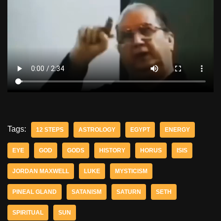
Tags:
12 STEPS
ASTROLOGY
EGYPT
ENERGY
EYE
GOD
GODS
HISTORY
HORUS
ISIS
JORDAN MAXWELL
LUKE
MYSTICISM
PINEAL GLAND
SATANISM
SATURN
SETH
SPIRITUAL
SUN