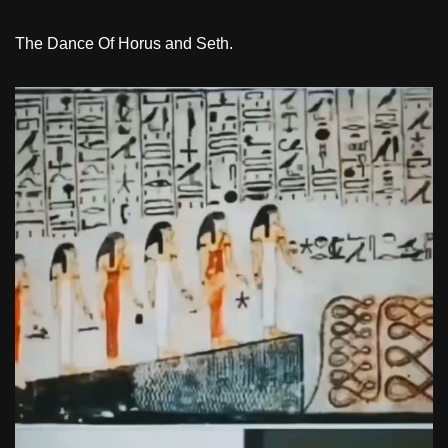
The Dance Of Horus and Seth.