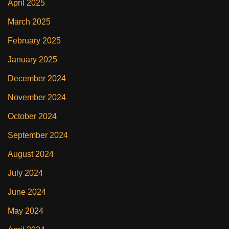
April 2025
March 2025
February 2025
January 2025
December 2024
November 2024
October 2024
September 2024
August 2024
July 2024
June 2024
May 2024