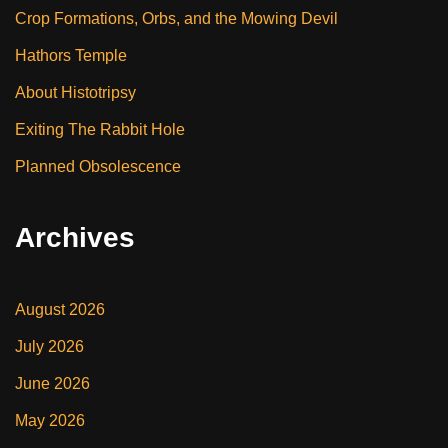
Crop Formations, Orbs, and the Mowing Devil
Hathors Temple
About Histotripsy
Exiting The Rabbit Hole
Planned Obsolescence
Archives
August 2026
July 2026
June 2026
May 2026