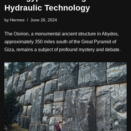
Hydraulic Technology
by
Hermes
June 26, 2024
The Osirion, a monumental ancient structure in Abydos,
approximately 350 miles south of the Great Pyramid of
Giza, remains a subject of profound mystery and debate.