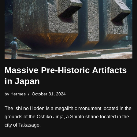
Massive Pre-Historic Artifacts
in Japan
by
Hermes
October 31, 2024
The Ishi no Hōden is a megalithic monument located in the
grounds of the Ōshiko Jinja, a Shinto shrine located in the
city of Takasago.