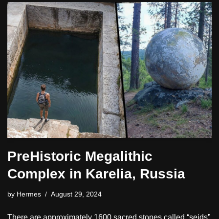
PreHistoric Megalithic
Complex in Karelia, Russia
by
Hermes
August 29, 2024
There are approximately 1600 sacred stones called “seids”