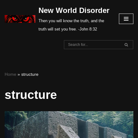
New World Disorder
Skip
Then you will know the truth, and the
to
truth will set you free. -John 8:32
content
Home
»
structure
structure