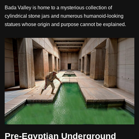
Bada Valley is home to a mysterious collection of
cylindrical stone jars and numerous humanoid-looking
statues whose origin and purpose cannot be explained.
Pre-Egyptian Underground