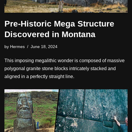
Pre-Historic Mega Structure
Discovered in Montana
by
Hermes
June 18, 2024
This imposing megalithic wonder is composed of massive
polygonal granite stone blocks intricately stacked and
aligned in a perfectly straight line.