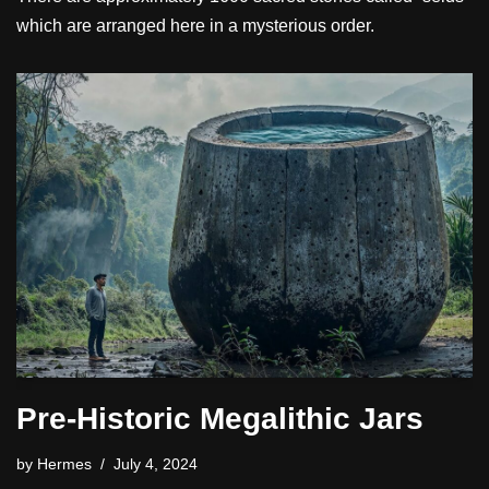
which are arranged here in a mysterious order.
Pre-Historic Megalithic Jars
by
Hermes
July 4, 2024