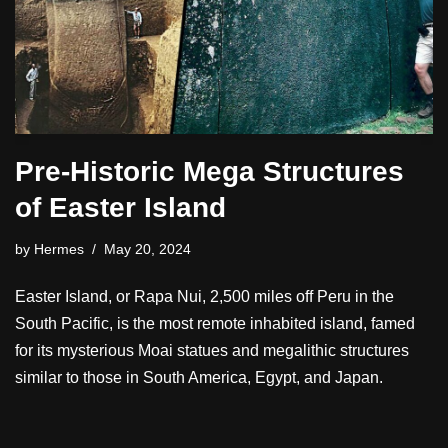
Pre-Historic Mega Structures
of Easter Island
by
Hermes
May 20, 2024
Easter Island, or Rapa Nui, 2,500 miles off Peru in the
South Pacific, is the most remote inhabited island, famed
for its mysterious Moai statues and megalithic structures
similar to those in South America, Egypt, and Japan.