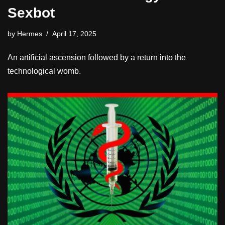
Sexbot
by
Hermes
April 17, 2025
An artificial ascension followed by a return into the
technological womb.