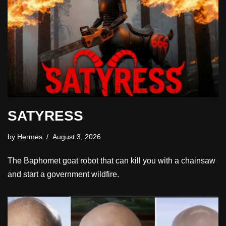
SATYRESS
by
Hermes
August 3, 2026
The Baphomet goat robot that can kill you with a chainsaw
and start a government wildfire.