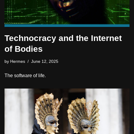
Technocracy and the Internet
of Bodies
by
Hermes
June 12, 2025
The software of life.