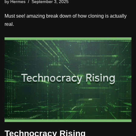
by
Hermes
September 3, 2025
Must see! amazing break down of how cloning is actually
real.
Technocracy Rising