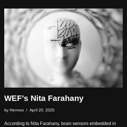
WEF’s Nita Farahany
by
Hermes
April 20, 2025
According to Nita Farahany, brain sensors embedded in