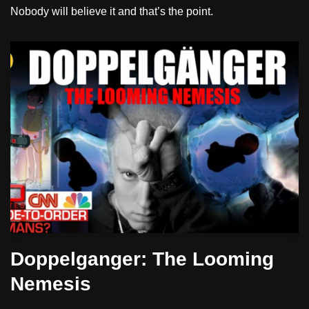
Nobody will believe it and that’s the point.
Doppelganger: The Looming
Nemesis