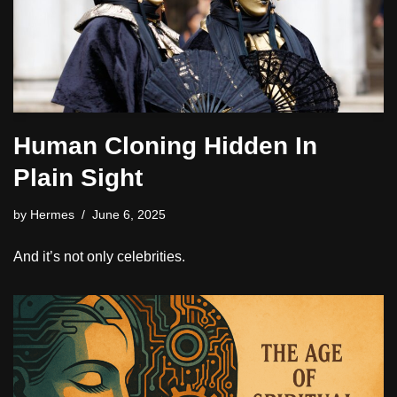
Human Cloning Hidden In
Plain Sight
by
Hermes
June 6, 2025
And it’s not only celebrities.