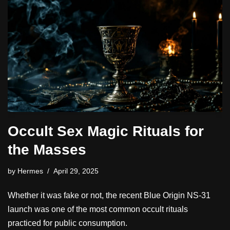
Occult Sex Magic Rituals for
the Masses
by
Hermes
April 29, 2025
Whether it was fake or not, the recent Blue Origin NS-31
launch was one of the most common occult rituals
practiced for public consumption.