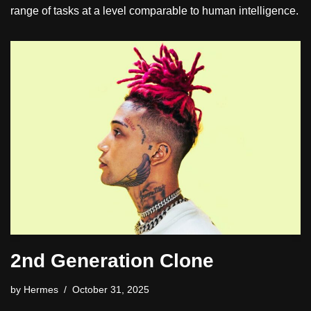
range of tasks at a level comparable to human intelligence.
2nd Generation Clone
by
Hermes
October 31, 2025