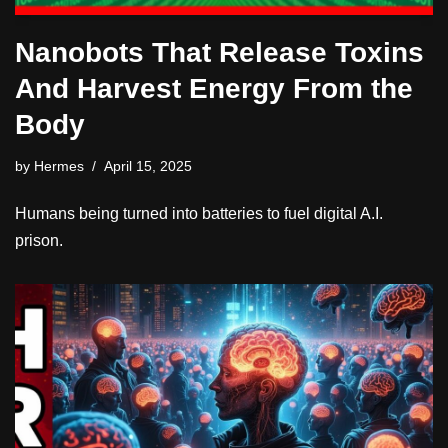
Nanobots That Release Toxins
And Harvest Energy From the
Body
by
Hermes
April 15, 2025
Humans being turned into batteries to fuel digital A.I.
prison.