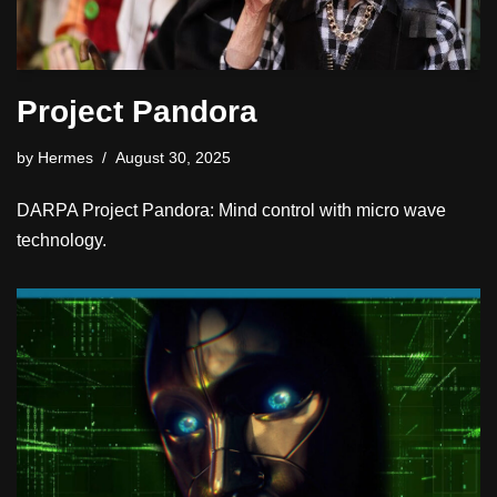
Project Pandora
by
Hermes
August 30, 2025
DARPA Project Pandora: Mind control with micro wave
technology.