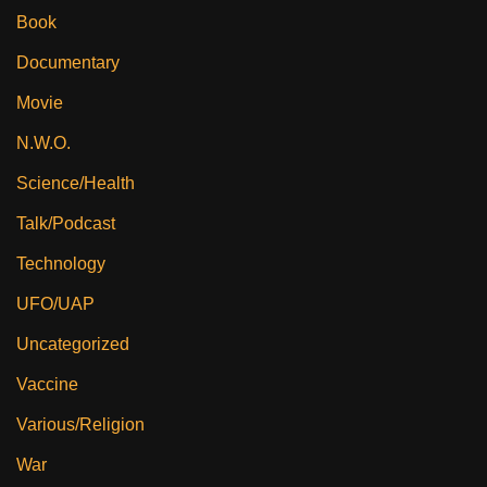
Book
Documentary
Movie
N.W.O.
Science/Health
Talk/Podcast
Technology
UFO/UAP
Uncategorized
Vaccine
Various/Religion
War