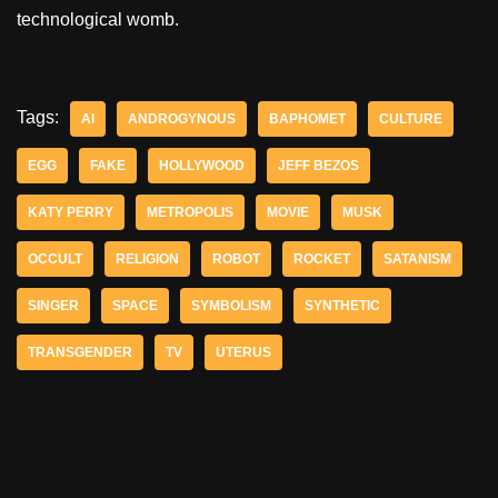
technological womb.
Tags:
AI
ANDROGYNOUS
BAPHOMET
CULTURE
EGG
FAKE
HOLLYWOOD
JEFF BEZOS
KATY PERRY
METROPOLIS
MOVIE
MUSK
OCCULT
RELIGION
ROBOT
ROCKET
SATANISM
SINGER
SPACE
SYMBOLISM
SYNTHETIC
TRANSGENDER
TV
UTERUS