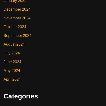
January 2025
December 2024
November 2024
October 2024
September 2024
August 2024
July 2024
June 2024
May 2024
April 2024
Categories