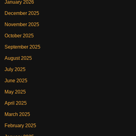
January 2026
December 2025
November 2025
October 2025
September 2025
August 2025
July 2025
June 2025
May 2025
April 2025
March 2025
February 2025