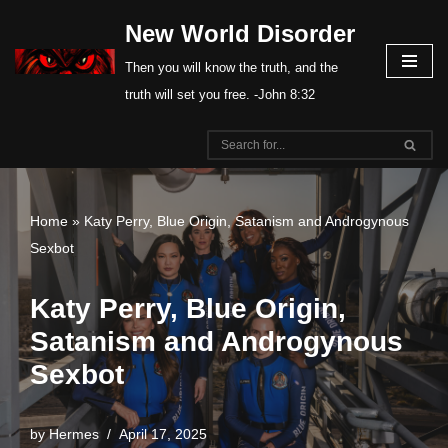
New World Disorder
Skip
Then you will know the truth, and the
to
truth will set you free. -John 8:32
content
Home
»
Katy Perry, Blue Origin, Satanism and Androgynous
Sexbot
Katy Perry, Blue Origin,
Satanism and Androgynous
Sexbot
by
Hermes
April 17, 2025