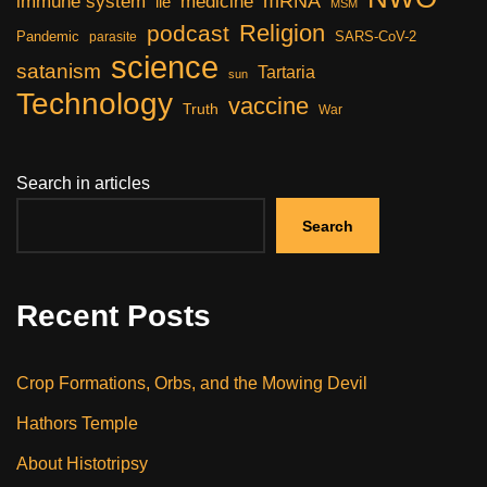
mRNA
immune system
medicine
lie
MSM
Religion
podcast
Pandemic
SARS-CoV-2
parasite
science
satanism
Tartaria
sun
Technology
vaccine
Truth
War
Search in articles
Search
Recent Posts
Crop Formations, Orbs, and the Mowing Devil
Hathors Temple
About Histotripsy