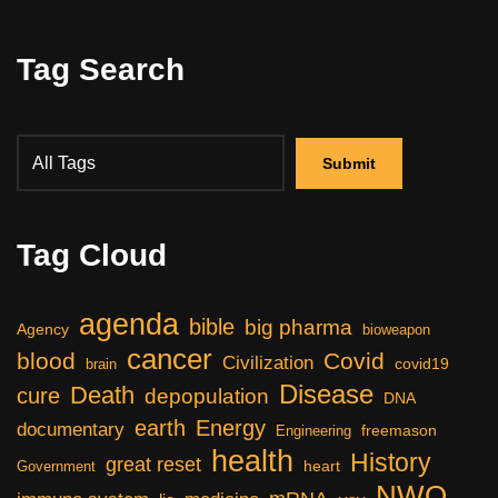
Tag Search
Tag Cloud
agenda
bible
big pharma
Agency
bioweapon
cancer
blood
Covid
Civilization
covid19
brain
Disease
Death
cure
depopulation
DNA
earth
Energy
documentary
freemason
Engineering
health
History
great reset
heart
Government
NWO