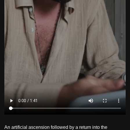
An artificial ascension followed by a return into the