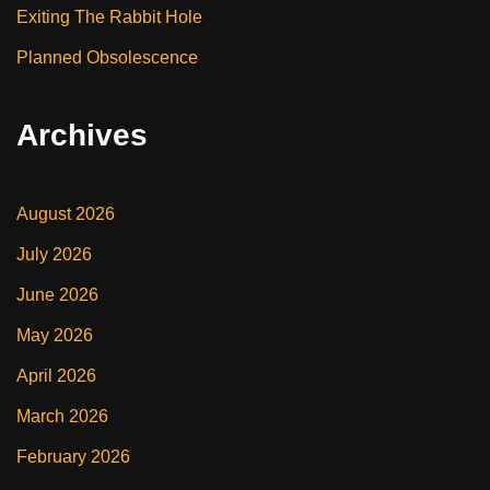
Exiting The Rabbit Hole
Planned Obsolescence
Archives
August 2026
July 2026
June 2026
May 2026
April 2026
March 2026
February 2026