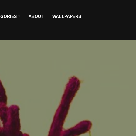
GORIES
ABOUT
WALLPAPERS