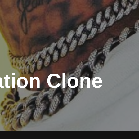
tion Clone