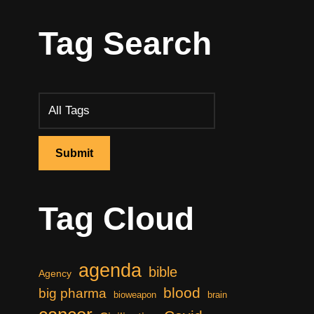
Tag Search
Tag Cloud
agenda
bible
Agency
blood
big pharma
bioweapon
brain