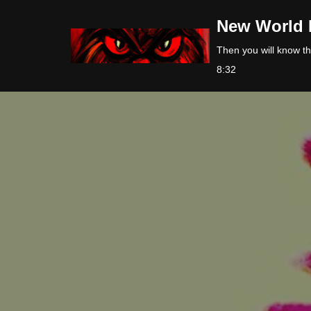
New World 
Skip
Then you will know the
to
8:32
content