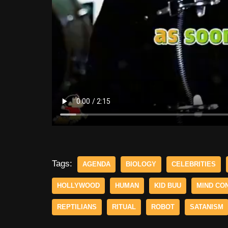
Tags:
AGENDA
BIOLOGY
CELEBRITIES
HOLLYWOOD
HUMAN
KID BUU
MIND CO
REPTILIANS
RITUAL
ROBOT
SATANISM