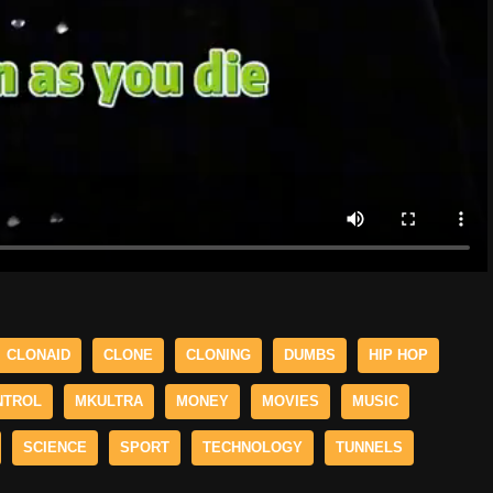
CLONAID
CLONE
CLONING
DUMBS
HIP HOP
NTROL
MKULTRA
MONEY
MOVIES
MUSIC
SCIENCE
SPORT
TECHNOLOGY
TUNNELS