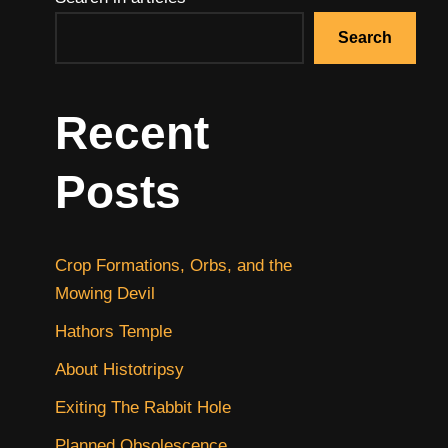
Search
Recent
Posts
Crop Formations, Orbs, and the
Mowing Devil
Hathors Temple
About Histotripsy
Exiting The Rabbit Hole
Planned Obsolescence