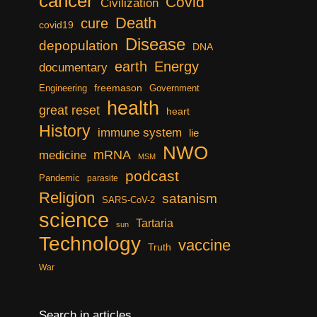
cancer
Covid
Civilization
Death
cure
covid19
Disease
depopulation
DNA
earth
Energy
documentary
freemason
Engineering
Government
health
great reset
heart
History
immune system
lie
NWO
mRNA
medicine
MSM
podcast
Pandemic
parasite
Religion
satanism
SARS-CoV-2
science
Tartaria
sun
Technology
vaccine
Truth
War
Search in articles