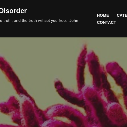
Disorder
HOME
CATE
 truth, and the truth will set you free. -John
CONTACT