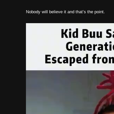
Nobody will believe it and that’s the point.