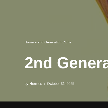
Home
»
2nd Generation Clone
2nd Genera
by
Hermes
October 31, 2025