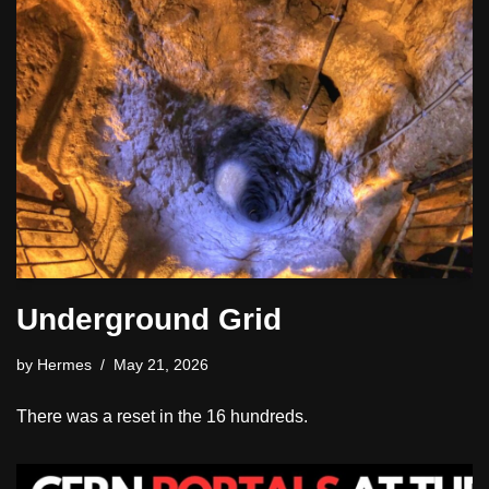
Underground Grid
by
Hermes
May 21, 2026
There was a reset in the 16 hundreds.