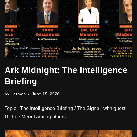
Ark Midnight: The Intelligence
Briefing
by
Hermes
June 15, 2026
Topic: “The Intelligence Briefing / The Signal” with guest
Dr. Lee Merritt among others.