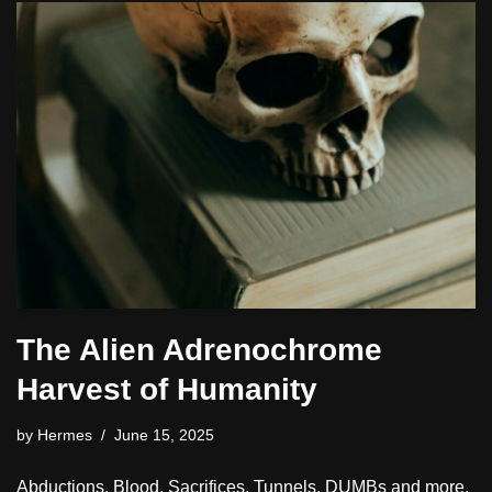
The Alien Adrenochrome
Harvest of Humanity
by
Hermes
June 15, 2025
Abductions, Blood, Sacrifices, Tunnels, DUMBs and more.