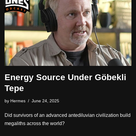
Energy Source Under Göbekli
Tepe
by
Hermes
June 24, 2025
Did survivors of an advanced antediluvian civilization build
megaliths across the world?