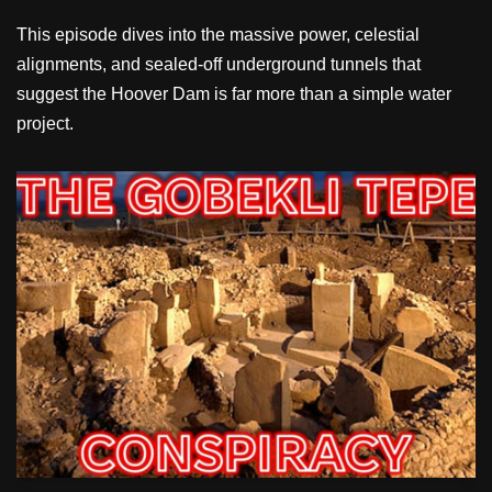
This episode dives into the massive power, celestial
alignments, and sealed-off underground tunnels that
suggest the Hoover Dam is far more than a simple water
project.