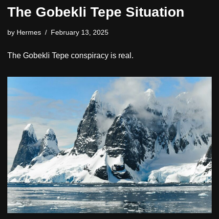
The Gobekli Tepe Situation
by
Hermes
February 13, 2025
The Gobekli Tepe conspiracy is real.