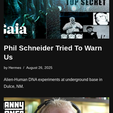
Phil Schneider Tried To Warn
Us
by
Hermes
August 26, 2025
Alien-Human DNA experiments at underground base in
Dulce, NM.