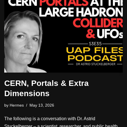
CERN, Portals & Extra
Dimensions
by
Hermes
May 13, 2026
The following is a conversation with Dr. Astrid
Stuckelberger – a scientist, researcher, and public health