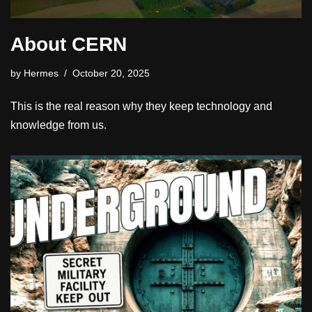
About CERN
by
Hermes
October 20, 2025
This is the real reason why they keep technology and
knowledge from us.