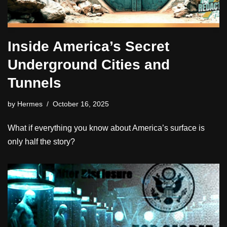
Inside America’s Secret
Underground Cities and
Tunnels
by
Hermes
October 16, 2025
What if everything you know about America’s surface is
only half the story?