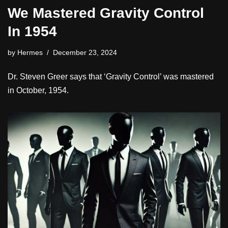
We Mastered Gravity Control
In 1954
by
Hermes
December 23, 2024
Dr. Steven Greer says that ‘Gravity Control’ was mastered
in October, 1954.