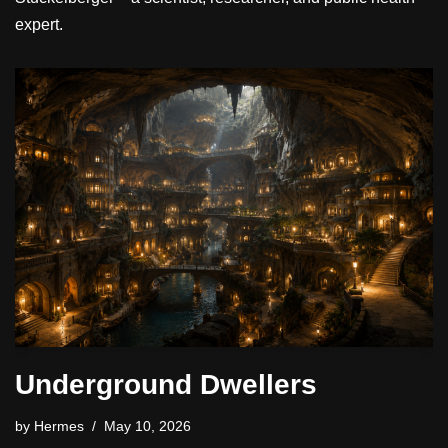
expert.
Underground Dwellers
by
Hermes
May 10, 2026