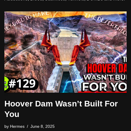
Hoover Dam Wasn’t Built For
You
by
Hermes
June 8, 2025