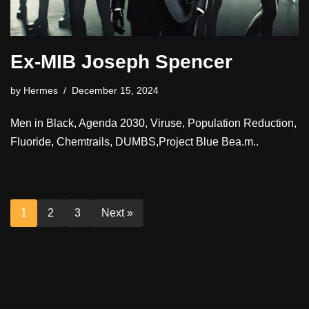
Ex-MIB Joseph Spencer
by
Hermes
December 15, 2024
Men in Black, Agenda 2030, Viruse, Population Reduction,
Fluoride, Chemtrails, DUMBS,Project Blue Bea.m..
1
2
3
Next »