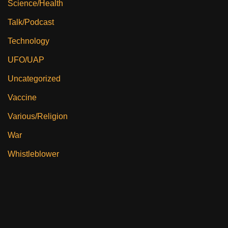
Science/Health
Talk/Podcast
Technology
UFO/UAP
Uncategorized
Vaccine
Various/Religion
War
Whistleblower