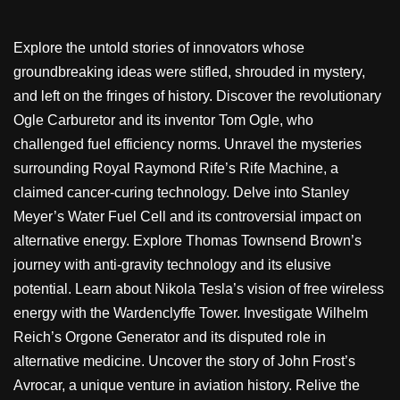
Explore the untold stories of innovators whose
groundbreaking ideas were stifled, shrouded in mystery,
and left on the fringes of history. Discover the revolutionary
Ogle Carburetor and its inventor Tom Ogle, who
challenged fuel efficiency norms. Unravel the mysteries
surrounding Royal Raymond Rife’s Rife Machine, a
claimed cancer-curing technology. Delve into Stanley
Meyer’s Water Fuel Cell and its controversial impact on
alternative energy. Explore Thomas Townsend Brown’s
journey with anti-gravity technology and its elusive
potential. Learn about Nikola Tesla’s vision of free wireless
energy with the Wardenclyffe Tower. Investigate Wilhelm
Reich’s Orgone Generator and its disputed role in
alternative medicine. Uncover the story of John Frost’s
Avrocar, a unique venture in aviation history. Relive the