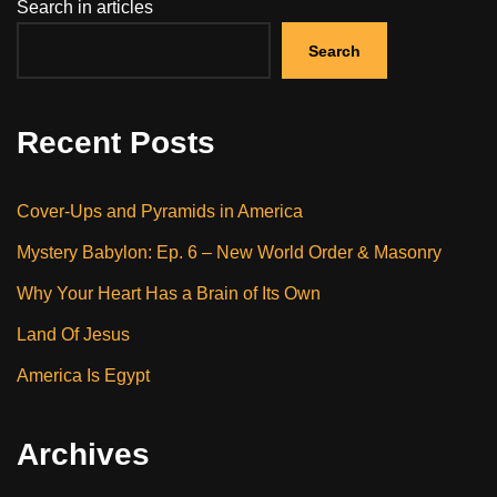
Search in articles
Search
Recent Posts
Cover-Ups and Pyramids in America
Mystery Babylon: Ep. 6 – New World Order & Masonry
Why Your Heart Has a Brain of Its Own
Land Of Jesus
America Is Egypt
Archives