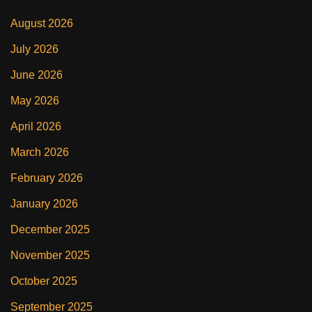
August 2026
July 2026
June 2026
May 2026
April 2026
March 2026
February 2026
January 2026
December 2025
November 2025
October 2025
September 2025