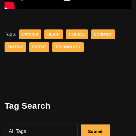
Tags:
CANCER
DEATH
DISEASE
ECOLOGY
ENERGY
PATENT
TECHNOLOGY
Tag Search