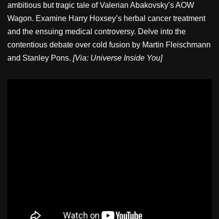
ambitious but tragic tale of Valerian Abakovsky’s AOW
Wagon. Examine Harry Hoxsey’s herbal cancer treatment
and the ensuing medical controversy. Delve into the
contentious debate over cold fusion by Martin Fleischmann
and Stanley Pons.
[Via: Universe Inside You]