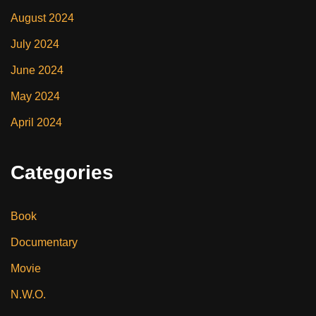
August 2024
July 2024
June 2024
May 2024
April 2024
Categories
Book
Documentary
Movie
N.W.O.