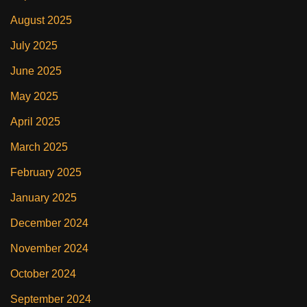
August 2025
July 2025
June 2025
May 2025
April 2025
March 2025
February 2025
January 2025
December 2024
November 2024
October 2024
September 2024