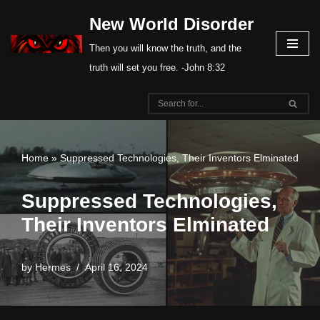
New World Disorder
Skip
Then you will know the truth, and the
to
truth will set you free. -John 8:32
content
Home
»
Suppressed Technologies, Their Inventors Elminated
Suppressed Technologies,
Their Inventors Elminated
by
Hermes
April 16, 2024