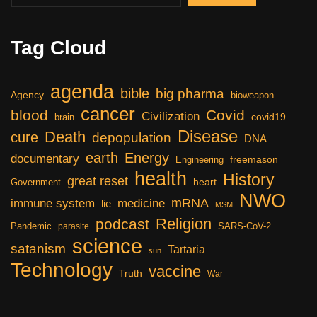
Tag Cloud
agenda
bible
big pharma
Agency
bioweapon
cancer
blood
Covid
Civilization
covid19
brain
Disease
Death
cure
depopulation
DNA
earth
Energy
documentary
freemason
Engineering
health
History
great reset
heart
Government
NWO
mRNA
immune system
medicine
lie
MSM
Religion
podcast
Pandemic
SARS-CoV-2
parasite
science
satanism
Tartaria
sun
Technology
vaccine
Truth
War