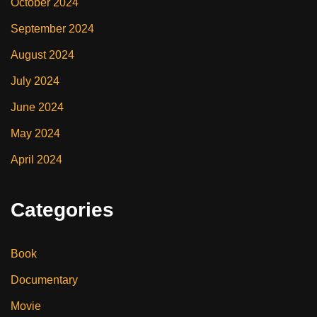
October 2024
September 2024
August 2024
July 2024
June 2024
May 2024
April 2024
Categories
Book
Documentary
Movie