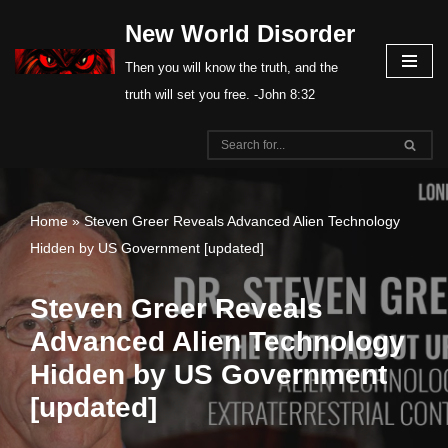
New World Disorder
Skip
Then you will know the truth, and the
to
truth will set you free. -John 8:32
content
Home
»
Steven Greer Reveals Advanced Alien Technology
Hidden by US Government [updated]
Steven Greer Reveals
Advanced Alien Technology
Hidden by US Government
[updated]