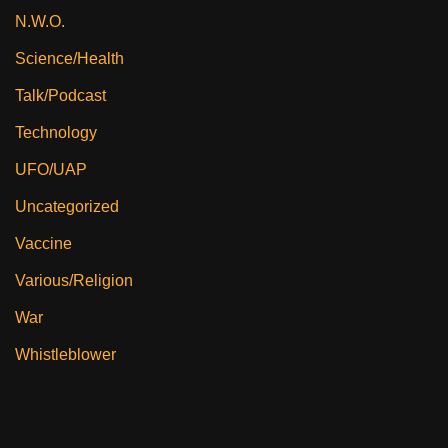
N.W.O.
Science/Health
Talk/Podcast
Technology
UFO/UAP
Uncategorized
Vaccine
Various/Religion
War
Whistleblower