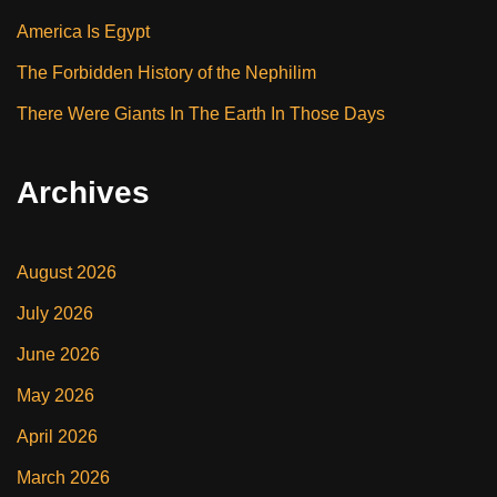
America Is Egypt
The Forbidden History of the Nephilim
There Were Giants In The Earth In Those Days
Archives
August 2026
July 2026
June 2026
May 2026
April 2026
March 2026