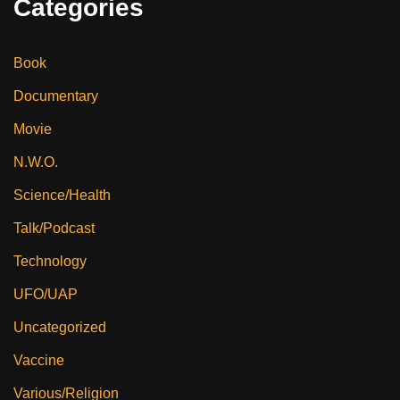
Categories
Book
Documentary
Movie
N.W.O.
Science/Health
Talk/Podcast
Technology
UFO/UAP
Uncategorized
Vaccine
Various/Religion