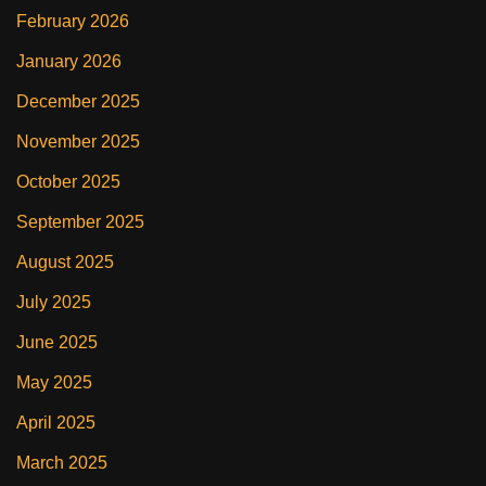
February 2026
January 2026
December 2025
November 2025
October 2025
September 2025
August 2025
July 2025
June 2025
May 2025
April 2025
March 2025