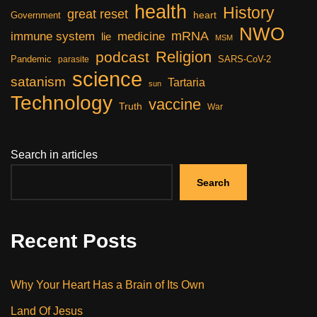
health
History
great reset
heart
Government
NWO
mRNA
immune system
medicine
lie
MSM
Religion
podcast
Pandemic
SARS-CoV-2
parasite
science
satanism
Tartaria
sun
Technology
vaccine
Truth
War
Search in articles
Search
Recent Posts
Why Your Heart Has a Brain of Its Own
Land Of Jesus