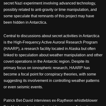
secret Nazi experiment involving advanced technology,
possibly related to anti-gravity or time manipulation, and
some speculate that remnants of this project may have
been hidden in Antarctica.
Central to discussions about secret activities in Antarctica
is the High-Frequency Active Auroral Research Program
(HAARP), a research facility located in Alaska but often
linked to speculation about weather manipulation and other
covert operations in the Antarctic region. Despite its
primary focus on ionospheric research, HAARP has
become a focal point for conspiracy theories, with some
suggesting its involvement in controlling weather patterns
or even seismic events.
Patrick Bet-David interviews ex-Raytheon whistleblower