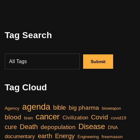
Tag Search
Tag Cloud
agenda
bible
big pharma
Agency
bioweapon
cancer
blood
Covid
Civilization
covid19
brain
Disease
Death
cure
depopulation
DNA
earth
Energy
documentary
freemason
Engineering