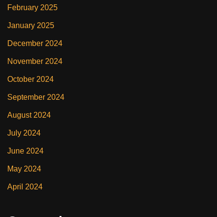
February 2025
January 2025
December 2024
November 2024
October 2024
September 2024
August 2024
July 2024
June 2024
May 2024
April 2024