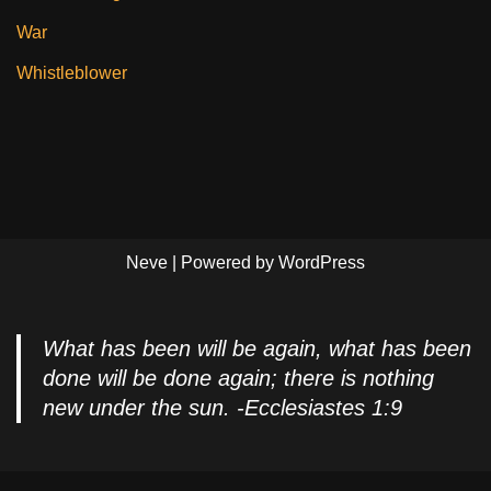
War
Whistleblower
Neve
| Powered by
WordPress
What has been will be again, what has been
done will be done again; there is nothing
new under the sun. -Ecclesiastes 1:9
Privacy Policy