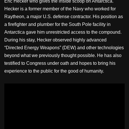
Eric Hecker who gives the inside scoop on Antarctica.
Hecker is a former member of the Navy who worked for
Raytheon, a major U.S. defense contractor. His position as
a firefighter and plumber for the South Pole facility in
Antarctica gave him unrestricted access to the compound.
During his stay, Hecker observed highly advanced
“Directed Energy Weapons” (DEW) and other technologies
beyond what we previously thought possible. He has also
testified to Congress under oath and hopes to bring his
experience to the public for the good of humanity.