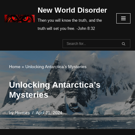
New World Disorder
Skip
Then you will know the truth, and the
to
truth will set you free. -John 8:32
content
Home
»
Unlocking Antarctica’s Mysteries
Unlocking Antarctica’s
Mysteries
by
Hermes
April 21, 2024