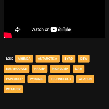
Tags:
AGENDA
ANTARCTICA
BYRD
DEW
EARTHQUAKE
HAARP
HIGHJUMP
NAZI
PAPERCLIP
PYRAMID
TECHNOLOGY
WEAPON
WEATHER