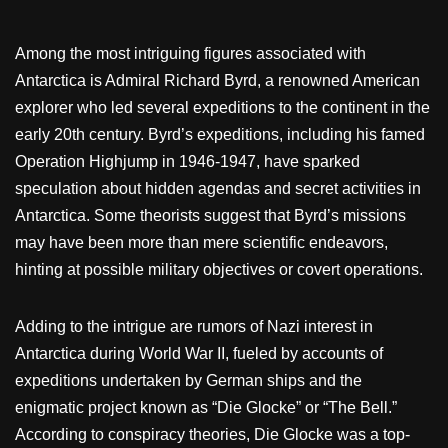
Among the most intriguing figures associated with
Antarctica is Admiral Richard Byrd, a renowned American
explorer who led several expeditions to the continent in the
early 20th century. Byrd’s expeditions, including his famed
Operation Highjump in 1946-1947, have sparked
speculation about hidden agendas and secret activities in
Antarctica. Some theorists suggest that Byrd’s missions
may have been more than mere scientific endeavors,
hinting at possible military objectives or covert operations.
Adding to the intrigue are rumors of Nazi interest in
Antarctica during World War II, fueled by accounts of
expeditions undertaken by German ships and the
enigmatic project known as “Die Glocke” or “The Bell.”
According to conspiracy theories, Die Glocke was a top-