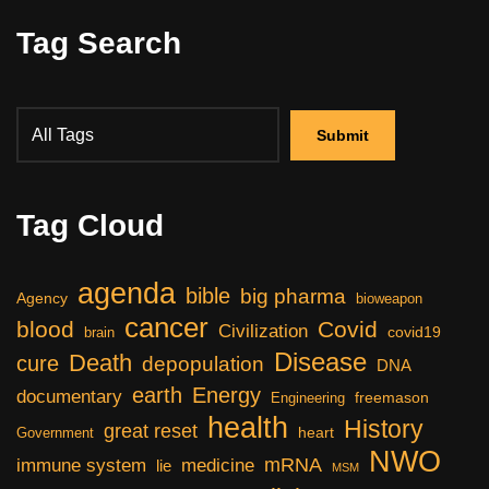
Tag Search
Tag Cloud
agenda
bible
big pharma
Agency
bioweapon
cancer
blood
Covid
Civilization
covid19
brain
Disease
Death
cure
depopulation
DNA
earth
Energy
documentary
freemason
Engineering
health
History
great reset
heart
Government
NWO
mRNA
immune system
medicine
lie
MSM