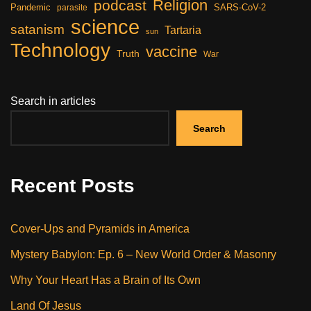
Religion
podcast
Pandemic
SARS-CoV-2
parasite
science
satanism
Tartaria
sun
Technology
vaccine
Truth
War
Search in articles
Search
Recent Posts
Cover-Ups and Pyramids in America
Mystery Babylon: Ep. 6 – New World Order & Masonry
Why Your Heart Has a Brain of Its Own
Land Of Jesus