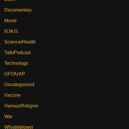
Documentary
Movie
N.W.O.
Science/Health
Talk/Podcast
Technology
UFO/UAP
Uncategorized
Vaccine
Various/Religion
War
Whistleblower