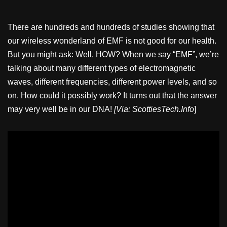
There are hundreds and hundreds of studies showing that
our wireless wonderland of EMF is not good for our health.
But you might ask: Well, HOW? When we say “EMF”, we’re
talking about many different types of electromagnetic
waves, different frequencies, different power levels, and so
on. How could it possibly work? It turns out that the answer
may very well be in our DNA!
[Via: ScottiesTech.Info
]