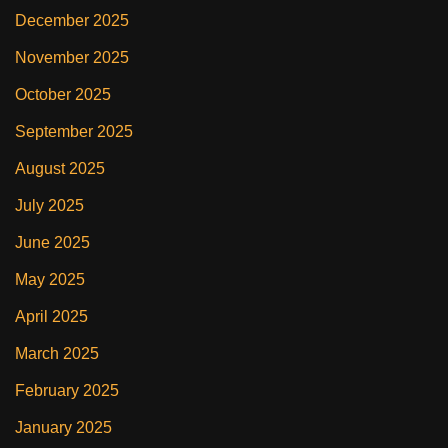
December 2025
November 2025
October 2025
September 2025
August 2025
July 2025
June 2025
May 2025
April 2025
March 2025
February 2025
January 2025