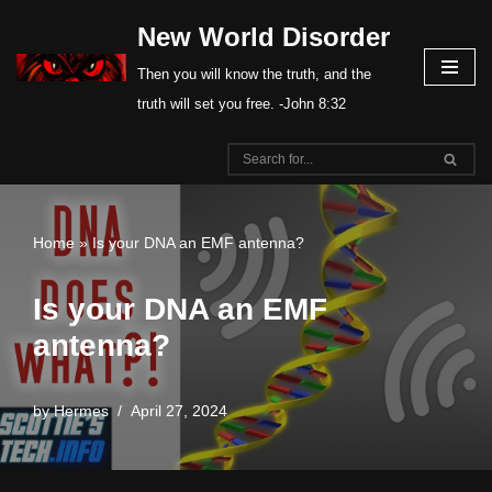
New World Disorder
Skip
Then you will know the truth, and the
to
truth will set you free. -John 8:32
content
Home
»
Is your DNA an EMF antenna?
Is your DNA an EMF
antenna?
by
Hermes
April 27, 2024