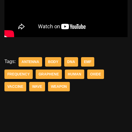
Tags:
ANTENNA
BODY
DNA
EMF
FREQUENCY
GRAPHENE
HUMAN
OXIDE
VACCINE
WAVE
WEAPON