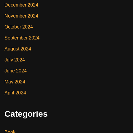
December 2024
November 2024
October 2024
September 2024
August 2024
July 2024
June 2024
May 2024
April 2024
Categories
Book