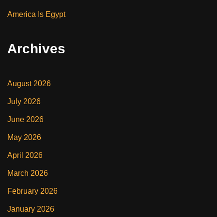
America Is Egypt
Archives
August 2026
July 2026
June 2026
May 2026
April 2026
March 2026
February 2026
January 2026