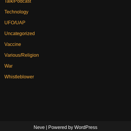
Talk/Podcast
Technology
UFO/UAP
Uncategorized
Vaccine
Various/Religion
War
Whistleblower
Neve
| Powered by
WordPress