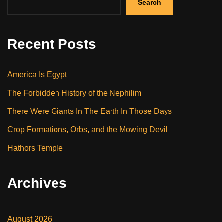
Search
Recent Posts
America Is Egypt
The Forbidden History of the Nephilim
There Were Giants In The Earth In Those Days
Crop Formations, Orbs, and the Mowing Devil
Hathors Temple
Archives
August 2026