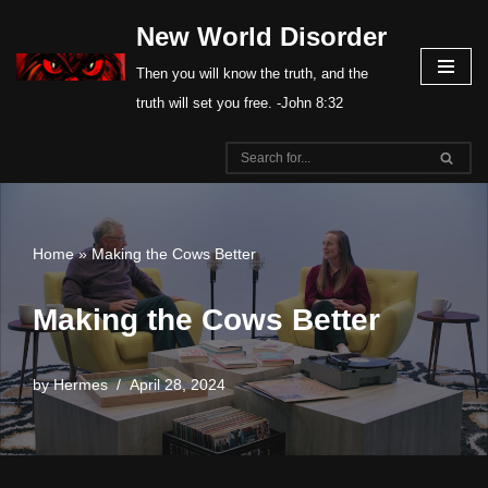
New World Disorder
Skip
Then you will know the truth, and the
to
truth will set you free. -John 8:32
content
Home
»
Making the Cows Better
Making the Cows Better
by
Hermes
April 28, 2024