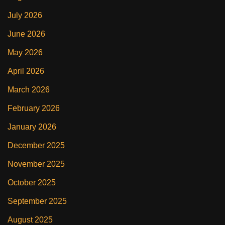
July 2026
June 2026
May 2026
April 2026
March 2026
February 2026
January 2026
December 2025
November 2025
October 2025
September 2025
August 2025