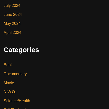
July 2024
June 2024
May 2024
April 2024
Categories
Book
Documentary
Movie
N.W.O.
Science/Health