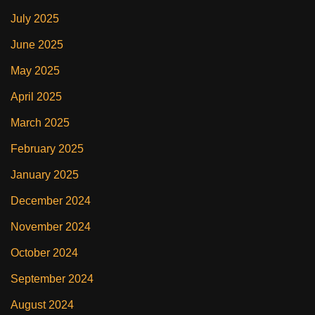
July 2025
June 2025
May 2025
April 2025
March 2025
February 2025
January 2025
December 2024
November 2024
October 2024
September 2024
August 2024