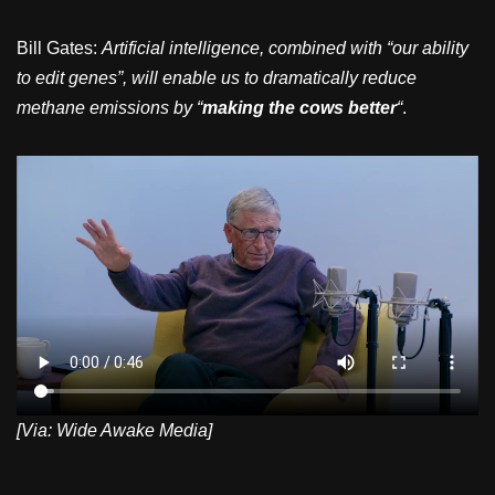
Bill Gates:
Artificial intelligence, combined with “our ability
to edit genes”, will enable us to dramatically reduce
methane emissions by “
making the cows better
“
.
[Via: Wide Awake Media]