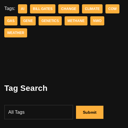
Tags:
AI
BILL GATES
CHANGE
CLIMATE
COW
GAS
GENE
GENETICS
METHANE
NWO
WEATHER
Tag Search