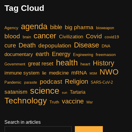
Tag Cloud
agenda
bible
big pharma
Agency
bioweapon
cancer
blood
Covid
Civilization
covid19
brain
Disease
Death
cure
depopulation
DNA
earth
Energy
documentary
freemason
Engineering
health
History
great reset
heart
Government
NWO
mRNA
immune system
medicine
lie
MSM
Religion
podcast
Pandemic
SARS-CoV-2
parasite
science
satanism
Tartaria
sun
Technology
vaccine
Truth
War
Search in articles