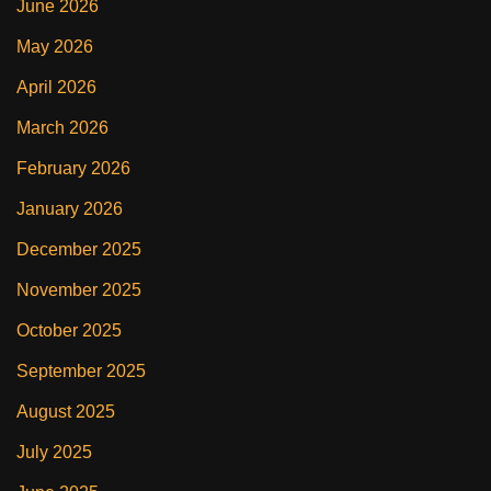
June 2026
May 2026
April 2026
March 2026
February 2026
January 2026
December 2025
November 2025
October 2025
September 2025
August 2025
July 2025