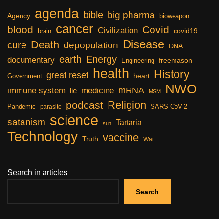
agenda
bible
big pharma
Agency
bioweapon
cancer
blood
Covid
Civilization
covid19
brain
Disease
Death
cure
depopulation
DNA
earth
Energy
documentary
freemason
Engineering
health
History
great reset
heart
Government
NWO
mRNA
immune system
medicine
lie
MSM
Religion
podcast
Pandemic
SARS-CoV-2
parasite
science
satanism
Tartaria
sun
Technology
vaccine
Truth
War
Search in articles
Search