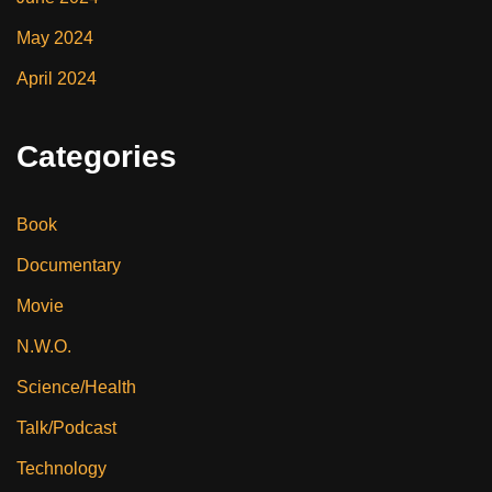
May 2024
April 2024
Categories
Book
Documentary
Movie
N.W.O.
Science/Health
Talk/Podcast
Technology