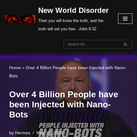
New World Disorder
Skip
Then you will know the truth, and the
to
truth will set you free. -John 8:32
content
Home
»
Over 4 Billion People have been Injected with Nano-
Bots
Over 4 Billion People have
been Injected with Nano-
Bots
by
Hermes
May 10, 2024