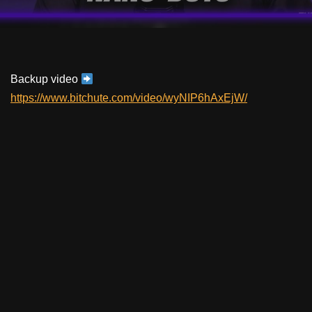
Backup video
https://www.bitchute.com/video/wyNIP6hAxEjW/