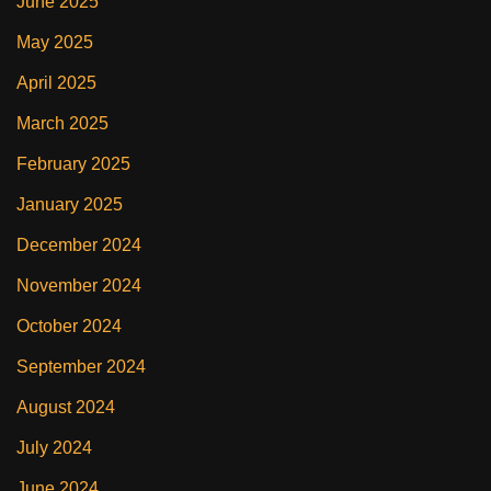
June 2025
May 2025
April 2025
March 2025
February 2025
January 2025
December 2024
November 2024
October 2024
September 2024
August 2024
July 2024
June 2024