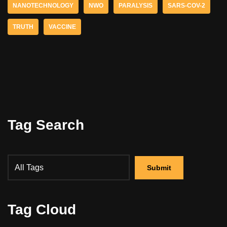
NANOTECHNOLOGY
NWO
PARALYSIS
SARS-COV-2
TRUTH
VACCINE
Tag Search
Tag Cloud