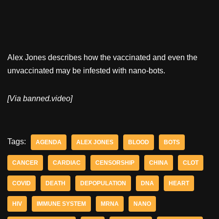
Alex Jones describes how the vaccinated and even the
unvaccinated may be infested with nano-bots.
[Via banned.video]
Tags:
AGENDA
ALEX JONES
BLOOD
BOTS
CANCER
CARDIAC
CENSORSHIP
CHINA
CLOT
COVID
DEATH
DEPOPULATION
DNA
HEART
HIV
IMMUNE SYSTEM
MRNA
NANO