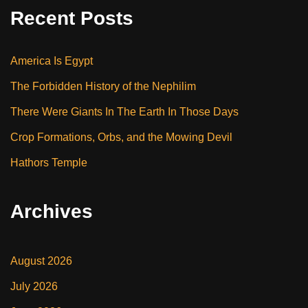
Recent Posts
America Is Egypt
The Forbidden History of the Nephilim
There Were Giants In The Earth In Those Days
Crop Formations, Orbs, and the Mowing Devil
Hathors Temple
Archives
August 2026
July 2026