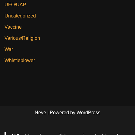
UFO/UAP
Uncategorized
Vaccine
Various/Religion
War
Whistleblower
Neve
| Powered by
WordPress