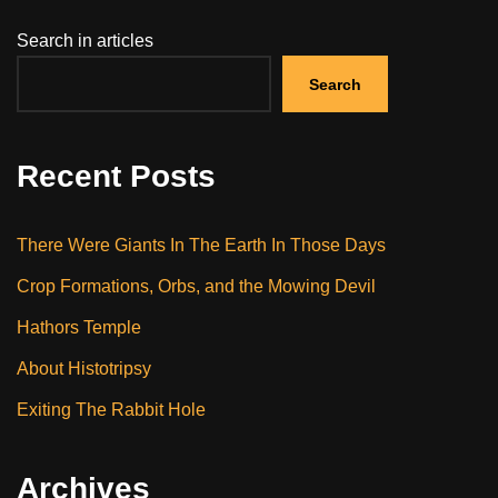
Search in articles
Search
Recent Posts
There Were Giants In The Earth In Those Days
Crop Formations, Orbs, and the Mowing Devil
Hathors Temple
About Histotripsy
Exiting The Rabbit Hole
Archives