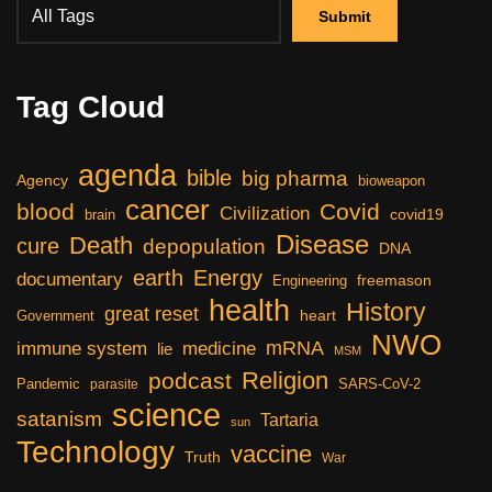
Tag Cloud
agenda
bible
big pharma
Agency
bioweapon
cancer
blood
Covid
Civilization
covid19
brain
Disease
Death
cure
depopulation
DNA
earth
Energy
documentary
freemason
Engineering
health
History
great reset
heart
Government
NWO
mRNA
immune system
medicine
lie
MSM
Religion
podcast
Pandemic
SARS-CoV-2
parasite
science
satanism
Tartaria
sun
Technology
vaccine
Truth
War