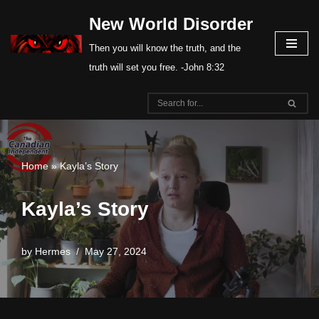
New World Disorder
Skip
Then you will know the truth, and the
to
truth will set you free. -John 8:32
content
Home
»
Kayla’s Story
Kayla’s Story
by
Hermes
May 27, 2024