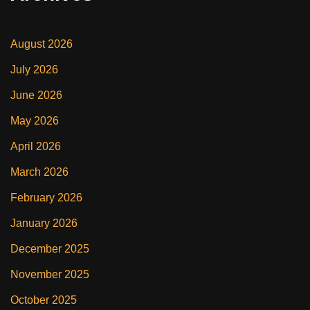
August 2026
July 2026
June 2026
May 2026
April 2026
March 2026
February 2026
January 2026
December 2025
November 2025
October 2025