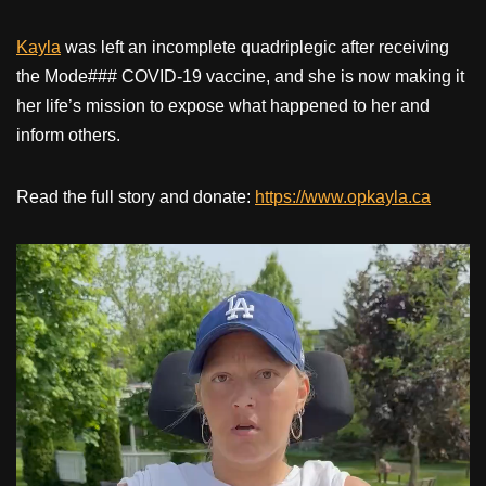
Kayla
was left an incomplete quadriplegic after receiving
the Mode### COVID-19 vaccine, and she is now making it
her life’s mission to expose what happened to her and
inform others.
Read the full story and donate:
https://www.opkayla.ca