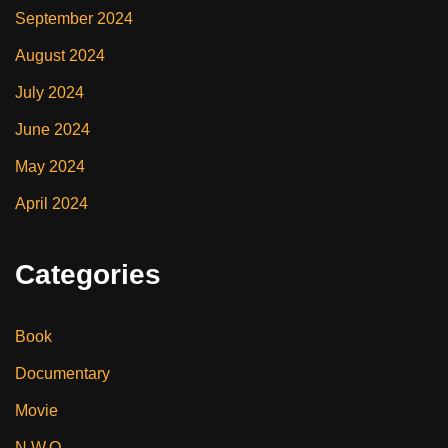
September 2024
August 2024
July 2024
June 2024
May 2024
April 2024
Categories
Book
Documentary
Movie
N.W.O.