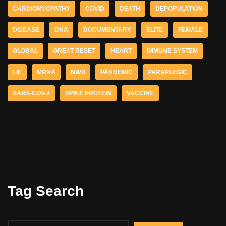
CARDIOMYOPATHY
COVID
DEATH
DEPOPULATION
DISEASE
DNA
DOCUMENTARY
ELITE
FEMALE
GLOBAL
GREAT RESET
HEART
IMMUNE SYSTEM
LIE
MRNA
NWO
PANDEMIC
PARAPLEGIC
SARS-COV-2
SPIKE PROTEIN
VACCINE
Tag Search