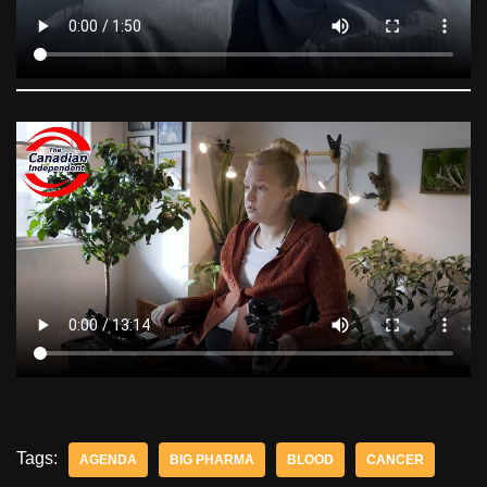
Tags:
AGENDA
BIG PHARMA
BLOOD
CANCER