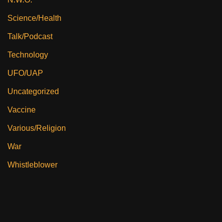
Science/Health
Talk/Podcast
Technology
UFO/UAP
Uncategorized
Vaccine
Various/Religion
War
Whistleblower