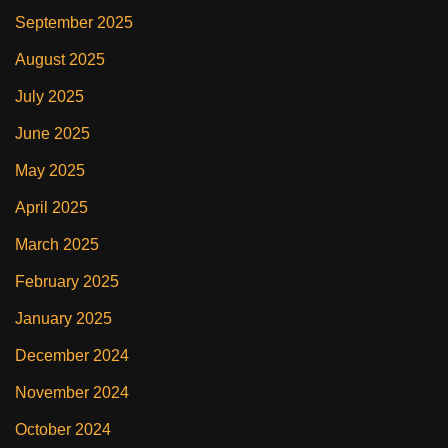
September 2025
August 2025
July 2025
June 2025
May 2025
April 2025
March 2025
February 2025
January 2025
December 2024
November 2024
October 2024