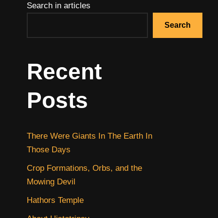
Search in articles
Search
Recent
Posts
There Were Giants In The Earth In
Those Days
Crop Formations, Orbs, and the
Mowing Devil
Hathors Temple