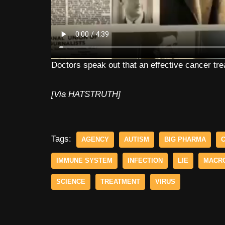
Doctors speak out that an effective cancer tr
[Via HATSTRUTH]
Tags:
AGENCY
AUTISM
BIG PHARMA
IMMUNE SYSTEM
INFECTION
LIE
MACR
SCIENCE
TREATMENT
VIRUS