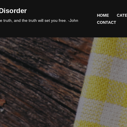
Disorder
HOME
CATE
 truth, and the truth will set you free. -John
CONTACT