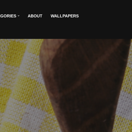
GORIES
ABOUT
WALLPAPERS