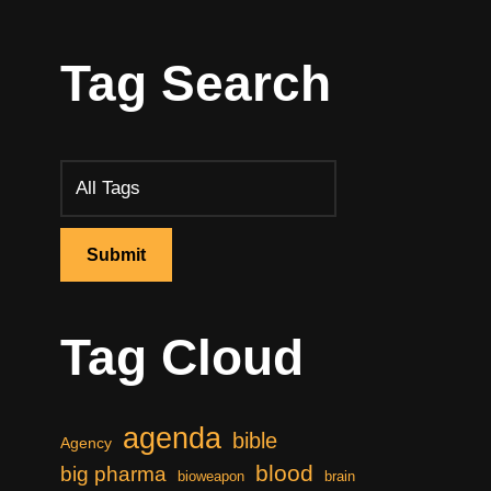
Tag Search
Tag Cloud
agenda
bible
Agency
blood
big pharma
bioweapon
brain