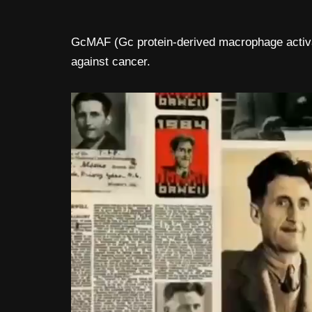
GcMAF (Gc protein-derived macrophage activat
against cancer.