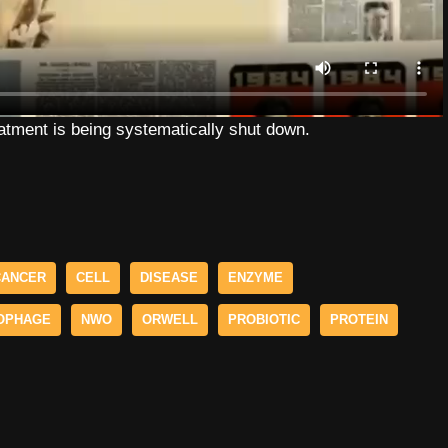
eatment is being systematically shut down.
CANCER
CELL
DISEASE
ENZYME
OPHAGE
NWO
ORWELL
PROBIOTIC
PROTEIN