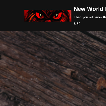
New World 
Skip
Then you will know the
to
8:32
content