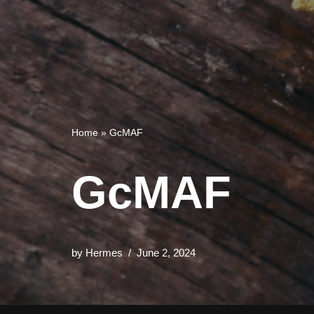
Home
»
GcMAF
GcMAF
by
Hermes
June 2, 2024