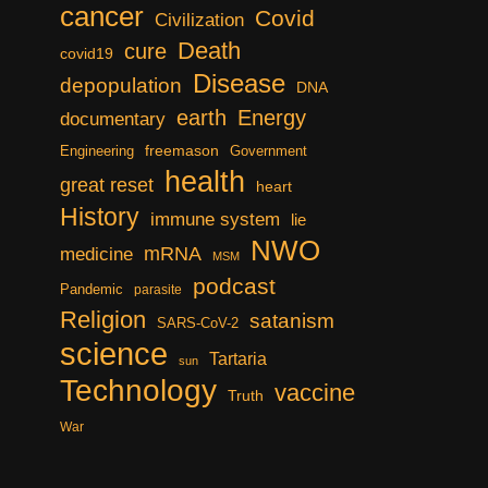
cancer
Covid
Civilization
Death
cure
covid19
Disease
depopulation
DNA
earth
Energy
documentary
freemason
Engineering
Government
health
great reset
heart
History
immune system
lie
NWO
mRNA
medicine
MSM
podcast
Pandemic
parasite
Religion
satanism
SARS-CoV-2
science
Tartaria
sun
Technology
vaccine
Truth
War