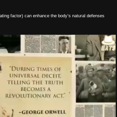
ing factor) can enhance the body’s natural defenses