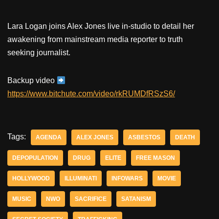
Lara Logan joins Alex Jones live in-studio to detail her
awakening from mainstream media reporter to truth
seeking journalist.
Backup video
https://www.bitchute.com/video/rkRUMDfRSzS6/
Tags:
AGENDA
ALEX JONES
ASBESTOS
DEATH
DEPOPULATION
DRUG
ELITE
FREE MASON
HOLLYWOOD
ILLUMINATI
INFOWARS
MOVIE
MUSIC
NWO
SACRIFICE
SATANISM