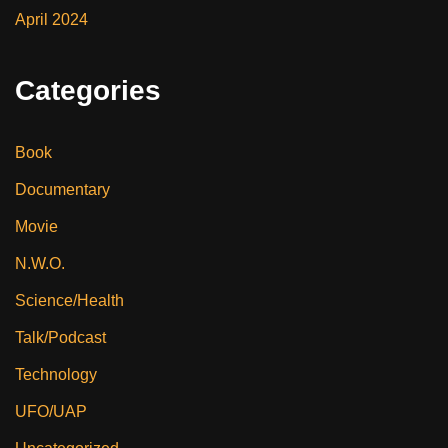
April 2024
Categories
Book
Documentary
Movie
N.W.O.
Science/Health
Talk/Podcast
Technology
UFO/UAP