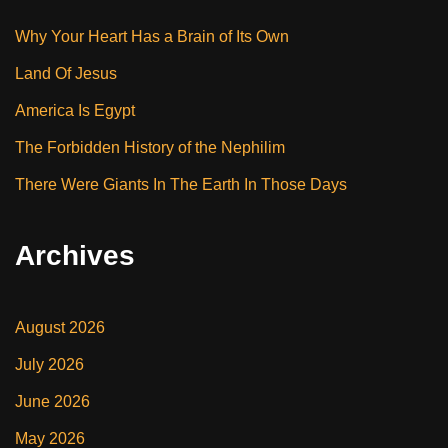
Why Your Heart Has a Brain of Its Own
Land Of Jesus
America Is Egypt
The Forbidden History of the Nephilim
There Were Giants In The Earth In Those Days
Archives
August 2026
July 2026
June 2026
May 2026