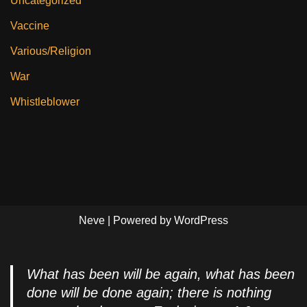
Uncategorized
Vaccine
Various/Religion
War
Whistleblower
Neve
| Powered by
WordPress
What has been will be again, what has been
done will be done again; there is nothing