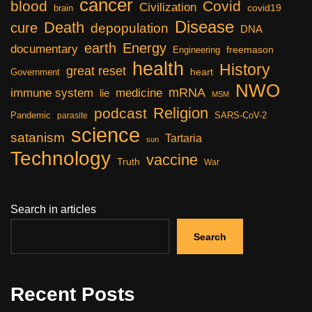
cancer
blood
Covid
Civilization
covid19
brain
Disease
Death
cure
depopulation
DNA
earth
Energy
documentary
freemason
Engineering
health
History
great reset
heart
Government
NWO
mRNA
immune system
medicine
lie
MSM
Religion
podcast
Pandemic
SARS-CoV-2
parasite
science
satanism
Tartaria
sun
Technology
vaccine
Truth
War
Search in articles
Search
Recent Posts