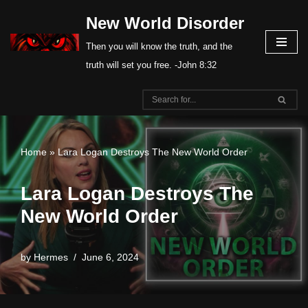
New World Disorder
Skip
Then you will know the truth, and the
to
truth will set you free. -John 8:32
content
Home
»
Lara Logan Destroys The New World Order
Lara Logan Destroys The
New World Order
by
Hermes
June 6, 2024