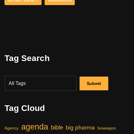
SECRET SOCIETY
TRAFFICKING
Tag Search
Tag Cloud
agenda
bible
big pharma
Agency
bioweapon