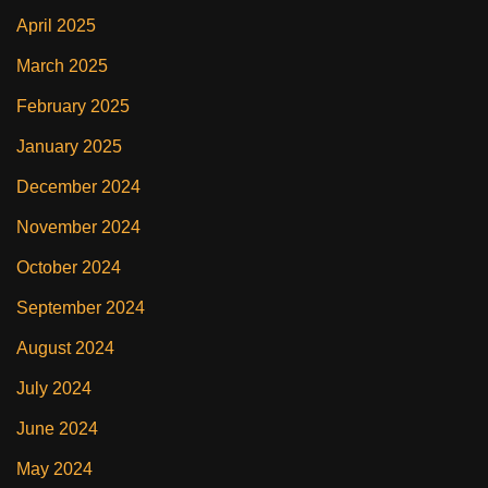
April 2025
March 2025
February 2025
January 2025
December 2024
November 2024
October 2024
September 2024
August 2024
July 2024
June 2024
May 2024