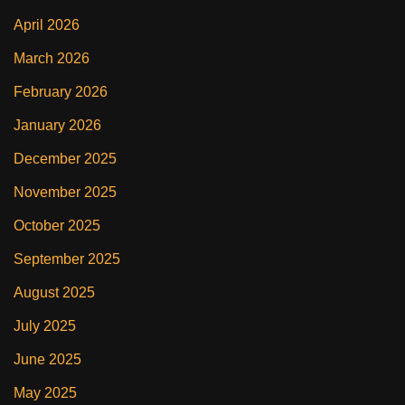
April 2026
March 2026
February 2026
January 2026
December 2025
November 2025
October 2025
September 2025
August 2025
July 2025
June 2025
May 2025