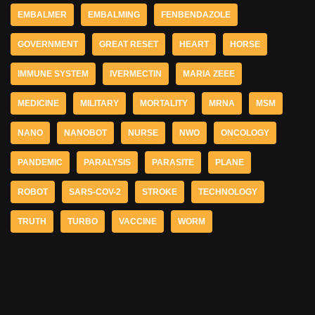
EMBALMER
EMBALMING
FENBENDAZOLE
GOVERNMENT
GREAT RESET
HEART
HORSE
IMMUNE SYSTEM
IVERMECTIN
MARIA ZEEE
MEDICINE
MILITARY
MORTALITY
MRNA
MSM
NANO
NANOBOT
NURSE
NWO
ONCOLOGY
PANDEMIC
PARALYSIS
PARASITE
PLANE
ROBOT
SARS-COV-2
STROKE
TECHNOLOGY
TRUTH
TURBO
VACCINE
WORM