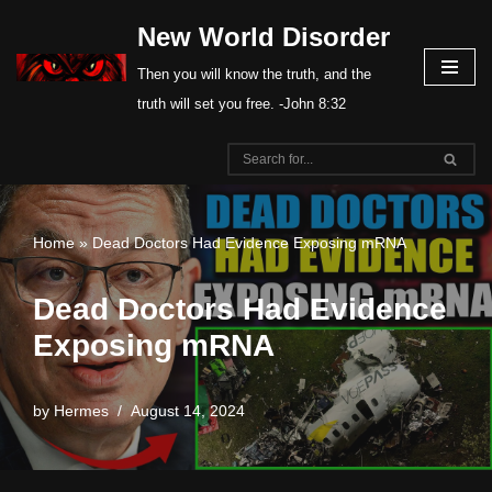
New World Disorder
Skip
Then you will know the truth, and the
to
truth will set you free. -John 8:32
content
Home
»
Dead Doctors Had Evidence Exposing mRNA
Dead Doctors Had Evidence
Exposing mRNA
by
Hermes
August 14, 2024