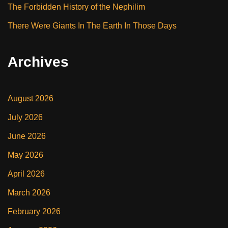
The Forbidden History of the Nephilim
There Were Giants In The Earth In Those Days
Archives
August 2026
July 2026
June 2026
May 2026
April 2026
March 2026
February 2026