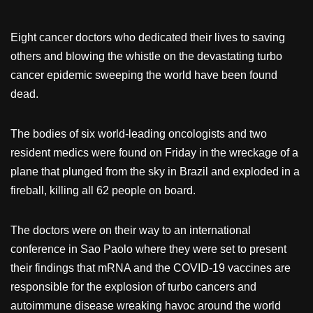
Eight cancer doctors who dedicated their lives to saving
others and blowing the whistle on the devastating turbo
cancer epidemic sweeping the world have been found
dead.
The bodies of six world-leading oncologists and two
resident medics were found on Friday in the wreckage of a
plane that plunged from the sky in Brazil and exploded in a
fireball, killing all 62 people on board.
The doctors were on their way to an international
conference in Sao Paolo where they were set to present
their findings that mRNA and the COVID-19 vaccines are
responsible for the explosion of turbo cancers and
autoimmune disease wreaking havoc around the world