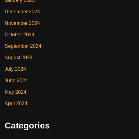
January 2025
December 2024
November 2024
October 2024
September 2024
August 2024
July 2024
June 2024
May 2024
April 2024
Categories