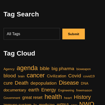
Tag Search
Tag Cloud
agenda
bible
big pharma
Agency
bioweapon
cancer
blood
Covid
Civilization
covid19
brain
Disease
Death
cure
depopulation
DNA
earth
Energy
documentary
freemason
Engineering
health
History
great reset
heart
Government
NWO
mRNA
immune system
medicine