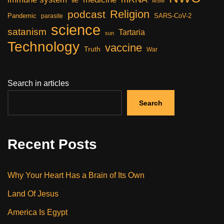
lie
MSM
Religion
podcast
Pandemic
SARS-CoV-2
parasite
science
satanism
Tartaria
sun
Technology
vaccine
Truth
War
Search in articles
Search
Recent Posts
Why Your Heart Has a Brain of Its Own
Land Of Jesus
America Is Egypt