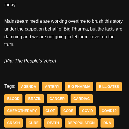
today.
Mainstream media are working overtime to brush this story
under the carpet on behalf of Big Pharma, but the facts are
damning and we are not going to let them cover up the
truth.
[Via: The People’s Voice]
Tags:
AGENDA
ARTERY
BIG PHARMA
BILL GATES
BLOOD
BRAZIL
CANCER
CARDIAC
CHEMOTHERAPY
CLOT
CODE
COVID
COVID19
CRASH
CURE
DEATH
DEPOPULATION
DNA