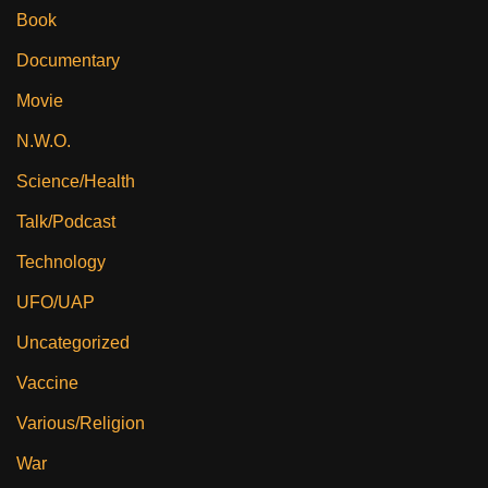
Book
Documentary
Movie
N.W.O.
Science/Health
Talk/Podcast
Technology
UFO/UAP
Uncategorized
Vaccine
Various/Religion
War