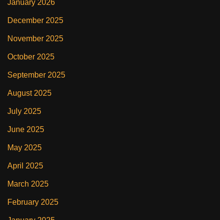
January 2026
December 2025
November 2025
October 2025
September 2025
August 2025
July 2025
June 2025
May 2025
April 2025
March 2025
February 2025