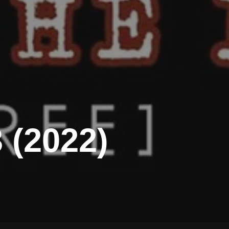
 (2022)