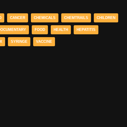
D
CANCER
CHEMICALS
CHEMTRAILS
CHILDREN
DOCUMENTARY
FOOD
HEALTH
HEPATITIS
X
SYRINGE
VACCINE