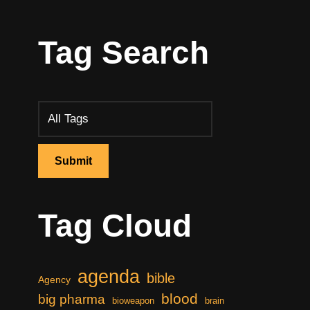
Tag Search
Tag Cloud
agenda
bible
Agency
blood
big pharma
bioweapon
brain