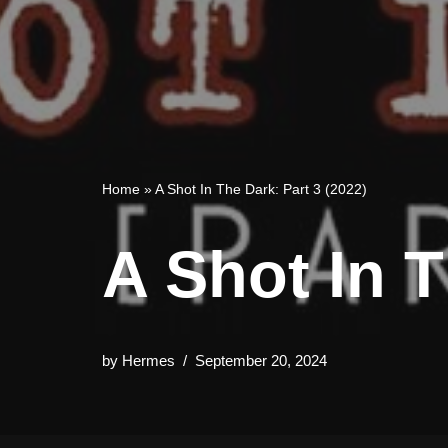
Home
»
A Shot In The Dark: Part 3 (2022)
A Shot In T
by
Hermes
September 20, 2024