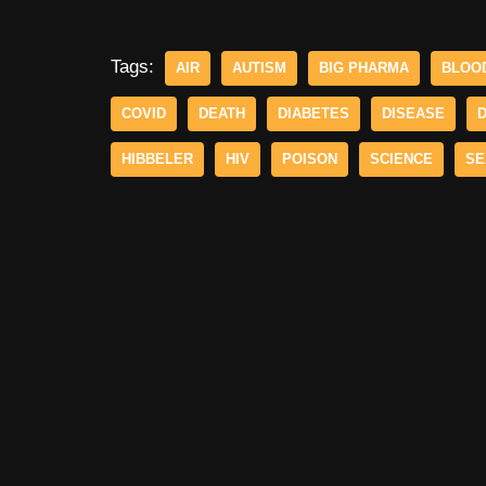
Tags:
AIR
AUTISM
BIG PHARMA
BLOO
COVID
DEATH
DIABETES
DISEASE
HIBBELER
HIV
POISON
SCIENCE
SE