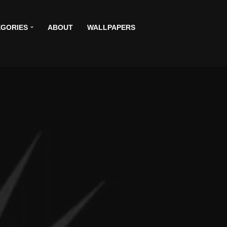
GORIES
ABOUT
WALLPAPERS