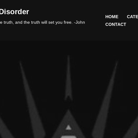
Disorder
HOME
CATE
 truth, and the truth will set you free. -John
CONTACT