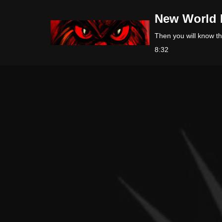
New World 
Skip
Then you will know the
to
8:32
content