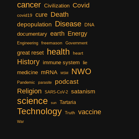
cancer
Covid
Civilization
Death
cure
covid19
Disease
depopulation
DNA
earth
Energy
documentary
freemason
Engineering
Government
health
great reset
heart
History
immune system
lie
NWO
mRNA
medicine
MSM
podcast
Pandemic
parasite
Religion
satanism
SARS-CoV-2
science
Tartaria
sun
Technology
vaccine
Truth
War