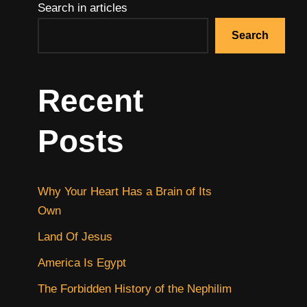
Search in articles
Search
Recent
Posts
Why Your Heart Has a Brain of Its
Own
Land Of Jesus
America Is Egypt
The Forbidden History of the Nephilim