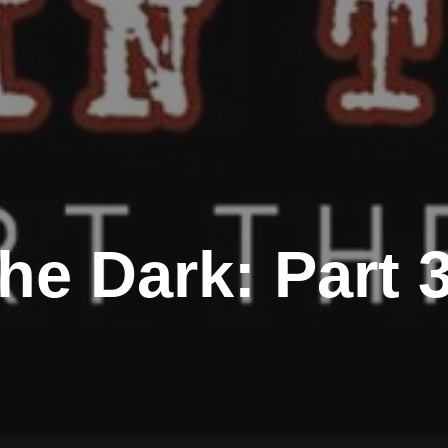
he Dark: Part 3