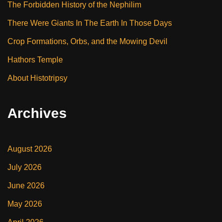
The Forbidden History of the Nephilim
There Were Giants In The Earth In Those Days
Crop Formations, Orbs, and the Mowing Devil
Hathors Temple
About Histotripsy
Archives
August 2026
July 2026
June 2026
May 2026