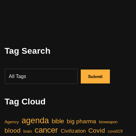
Tag Search
Tag Cloud
agenda
bible
big pharma
Agency
bioweapon
cancer
blood
Covid
Civilization
covid19
brain