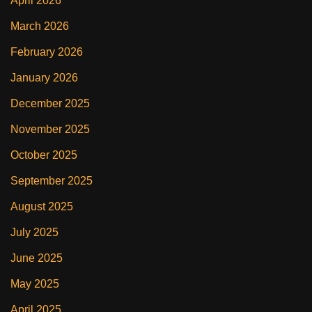
April 2026
March 2026
February 2026
January 2026
December 2025
November 2025
October 2025
September 2025
August 2025
July 2025
June 2025
May 2025
April 2025