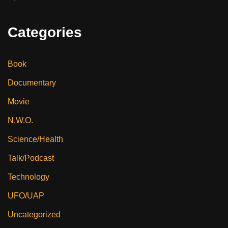
Categories
Book
Documentary
Movie
N.W.O.
Science/Health
Talk/Podcast
Technology
UFO/UAP
Uncategorized