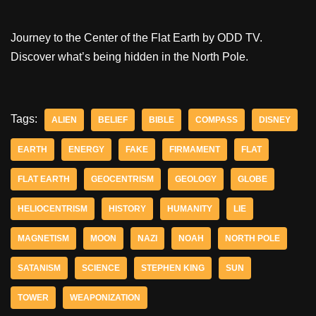
Journey to the Center of the Flat Earth by ODD TV.
Discover what’s being hidden in the North Pole.
Tags:
ALIEN
BELIEF
BIBLE
COMPASS
DISNEY
EARTH
ENERGY
FAKE
FIRMAMENT
FLAT
FLAT EARTH
GEOCENTRISM
GEOLOGY
GLOBE
HELIOCENTRISM
HISTORY
HUMANITY
LIE
MAGNETISM
MOON
NAZI
NOAH
NORTH POLE
SATANISM
SCIENCE
STEPHEN KING
SUN
TOWER
WEAPONIZATION