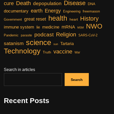
Disease
Death
cure
depopulation
DNA
earth
Energy
documentary
freemason
Engineering
health
History
great reset
heart
Government
NWO
mRNA
immune system
medicine
lie
MSM
Religion
podcast
Pandemic
SARS-CoV-2
parasite
science
satanism
Tartaria
sun
Technology
vaccine
Truth
War
Search in articles
Search
Recent Posts