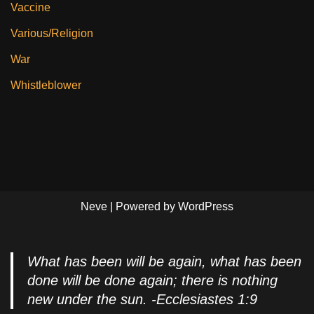
Vaccine
Various/Religion
War
Whistleblower
Neve
| Powered by
WordPress
What has been will be again, what has been
done will be done again; there is nothing
new under the sun. -Ecclesiastes 1:9