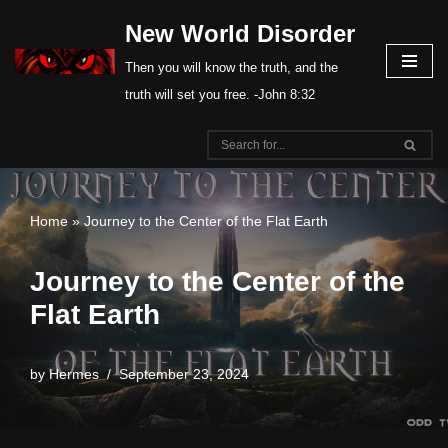
New World Disorder
Skip
Then you will know the truth, and the
to
truth will set you free. -John 8:32
content
Home
»
Journey to the Center of the Flat Earth
Journey to the Center of the
Flat Earth
by
Hermes
September 23, 2024