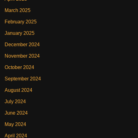
March 2025
February 2025
January 2025
December 2024
November 2024
October 2024
September 2024
August 2024
July 2024
June 2024
May 2024
April 2024