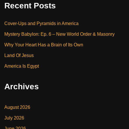
Recent Posts
Cover-Ups and Pyramids in America
Mystery Babylon: Ep. 6 – New World Order & Masonry
Why Your Heart Has a Brain of Its Own
Land Of Jesus
America Is Egypt
Archives
August 2026
July 2026
June 2026