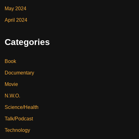
May 2024
April 2024
Categories
Book
Documentary
Movie
N.W.O.
Science/Health
Talk/Podcast
Technology