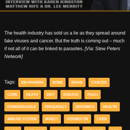
The health industry has sold us a lie as they spread around
fake viruses and cancer. But the truth is coming out – much
if not all of it can be linked to parasites.
[Via: Stew Peters
Network]
Tags:
BIG PHARMA
BONE
BRAIN
CANCER
CURE
DEATH
DIET
DISEASE
FAUCI
FENBENDAZOLE
FREQUENCY
GENOMICS
HEALTH
IMMUNE SYSTEM
INSECT
IVERMECTIN
LIVER