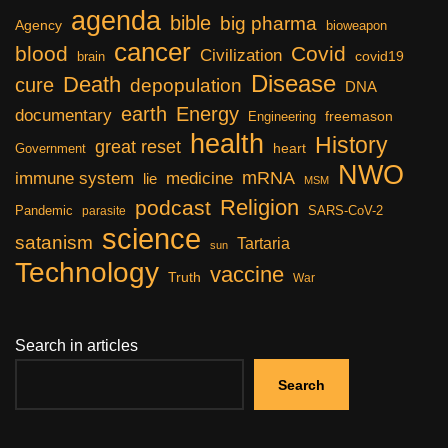
agenda
bible
big pharma
Agency
bioweapon
cancer
blood
Covid
Civilization
covid19
brain
Disease
Death
cure
depopulation
DNA
earth
Energy
documentary
freemason
Engineering
health
History
great reset
heart
Government
NWO
mRNA
immune system
medicine
lie
MSM
Religion
podcast
Pandemic
SARS-CoV-2
parasite
science
satanism
Tartaria
sun
Technology
vaccine
Truth
War
Search in articles
Search