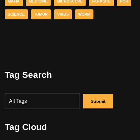
MAFIA
MEDICINE
MICROSCOPE
PARASITE
PCR
SCIENCE
TUMOR
VIRUS
WORM
Tag Search
Tag Cloud