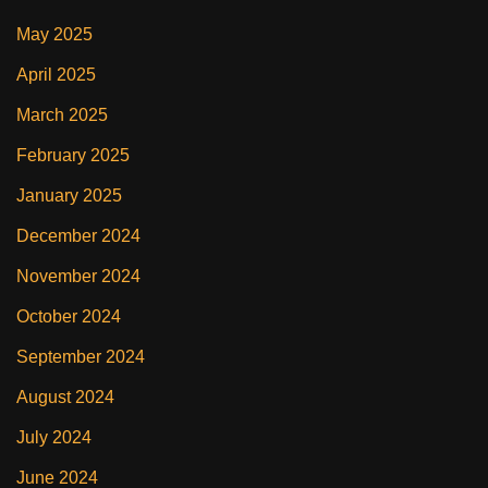
May 2025
April 2025
March 2025
February 2025
January 2025
December 2024
November 2024
October 2024
September 2024
August 2024
July 2024
June 2024