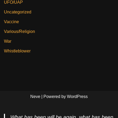
UFO/UAP
Uncategorized
Vaccine
Various/Religion
War
Whistleblower
Neve
| Powered by
WordPress
What has been will be again, what has been