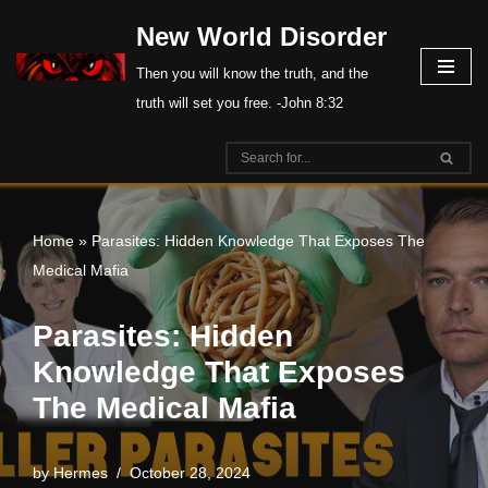
New World Disorder
Skip
Then you will know the truth, and the
to
truth will set you free. -John 8:32
content
Home
»
Parasites: Hidden Knowledge That Exposes The
Medical Mafia
Parasites: Hidden
Knowledge That Exposes
The Medical Mafia
by
Hermes
October 28, 2024