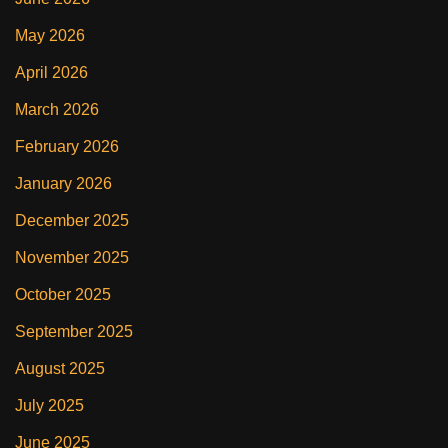
May 2026
April 2026
March 2026
February 2026
January 2026
December 2025
November 2025
October 2025
September 2025
August 2025
July 2025
June 2025