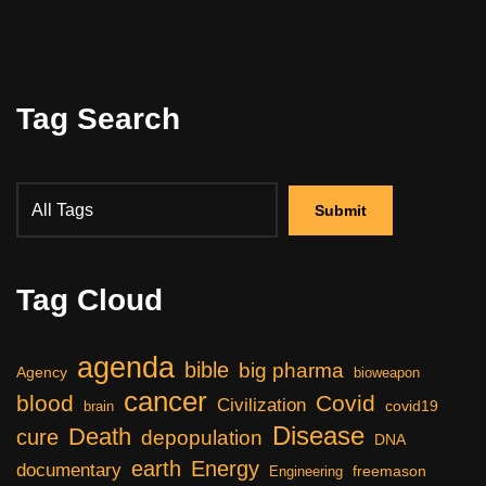
Tag Search
Tag Cloud
agenda
bible
big pharma
Agency
bioweapon
cancer
blood
Covid
Civilization
covid19
brain
Disease
Death
cure
depopulation
DNA
earth
Energy
documentary
freemason
Engineering