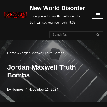
New World Disorder
Skip
Then you will know the truth, and the
to
truth will set you free. -John 8:32
content
Home
»
Jordan Maxwell Truth Bombs
Jordan Maxwell Truth
Bombs
by
Hermes
November 11, 2024