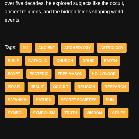
over five decades, he explored subjects like the occult,
ancient religions, and the hidden forces shaping world
events.
Tags:
911
ANCIENT
ARCHEOLOGY
ASTROLOGY
BIBLE
CATHOLIC
CHURCH
DRUID
EARTH
EGYPT
ESOTERIC
FREE MASON
HOLLYWOOD
ISRAEL
JESUIT
OCCULT
RELIGION
RESEARCH
SATANISM
SATURN
SECRET SOCIETIES
SUN
SYMBOL
SYMBOLISM
TRUTH
WISDOM
X-FILES