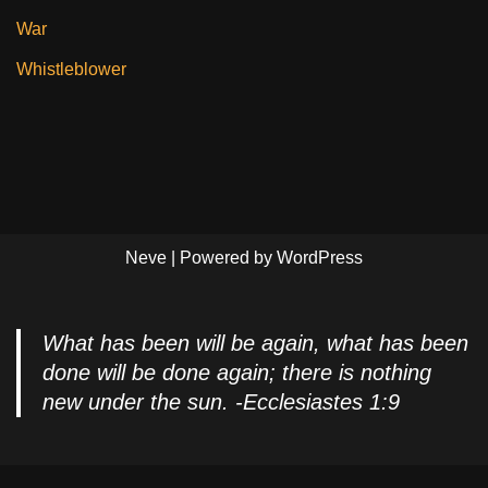
War
Whistleblower
Neve
| Powered by
WordPress
What has been will be again, what has been
done will be done again; there is nothing
new under the sun. -Ecclesiastes 1:9
Privacy Policy