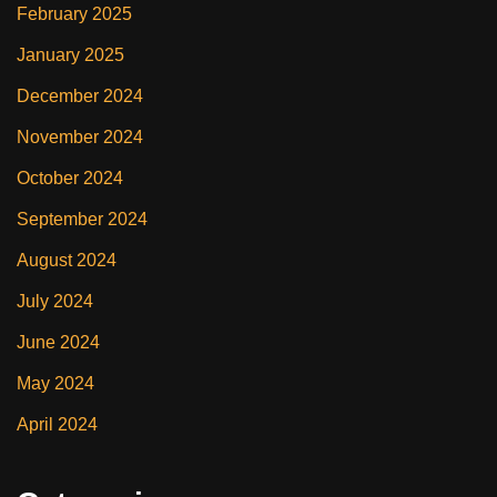
February 2025
January 2025
December 2024
November 2024
October 2024
September 2024
August 2024
July 2024
June 2024
May 2024
April 2024