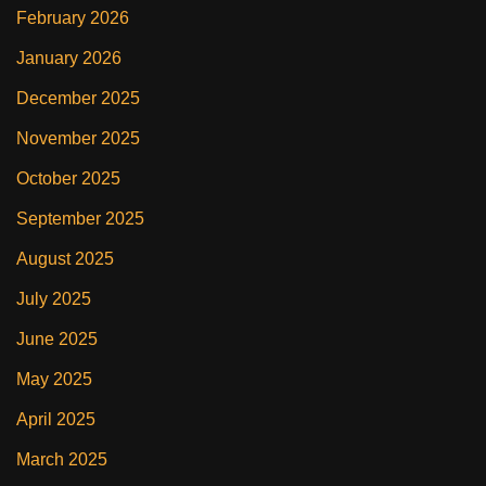
February 2026
January 2026
December 2025
November 2025
October 2025
September 2025
August 2025
July 2025
June 2025
May 2025
April 2025
March 2025