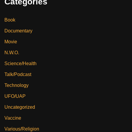
Categories
Book
Documentary
Movie
N.W.O.
Science/Health
Talk/Podcast
Technology
UFO/UAP
Uncategorized
Vaccine
Various/Religion