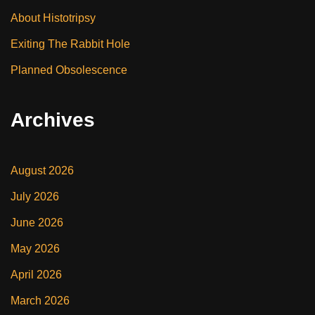
About Histotripsy
Exiting The Rabbit Hole
Planned Obsolescence
Archives
August 2026
July 2026
June 2026
May 2026
April 2026
March 2026