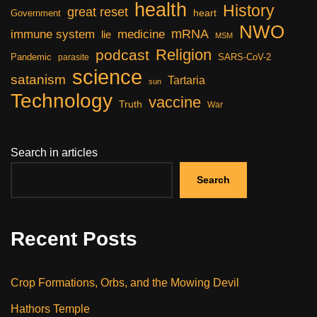
health
History
great reset
heart
Government
NWO
mRNA
immune system
medicine
lie
MSM
Religion
podcast
Pandemic
SARS-CoV-2
parasite
science
satanism
Tartaria
sun
Technology
vaccine
Truth
War
Search in articles
Search
Recent Posts
Crop Formations, Orbs, and the Mowing Devil
Hathors Temple