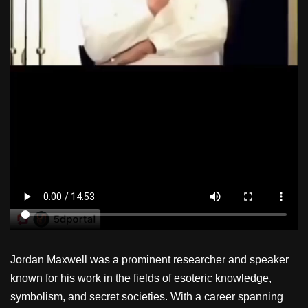
Jordan Maxwell was a prominent researcher and speaker
known for his work in the fields of esoteric knowledge,
symbolism, and secret societies. With a career spanning