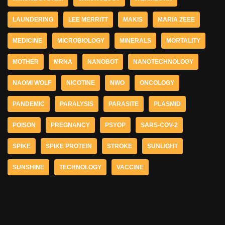
LAUNDERING
LEE MERRITT
MAKIS
MARIA ZEEE
MEDICINE
MICROBIOLOGY
MINERALS
MORTALITY
MOTHER
MRNA
NANOBOT
NANOTECHNOLOGY
NAOMI WOLF
NICOTINE
NWO
ONCOLOGY
PANDEMIC
PARALYSIS
PARASITE
PLASMID
POISON
PREGNANCY
PSYOP
SARS-COV-2
SPIKE
SPIKE PROTEIN
STROKE
SUNLIGHT
SUNSHINE
TECHNOLOGY
VACCINE