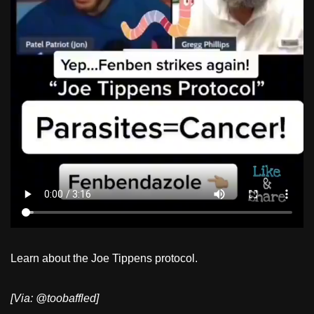
Learn about the Joe Tippens protocol.
[Via: @toobaffled]