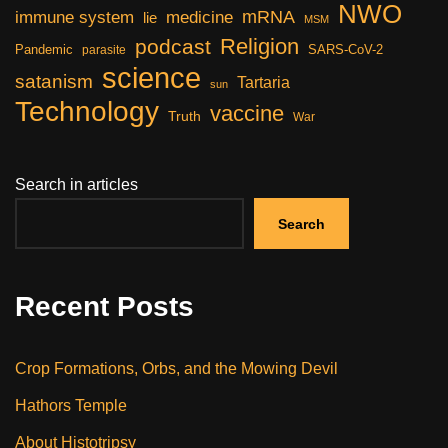
NWO
mRNA
immune system
medicine
lie
MSM
Religion
podcast
Pandemic
SARS-CoV-2
parasite
science
satanism
Tartaria
sun
Technology
vaccine
Truth
War
Search in articles
Search
Recent Posts
Crop Formations, Orbs, and the Mowing Devil
Hathors Temple
About Histotripsy