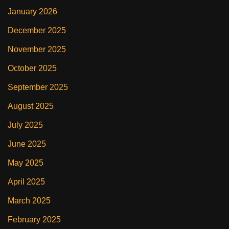
January 2026
December 2025
November 2025
October 2025
September 2025
August 2025
July 2025
June 2025
May 2025
April 2025
March 2025
February 2025