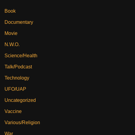
Book
Documentary
Movie
N.W.O.
Science/Health
Talk/Podcast
Technology
UFO/UAP
Uncategorized
Vaccine
Various/Religion
War