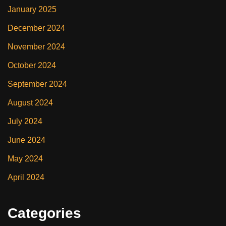
January 2025
December 2024
November 2024
October 2024
September 2024
August 2024
July 2024
June 2024
May 2024
April 2024
Categories