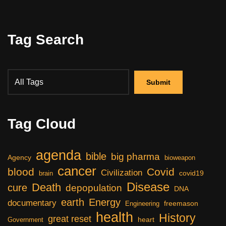
Tag Search
Tag Cloud
agenda
bible
big pharma
Agency
bioweapon
cancer
blood
Covid
Civilization
covid19
brain
Disease
Death
cure
depopulation
DNA
earth
Energy
documentary
freemason
Engineering
health
History
great reset
heart
Government