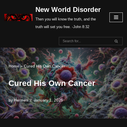
New World Disorder
Skip
Then you will know the truth, and the
to
truth will set you free. -John 8:32
content
Home
»
Cured His Own Cancer
Cured His Own Cancer
by
Hermes
January 1, 2025