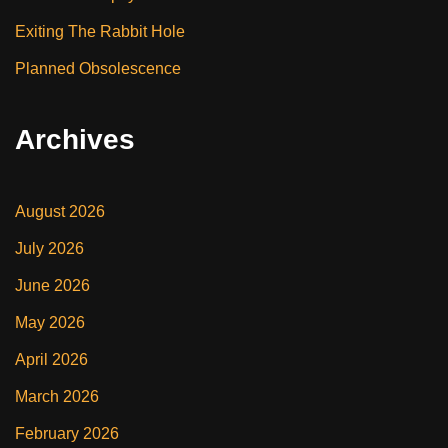
Exiting The Rabbit Hole
Planned Obsolescence
Archives
August 2026
July 2026
June 2026
May 2026
April 2026
March 2026
February 2026