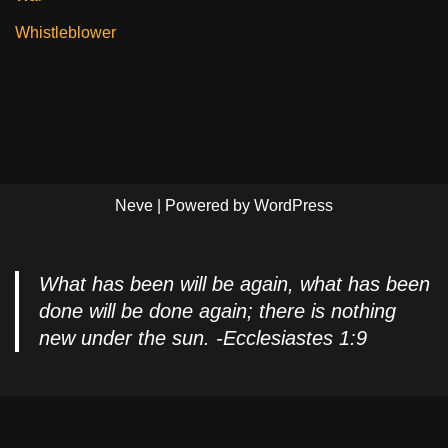
Whistleblower
Neve
| Powered by
WordPress
What has been will be again, what has been
done will be done again; there is nothing
new under the sun. -Ecclesiastes 1:9
Privacy Policy