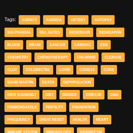
Tags:
AGENCY
AGENDA
ARTERY
AUTOPSY
BIG PHARMA
BILL GATES
BIOSENSOR
BIOWEAPON
BLOOD
BRAIN
CANCER
CARDIAC
CDS
CHEMISTRY
CHEMOTHERAPY
CHLORINE
CLEANSE
CLOT
COLORECTAL
COVID
COVID19
CURE
DAVID MARTIN
DEATH
DEPOPULATION
DIED SUDDENLY
DIET
DIOXIDE
DISEASE
DNA
FENBENDAZOLE
FERTILITY
FOUNDATION
FREQUENCY
GREAT RESET
HEALTH
HEART
IMMUNE SYSTEM
IMMUNOLOGY
IVERMECTIN