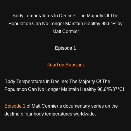
Body Temperatures In Decline: The Majority Of The
Population Can No Longer Maintain Healthy 98.6°F! by
Matt Cormier
Episode 1
Read on Substack
Body Temperatures In Decline: The Majority Of The
Population Can No Longer Maintain Healthy 98.6°F/37°C!
Episode 1
of Matt Cormier’s documentary series on the
decline of our body temperatures worldwide.