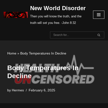
New World Disorder
Skip
Then you will know the truth, and the
to
truth will set you free. -John 8:32
content
Home
»
Body Temperatures In Decline
Body Temperatures In
Decline
by
Hermes
February 6, 2025