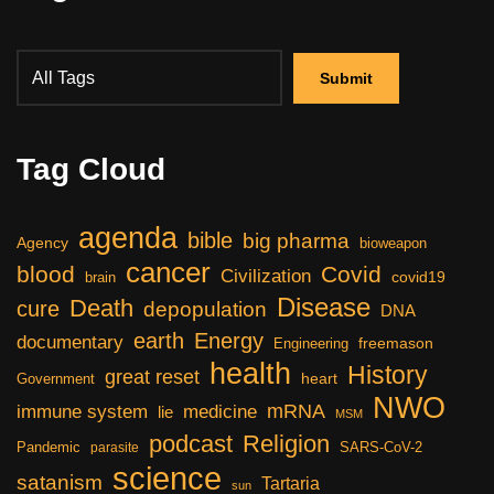
Tag Cloud
agenda
bible
big pharma
Agency
bioweapon
cancer
blood
Covid
Civilization
covid19
brain
Disease
Death
cure
depopulation
DNA
earth
Energy
documentary
freemason
Engineering
health
History
great reset
heart
Government
NWO
mRNA
immune system
medicine
lie
MSM
podcast
Religion
Pandemic
SARS-CoV-2
parasite
science
satanism
Tartaria
sun