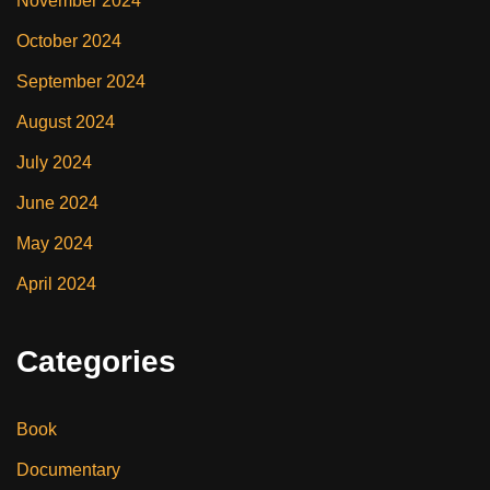
November 2024
October 2024
September 2024
August 2024
July 2024
June 2024
May 2024
April 2024
Categories
Book
Documentary