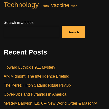
Technology
vaccine
Truth
War
Search in articles
Search
Recent Posts
Howard Lutnick’s 911 Mystery
Ark Midnight: The Intelligence Briefing
The Perez Hilton Satanic Ritual PsyOp
Cover-Ups and Pyramids in America
Mystery Babylon: Ep. 6 – New World Order & Masonry