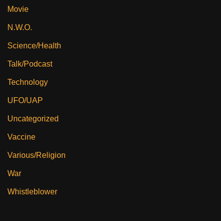
Movie
N.W.O.
Science/Health
Talk/Podcast
Technology
UFO/UAP
Uncategorized
Vaccine
Various/Religion
War
Whistleblower