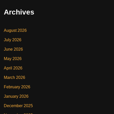
Archives
August 2026
July 2026
June 2026
May 2026
April 2026
March 2026
February 2026
January 2026
December 2025