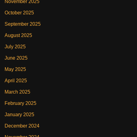
November 2025
October 2025
September 2025
August 2025
July 2025
June 2025
May 2025
April 2025
March 2025
February 2025
January 2025
December 2024