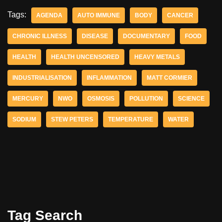
Tags:
AGENDA
AUTO IMMUNE
BODY
CANCER
CHRONIC ILLNESS
DISEASE
DOCUMENTARY
FOOD
HEALTH
HEALTH UNCENSORED
HEAVY METALS
INDUSTRIALISATION
INFLAMMATION
MATT CORMIER
MERCURY
NWO
OSMOSIS
POLLUTION
SCIENCE
SODIUM
STEW PETERS
TEMPERATURE
WATER
Tag Search