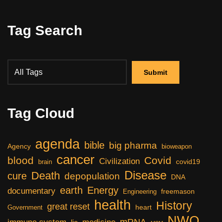
Tag Search
Tag Cloud
agenda
bible
big pharma
Agency
bioweapon
cancer
blood
Covid
Civilization
covid19
brain
Disease
Death
cure
depopulation
DNA
earth
Energy
documentary
freemason
Engineering
health
History
great reset
heart
Government
NWO
mRNA