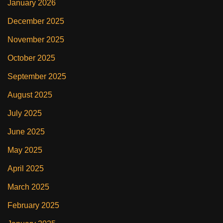
January 2026
December 2025
November 2025
October 2025
September 2025
August 2025
July 2025
June 2025
May 2025
April 2025
March 2025
February 2025