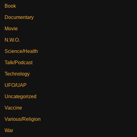
Book
Documentary
Movie
N.W.O.
Science/Health
Talk/Podcast
Technology
UFO/UAP
Uncategorized
Vaccine
Various/Religion
War