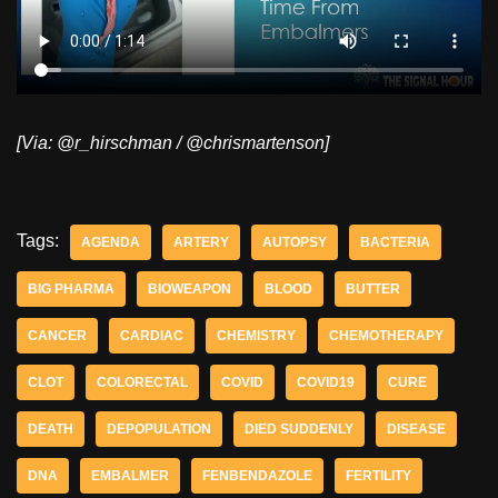
[Via: @r_hirschman / @chrismartenson]
Tags:
AGENDA
ARTERY
AUTOPSY
BACTERIA
BIG PHARMA
BIOWEAPON
BLOOD
BUTTER
CANCER
CARDIAC
CHEMISTRY
CHEMOTHERAPY
CLOT
COLORECTAL
COVID
COVID19
CURE
DEATH
DEPOPULATION
DIED SUDDENLY
DISEASE
DNA
EMBALMER
FENBENDAZOLE
FERTILITY