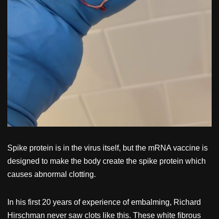
Spike protein is in the virus itself, but the mRNA vaccine is
designed to make the body create the spike protein which
causes abnormal clotting.
In his first 20 years of experience of embalming, Richard
Hirschman never saw clots like this. These white fibrous