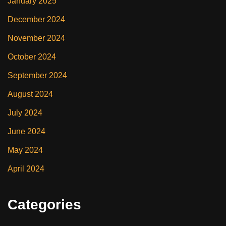
January 2025
December 2024
November 2024
October 2024
September 2024
August 2024
July 2024
June 2024
May 2024
April 2024
Categories