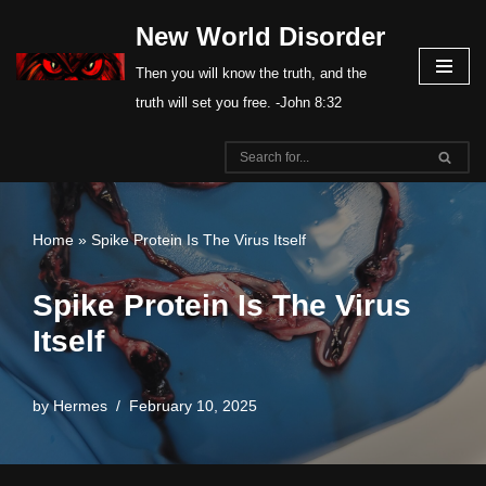
New World Disorder
Skip
Then you will know the truth, and the
to
truth will set you free. -John 8:32
content
Home
»
Spike Protein Is The Virus Itself
Spike Protein Is The Virus
Itself
by
Hermes
February 10, 2025