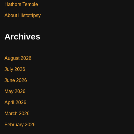
Hathors Temple
About Histotripsy
Archives
August 2026
July 2026
June 2026
May 2026
April 2026
March 2026
February 2026