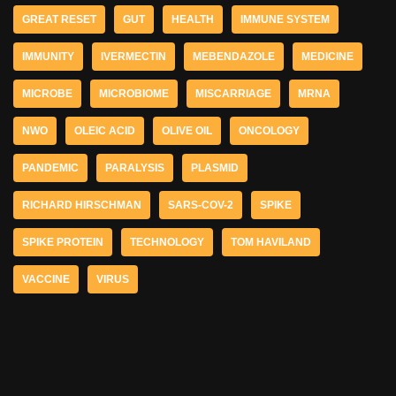
GREAT RESET
GUT
HEALTH
IMMUNE SYSTEM
IMMUNITY
IVERMECTIN
MEBENDAZOLE
MEDICINE
MICROBE
MICROBIOME
MISCARRIAGE
MRNA
NWO
OLEIC ACID
OLIVE OIL
ONCOLOGY
PANDEMIC
PARALYSIS
PLASMID
RICHARD HIRSCHMAN
SARS-COV-2
SPIKE
SPIKE PROTEIN
TECHNOLOGY
TOM HAVILAND
VACCINE
VIRUS