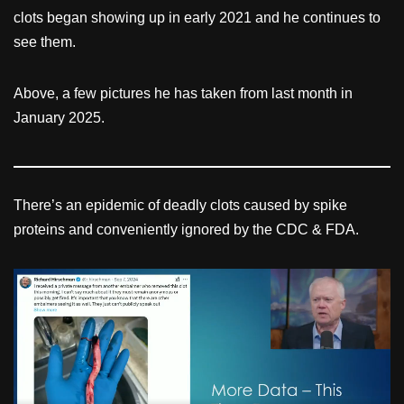
clots began showing up in early 2021 and he continues to
see them.
Above, a few pictures he has taken from last month in
January 2025.
There’s an epidemic of deadly clots caused by spike
proteins and conveniently ignored by the CDC & FDA.