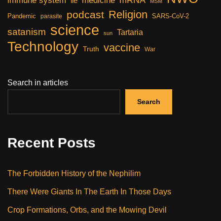
immune system
medicine
lie
MSM
Religion
podcast
Pandemic
SARS-CoV-2
parasite
science
satanism
Tartaria
sun
Technology
vaccine
Truth
War
Search in articles
Search
Recent Posts
The Forbidden History of the Nephilim
There Were Giants In The Earth In Those Days
Crop Formations, Orbs, and the Mowing Devil