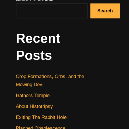
Search
Recent
Posts
Crop Formations, Orbs, and the
Mowing Devil
Hathors Temple
About Histotripsy
Exiting The Rabbit Hole
Planned Obsolescence