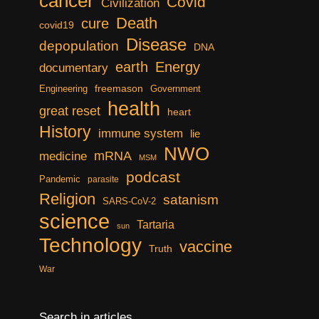
cancer
Covid
Civilization
Death
cure
covid19
Disease
depopulation
DNA
earth
Energy
documentary
freemason
Engineering
Government
health
great reset
heart
History
immune system
lie
NWO
mRNA
medicine
MSM
podcast
Pandemic
parasite
Religion
satanism
SARS-CoV-2
science
Tartaria
sun
Technology
vaccine
Truth
War
Search in articles