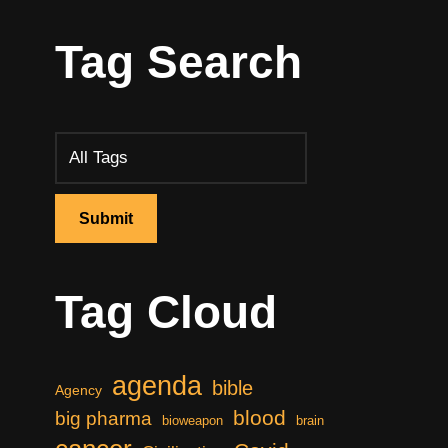
Tag Search
Tag Cloud
agenda
bible
Agency
blood
big pharma
bioweapon
brain