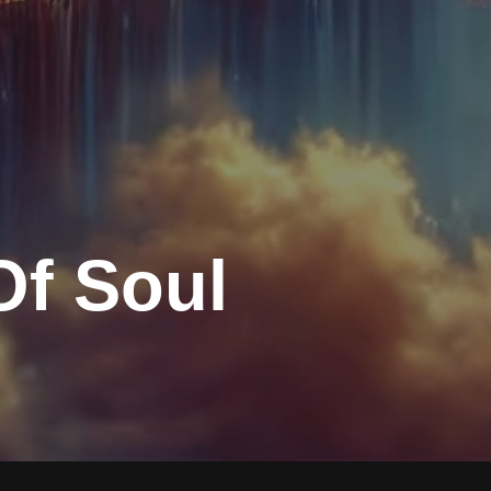
Of Soul