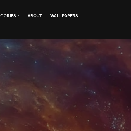
GORIES
ABOUT
WALLPAPERS