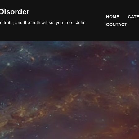
Disorder
HOME
CATE
 truth, and the truth will set you free. -John
CONTACT