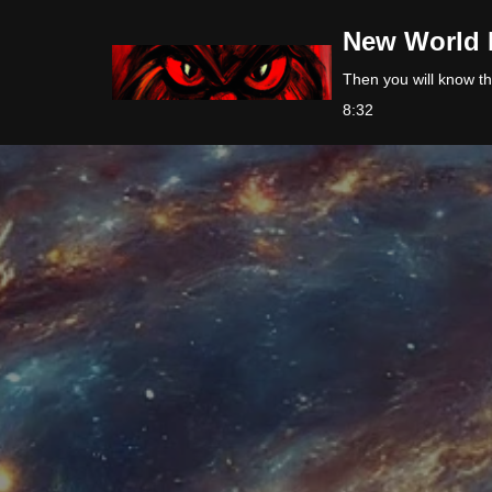
New World 
Skip
Then you will know the
to
8:32
content