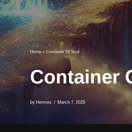
Home
»
Container Of Soul
Container 
by
Hermes
March 7, 2025