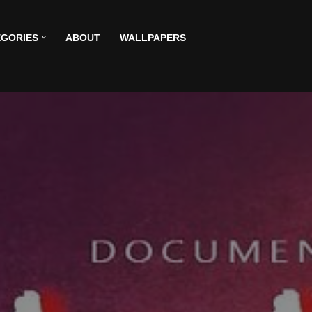
GORIES
ABOUT
WALLPAPERS