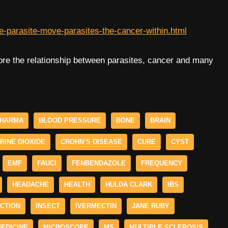
e-parasite-move-parasites-the-cancer-within.html
ore the relationship between parasites, cancer and many
PHARMA
BLOOD PRESSURE
BONE
BRAIN
RINE DIOXIDE
CROHN’S DISEASE
CURE
CYST
EMF
FAUCI
FENBENDAZOLE
FREQUENCY
HEADACHE
HEALTH
HULDA CLARK
IBS
ECTION
INSECT
IVERMECTIN
JANE RUBY
EDICINE
MICROSCOPE
MS
MULTIPLE SCLEROSIS