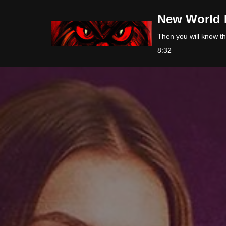
New World 
Skip
Then you will know the
to
8:32
content