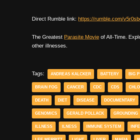
Direct Rumble link:
https://rumble.com/v5r0sb
The Greatest
Parasite Movie
of All-Time. Expl
other illnesses.
Tags:
ANDREAS KALCKER
BATTERY
BIG 
BRAIN FOG
CANCER
CDC
CDS
CHLO
DEATH
DIET
DISEASE
DOCUMENTARY
GENOMICS
GERALD POLLACK
GROUNDING
ILLNESS
ILNESS
IMMUNE SYSTEM
INF
LEE MERRITT
LIGHT
LIVER
MAFIA
M