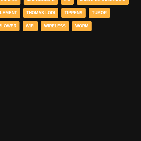
LEMENT
THOMAS LODI
TIPPENS
TUMOR
BLOWER
WIFI
WIRELESS
WORM