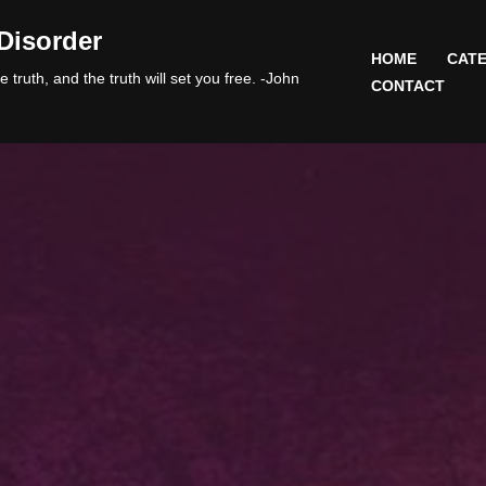
Disorder
HOME
CATE
 truth, and the truth will set you free. -John
CONTACT