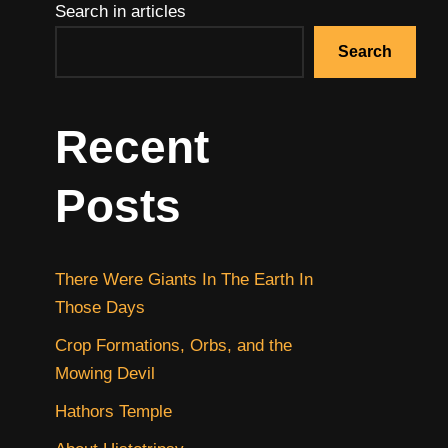
Search in articles
Search
Recent
Posts
There Were Giants In The Earth In
Those Days
Crop Formations, Orbs, and the
Mowing Devil
Hathors Temple