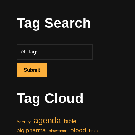
Tag Search
Tag Cloud
agenda
bible
Agency
blood
big pharma
bioweapon
brain