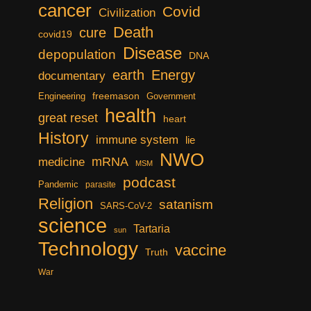
cancer
Covid
Civilization
Death
cure
covid19
Disease
depopulation
DNA
earth
Energy
documentary
freemason
Engineering
Government
health
great reset
heart
History
immune system
lie
NWO
mRNA
medicine
MSM
podcast
Pandemic
parasite
Religion
satanism
SARS-CoV-2
science
Tartaria
sun
Technology
vaccine
Truth
War