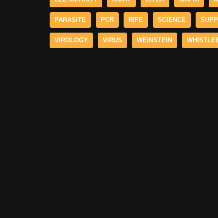
PARASITE
PCR
RIFE
SCIENCE
SUPP
VIROLOGY
VIRUS
WEINSTEIN
WHISTLE