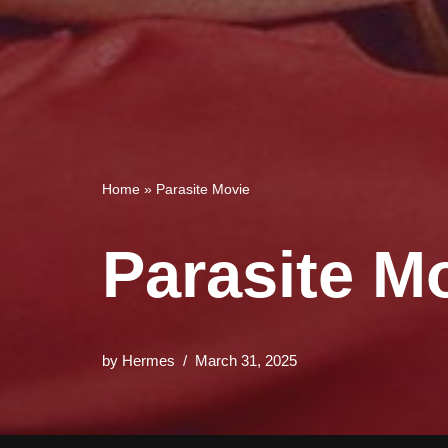
Home
»
Parasite Movie
Parasite M
by
Hermes
March 31, 2025