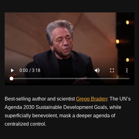
Best-selling author and scientist
Gregg Braden
: The UN’s
Agenda 2030 Sustainable Development Goals, while
superficially benevolent, mask a deeper agenda of
centralized control.