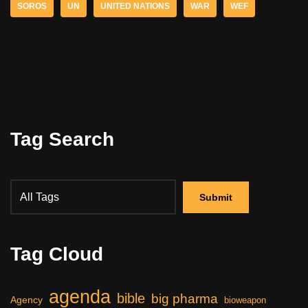
SOROS
UN
UNITED NATIONS
WAR
WEF
Tag Search
Tag Cloud
agenda
bible
big pharma
Agency
bioweapon