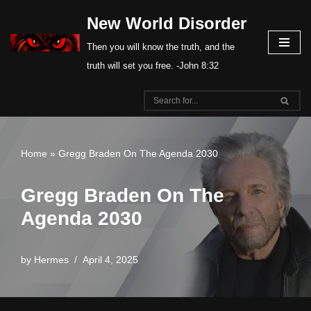
New World Disorder
Skip
Then you will know the truth, and the
to
truth will set you free. -John 8:32
content
Home
»
Gregg Braden On The Agenda 2030
Gregg Braden On The
Agenda 2030
by
Hermes
April 4, 2025