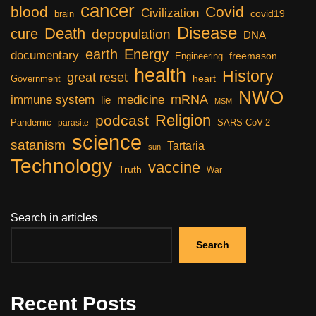
cancer
blood
Covid
Civilization
covid19
brain
Disease
Death
cure
depopulation
DNA
earth
Energy
documentary
freemason
Engineering
health
History
great reset
heart
Government
NWO
mRNA
immune system
medicine
lie
MSM
Religion
podcast
Pandemic
SARS-CoV-2
parasite
science
satanism
Tartaria
sun
Technology
vaccine
Truth
War
Search in articles
Search
Recent Posts