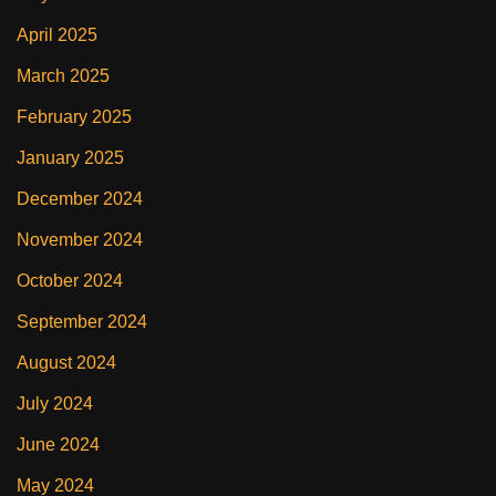
April 2025
March 2025
February 2025
January 2025
December 2024
November 2024
October 2024
September 2024
August 2024
July 2024
June 2024
May 2024