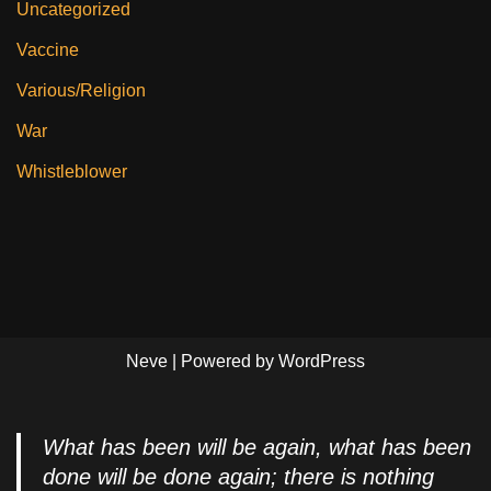
Uncategorized
Vaccine
Various/Religion
War
Whistleblower
Neve
| Powered by
WordPress
What has been will be again, what has been
done will be done again; there is nothing