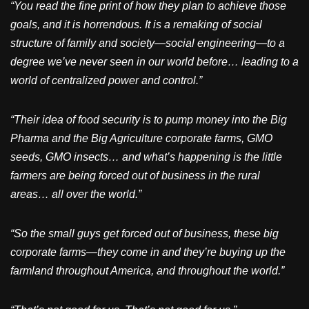
“You read the fine print of how they plan to achieve those
goals, and it is horrendous. It is a remaking of social
structure of family and society—social engineering—to a
degree we’ve never seen in our world before… leading to a
world of centralized power and control.”
“Their idea of food security is to pump money into the Big
Pharma and the Big Agriculture corporate farms, GMO
seeds, GMO insects… and what’s happening is the little
farmers are being forced out of business in the rural
areas… all over the world.”
“So the small guys get forced out of business, these big
corporate farms—they come in and they’re buying up the
farmland throughout America, and throughout the world.”