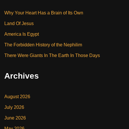
Why Your Heart Has a Brain of Its Own
Land Of Jesus
America Is Egypt
The Forbidden History of the Nephilim
There Were Giants In The Earth In Those Days
Archives
August 2026
July 2026
June 2026
May 2026