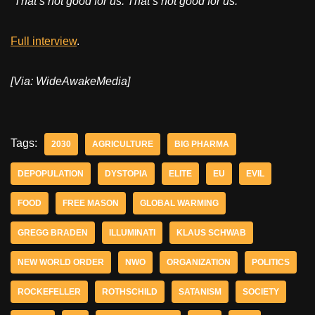
“That’s not good for us. That’s not good for us.”
Full interview
.
[Via: WideAwakeMedia]
Tags:
2030
AGRICULTURE
BIG PHARMA
DEPOPULATION
DYSTOPIA
ELITE
EU
EVIL
FOOD
FREE MASON
GLOBAL WARMING
GREGG BRADEN
ILLUMINATI
KLAUS SCHWAB
NEW WORLD ORDER
NWO
ORGANIZATION
POLITICS
ROCKEFELLER
ROTHSCHILD
SATANISM
SOCIETY