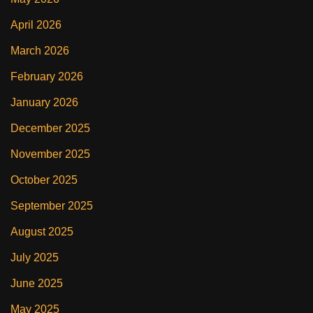
April 2026
March 2026
February 2026
January 2026
December 2025
November 2025
October 2025
September 2025
August 2025
July 2025
June 2025
May 2025