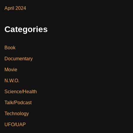
April 2024
Categories
Book
Documentary
Movie
N.W.O.
Science/Health
Talk/Podcast
Technology
UFO/UAP