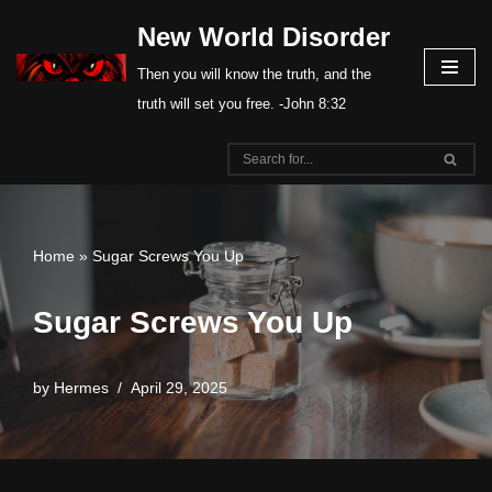
New World Disorder
Skip
Then you will know the truth, and the
to
truth will set you free. -John 8:32
content
Home
»
Sugar Screws You Up
Sugar Screws You Up
by
Hermes
April 29, 2025