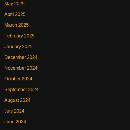
May 2025
April 2025
March 2025
February 2025
January 2025
December 2024
November 2024
October 2024
September 2024
August 2024
July 2024
June 2024