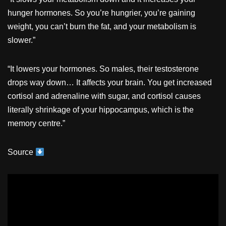
hunger hormones. So you’re hungrier, you’re gaining
weight, you can’t burn the fat, and your metabolism is
slower.”
“It lowers your hormones. So males, their testosterone
drops way down… It affects your brain. You get increased
cortisol and adrenaline with sugar, and cortisol causes
literally shrinkage of your hippocampus, which is the
memory centre.”
Source