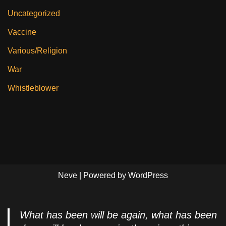
Uncategorized
Vaccine
Various/Religion
War
Whistleblower
Neve
| Powered by
WordPress
What has been will be again, what has been