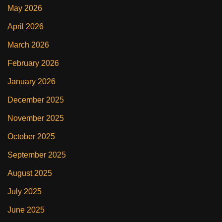
May 2026
April 2026
March 2026
February 2026
January 2026
December 2025
November 2025
October 2025
September 2025
August 2025
July 2025
June 2025