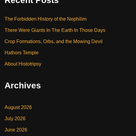
Recent Posts
The Forbidden History of the Nephilim
There Were Giants In The Earth In Those Days
Crop Formations, Orbs, and the Mowing Devil
Hathors Temple
About Histotripsy
Archives
August 2026
July 2026
June 2026