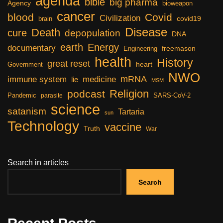
agenda
bible
big pharma
Agency
bioweapon
cancer
blood
Covid
Civilization
covid19
brain
Disease
Death
cure
depopulation
DNA
earth
Energy
documentary
freemason
Engineering
health
History
great reset
heart
Government
NWO
mRNA
immune system
medicine
lie
MSM
Religion
podcast
Pandemic
SARS-CoV-2
parasite
science
satanism
Tartaria
sun
Technology
vaccine
Truth
War
Search in articles
Search