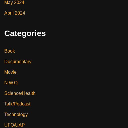
May 2024
April 2024
Categories
Book
Documentary
Movie
N.W.O.
Science/Health
Talk/Podcast
Technology
UFO/UAP