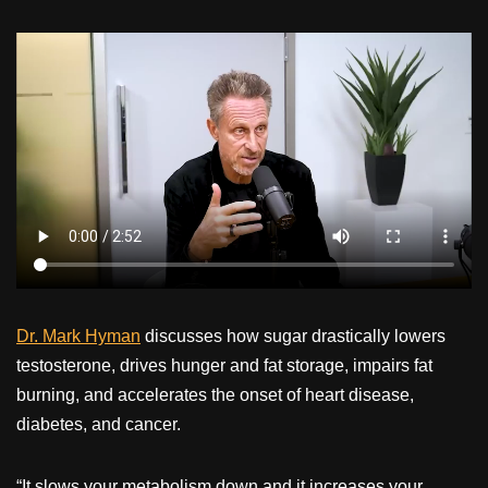
Dr. Mark Hyman
discusses how sugar drastically lowers
testosterone, drives hunger and fat storage, impairs fat
burning, and accelerates the onset of heart disease,
diabetes, and cancer.
“It slows your metabolism down and it increases your