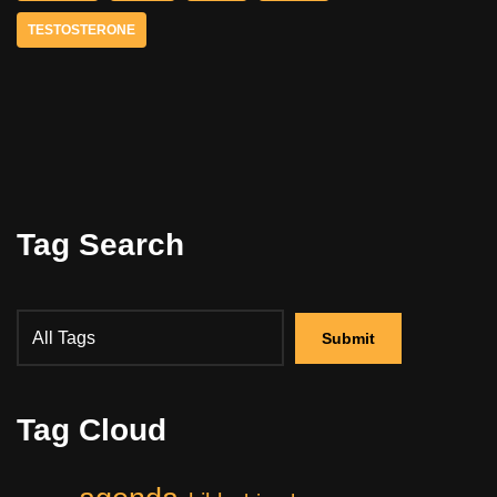
TESTOSTERONE
Tag Search
Tag Cloud