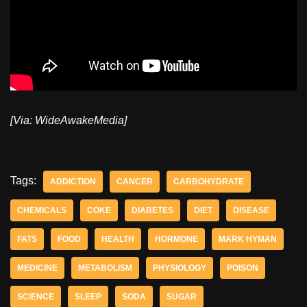
[Via: WideAwakeMedia]
Tags:
ADDICTION
CANCER
CARBOHYDRATE
CHEMICALS
COKE
DIABETES
DIET
DISEASE
FATS
FOOD
HEALTH
HORMONE
MARK HYMAN
MEDICINE
METABOLISM
PHYSIOLOGY
POISON
SCIENCE
SLEEP
SODA
SUGAR